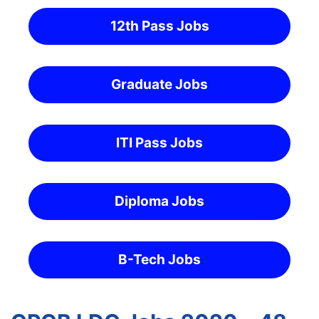
12th Pass Jobs
Graduate Jobs
ITI Pass Jobs
Diploma Jobs
B-Tech Jobs