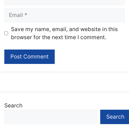
Email
Website
Save my name, email, and website in this
browser for the next time I comment.
Search
Search