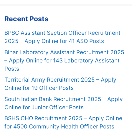
Recent Posts
BPSC Assistant Section Officer Recruitment
2025 – Apply Online for 41 ASO Posts
Bihar Laboratory Assistant Recruitment 2025
– Apply Online for 143 Laboratory Assistant
Posts
Territorial Army Recruitment 2025 – Apply
Online for 19 Officer Posts
South Indian Bank Recruitment 2025 – Apply
Online for Junior Officer Posts
BSHS CHO Recruitment 2025 – Apply Online
for 4500 Community Health Officer Posts