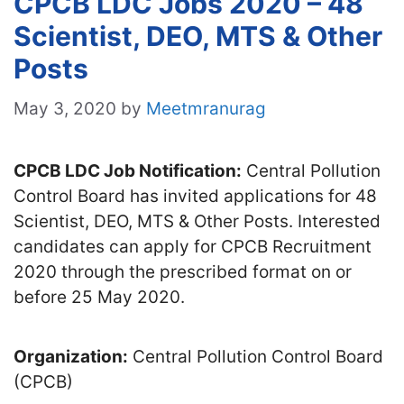
CPCB LDC Jobs 2020 – 48
Scientist, DEO, MTS & Other
Posts
May 3, 2020
by
Meetmranurag
CPCB LDC Job Notification:
Central Pollution
Control Board has invited applications for 48
Scientist, DEO, MTS & Other Posts. Interested
candidates can apply for CPCB Recruitment
2020 through the prescribed format on or
before 25 May 2020.
Organization:
Central Pollution Control Board
(CPCB)