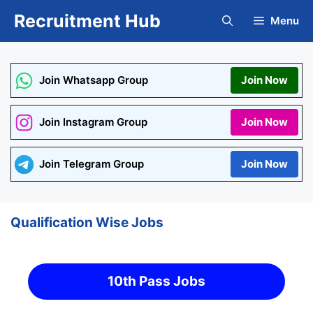
Skip
Recruitment Hub
Menu
to
content
Join Whatsapp Group
Join Now
Join Instagram Group
Join Now
Join Telegram Group
Join Now
Qualification Wise Jobs
10th Pass Jobs