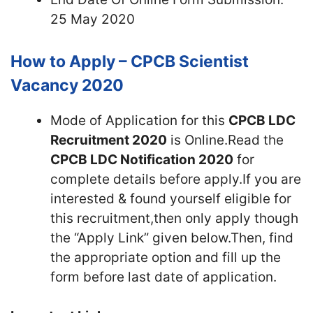
25 May 2020
How to Apply – CPCB Scientist
Vacancy 2020
Mode of Application for this
CPCB LDC
Recruitment 2020
is Online.Read the
CPCB LDC Notification 2020
for
complete details before apply.If you are
interested & found yourself eligible for
this recruitment,then only apply though
the “Apply Link” given below.Then, find
the appropriate option and fill up the
form before last date of application.