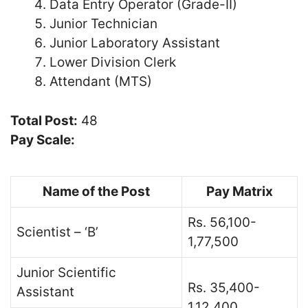
Data Entry Operator (Grade-II)
Junior Technician
Junior Laboratory Assistant
Lower Division Clerk
Attendant (MTS)
Total Post:
48
Pay Scale:
Name of the Post
Pay Matrix
Rs. 56,100-
Scientist – ‘B’
1,77,500
Junior Scientific
Rs. 35,400-
Assistant
1,12,400