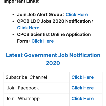
Important Links:
Join Job Alert Group :
Click Here
CPCB LDC Jobs 2020 Notification :
Click Here
CPCB Scientist
Online Application
Form :
Click Here
Latest Government Job Notification
2020
Subscribe
Channel
Click Here
Join
Facebook
Click Here
Join
Whatsapp
Click Here