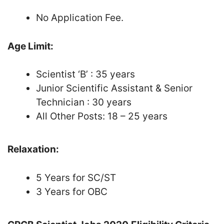
No Application Fee.
Age Limit:
Scientist ‘B’ : 35 years
Junior Scientific Assistant & Senior
Technician : 30 years
All Other Posts: 18 – 25 years
Relaxation:
5 Years for SC/ST
3 Years for OBC