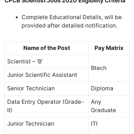
CPCB Scientist Jobs 2020
Eligibility Criteria
Complete Educational Details, will be
provided after detailed notification.
Name of the Post
Pay Matrix
Scientist – ‘B’
Btech
Junior Scientific Assistant
Senior Technician
Diploma
Data Entry Operator (Grade-
Any
II)
Graduate
Junior Technician
ITI