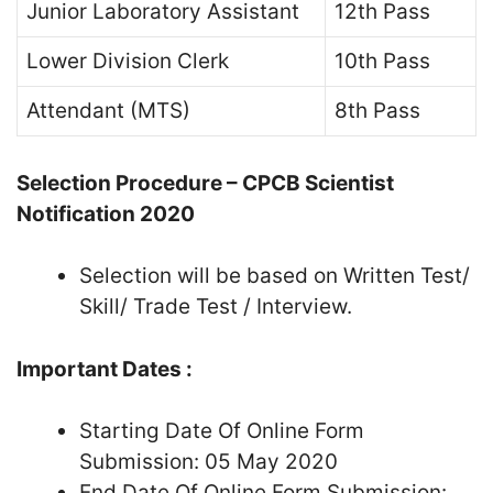
Junior Laboratory Assistant
12th Pass
Lower Division Clerk
10th Pass
Attendant (MTS)
8th Pass
Selection Procedure – CPCB Scientist
Notification 2020
Selection will be based on Written Test/
Skill/ Trade Test / Interview.
Important Dates :
Starting Date Of Online Form
Submission: 05 May 2020
End Date Of Online Form Submission: