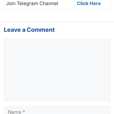
Join
Telegram Channel
Click Here
Leave a Comment
Comment
Name