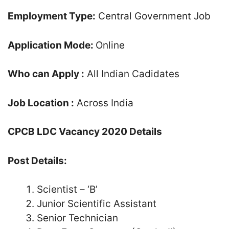
Employment Type:
Central Government Job
Application Mode:
Online
Who can Apply :
All Indian Cadidates
Job Location :
Across India
CPCB LDC Vacancy 2020 Details
Post Details:
Scientist – ‘B’
Junior Scientific Assistant
Senior Technician