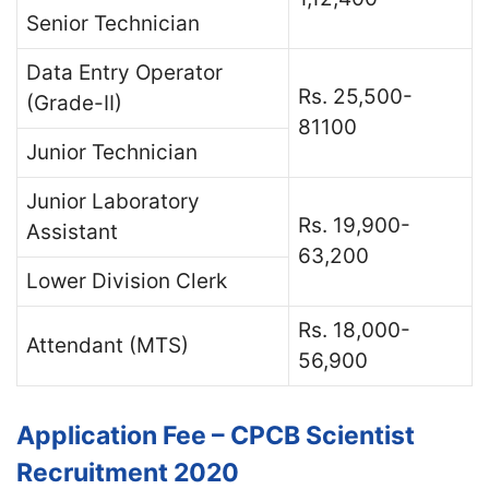
Senior Technician
Data Entry Operator
Rs. 25,500-
(Grade-II)
81100
Junior Technician
Junior Laboratory
Rs. 19,900-
Assistant
63,200
Lower Division Clerk
Rs. 18,000-
Attendant (MTS)
56,900
Application Fee – CPCB Scientist
Recruitment 2020