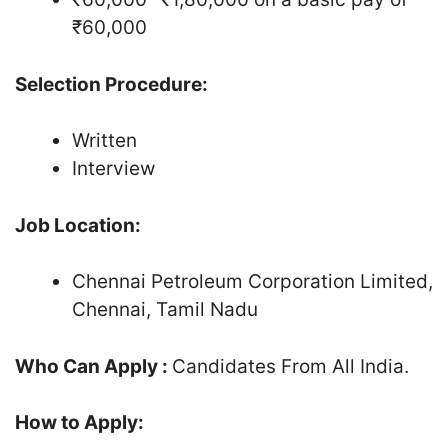
₹60,000
Selection Procedure:
Written
Interview
Job Location:
Chennai Petroleum Corporation Limited,
Chennai, Tamil Nadu
Who Can Apply :
Candidates From All India.
How to Apply: