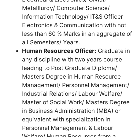
Metalllurgy/ Computer Science/
Information Technology/ IT&S Officer
Electronics & Communication with not
less than 60 % Marks in an aggregate of
all Semesters/ Years.
Human Resources Officer:
Graduate in
any discipline with two years course
leading to Post Graduate Diploma/
Masters Degree in Human Resource
Management/ Personnel Management/
Industrial Relations/ Labour Welfare/
Master of Social Work/ Masters Degree
in Business Administration (MBA) or
equivalent with specialization in
Personnel Management & Labour
Welfare/ Human Resources from a