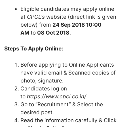
Eligible candidates may apply online
at
CPCL’s
website (direct link is given
below) from
24 Sep 2018 10:00
AM
to
08 Oct 2018
.
Steps To Apply Online:
Before applying to Online Applicants
have valid email & Scanned copies of
photo, signature.
Candidates log on
to
https://www.cpcl.co.in/
.
Go to “Recruitment” & Select the
desired post.
Read the information carefully & Click