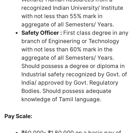
recognized Indian University/ Institute
with not less than 55% mark in
aggregate of all Semesters/ Years.
Safety Officer :
First class degree in any
branch of Engineering or Technology
with not less than 60% mark in the
aggregate of all Semesters/ Years.
Should possess a degree or diploma in
Industrial safety recognized by Govt. of
India/ approved by Govt. Regulatory
Bodies. Should possess adequate
knowledge of Tamil language.
Pay Scale:
₹60,000- ₹1,80,000 on a basic pay of