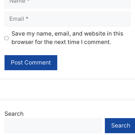
Email
Website
Save my name, email, and website in this
browser for the next time I comment.
Search
Search