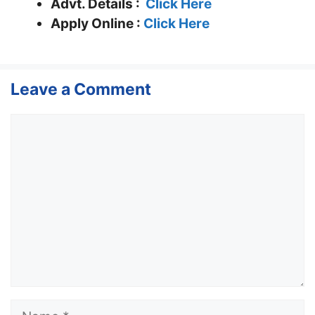
Advt. Details :
Click Here
Apply Online :
Click Here
Leave a Comment
Comment
Name