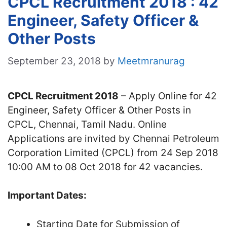
CPCL Recruitment 2018 : 42
Engineer, Safety Officer &
Other Posts
September 23, 2018
by
Meetmranurag
CPCL Recruitment 2018
– Apply Online for 42
Engineer, Safety Officer & Other Posts in
CPCL, Chennai, Tamil Nadu. Online
Applications are invited by Chennai Petroleum
Corporation Limited (CPCL) from 24 Sep 2018
10:00 AM to 08 Oct 2018 for 42 vacancies.
Important Dates:
Starting Date for Submission of