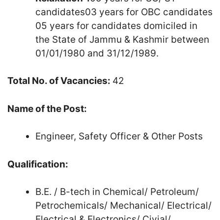
candidates03 years for OBC candidates
05 years for candidates domiciled in
the State of Jammu & Kashmir between
01/01/1980 and 31/12/1989.
Total No. of Vacancies:
42
Name of the Post:
Engineer, Safety Officer & Other Posts
Qualification:
B.E. / B-tech in Chemical/ Petroleum/
Petrochemicals/ Mechanical/ Electrical/
Electrical & Electronics/ Civial/