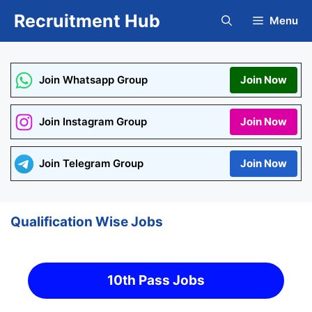
Skip
Recruitment Hub
Menu
to
content
Join Whatsapp Group
Join Now
Join Instagram Group
Join Now
Join Telegram Group
Join Now
Qualification Wise Jobs
10th Pass Jobs