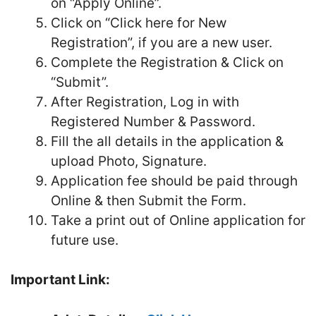
on “Apply Online”.
Click on “Click here for New
Registration”, if you are a new user.
Complete the Registration & Click on
“Submit”.
After Registration, Log in with
Registered Number & Password.
Fill the all details in the application &
upload Photo, Signature.
Application fee should be paid through
Online & then Submit the Form.
Take a print out of Online application for
future use.
Important Link: