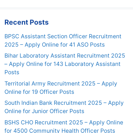
Recent Posts
BPSC Assistant Section Officer Recruitment
2025 – Apply Online for 41 ASO Posts
Bihar Laboratory Assistant Recruitment 2025
– Apply Online for 143 Laboratory Assistant
Posts
Territorial Army Recruitment 2025 – Apply
Online for 19 Officer Posts
South Indian Bank Recruitment 2025 – Apply
Online for Junior Officer Posts
BSHS CHO Recruitment 2025 – Apply Online
for 4500 Community Health Officer Posts