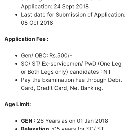
Application: 24 Sept 2018
Last date for Submission of Application:
08 Oct 2018
Application Fee :
Gen/ OBC: Rs.500/-
SC/ ST/ Ex-servicemen/ PwD (One Leg
or Both Legs only) candidates : Nil
Pay the Examination Fee through Debit
Card, Credit Card, Net Banking.
Age Limit:
GEN :
26 Years as on 01 Jan 2018
Relaxation :
05 years for SC/ ST