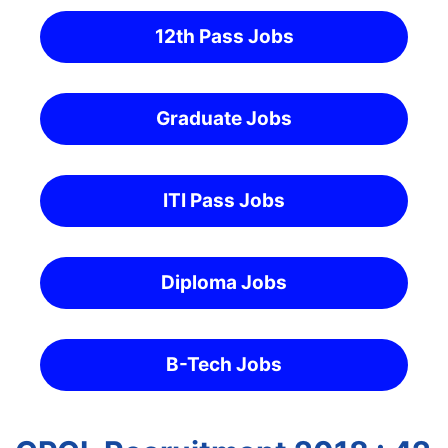
12th Pass Jobs
Graduate Jobs
ITI Pass Jobs
Diploma Jobs
B-Tech Jobs