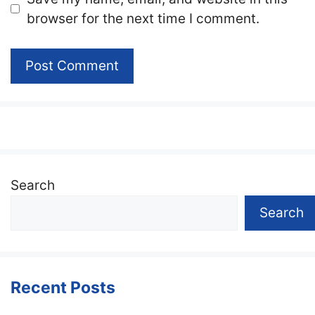
browser for the next time I comment.
Search
Search
Recent Posts