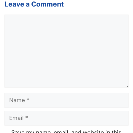
Leave a Comment
Comment
Name
Email
Website
Save my name, email, and website in this