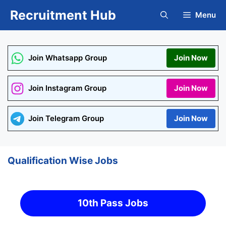
Skip
Recruitment Hub
Menu
to
content
Join Whatsapp Group
Join Now
Join Instagram Group
Join Now
Join Telegram Group
Join Now
Qualification Wise Jobs
10th Pass Jobs