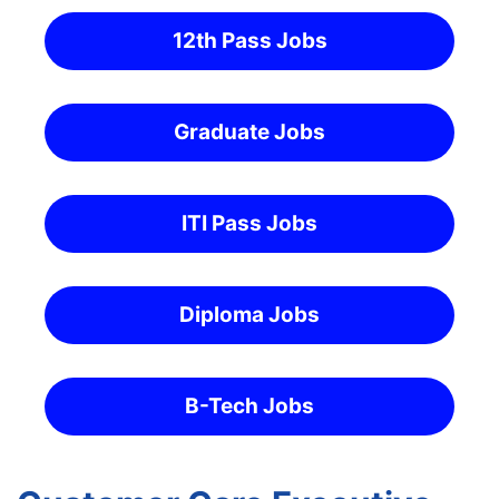
12th Pass Jobs
Graduate Jobs
ITI Pass Jobs
Diploma Jobs
B-Tech Jobs