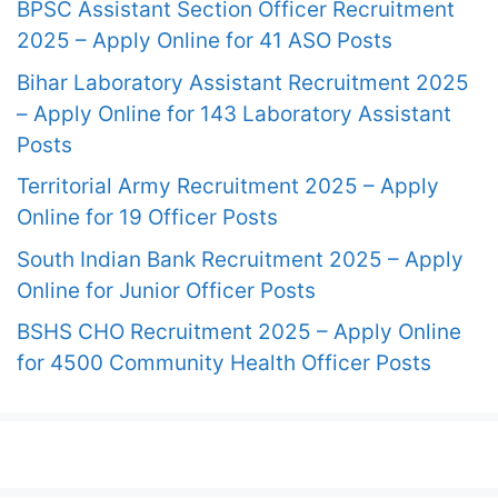
BPSC Assistant Section Officer Recruitment
2025 – Apply Online for 41 ASO Posts
Bihar Laboratory Assistant Recruitment 2025
– Apply Online for 143 Laboratory Assistant
Posts
Territorial Army Recruitment 2025 – Apply
Online for 19 Officer Posts
South Indian Bank Recruitment 2025 – Apply
Online for Junior Officer Posts
BSHS CHO Recruitment 2025 – Apply Online
for 4500 Community Health Officer Posts