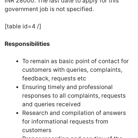
INR 28000. The last date to apply for this
government job is not specified.
[table id=4 /]
Responsibilities
To remain as basic point of contact for
customers with queries, complaints,
feedback, requests etc
Ensuring timely and professional
responses to all complaints, requests
and queries received
Research and compilation of answers
for informational requests from
customers