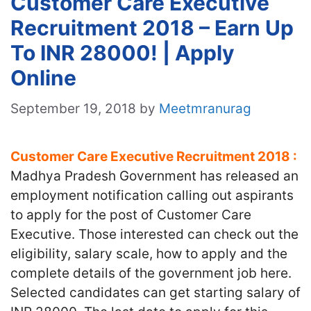
Customer Care Executive
Recruitment 2018 – Earn Up
To INR 28000! | Apply
Online
September 19, 2018
by
Meetmranurag
Customer Care Executive Recruitment 2018 :
Madhya Pradesh Government has released an
employment notification calling out aspirants
to apply for the post of Customer Care
Executive. Those interested can check out the
eligibility, salary scale, how to apply and the
complete details of the government job here.
Selected candidates can get starting salary of