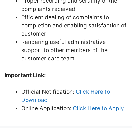
Proper recording and scrutiny of the
complaints received
Efficient dealing of complaints to
completion and enabling satisfaction of
customer
Rendering useful administrative
support to other members of the
customer care team
Important Link:
Official Notification:
Click Here to
Download
Online Application:
Click Here to Apply