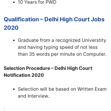
10 Years for PWD
Qualification – Delhi High Court Jobs
2020
Graduate from a recognized Universtity
and having typing speed of not less
than 35 words per minute on Computer.
Selection Procedure – Delhi High Court
Notification 2020
Selection will be based on Written Exam
and Interview..