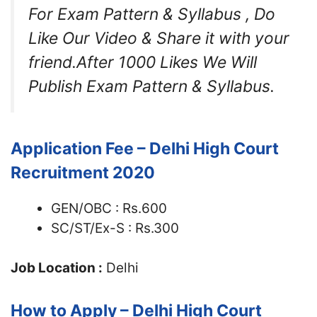
For Exam Pattern & Syllabus , Do
Like Our Video & Share it with your
friend.After 1000 Likes We Will
Publish Exam Pattern & Syllabus.
Application Fee – Delhi High Court
Recruitment 2020
GEN/OBC : Rs.600
SC/ST/Ex-S : Rs.300
Job Location :
Delhi
How to Apply – Delhi High Court