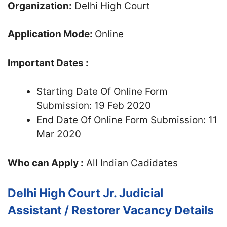
Organization:
Delhi High Court
Application Mode:
Online
Important Dates :
Starting Date Of Online Form
Submission: 19 Feb 2020
End Date Of Online Form Submission: 11
Mar 2020
Who can Apply :
All Indian Cadidates
Delhi High Court Jr. Judicial
Assistant / Restorer Vacancy Details