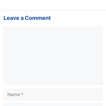
Leave a Comment
Comment
Name
Email