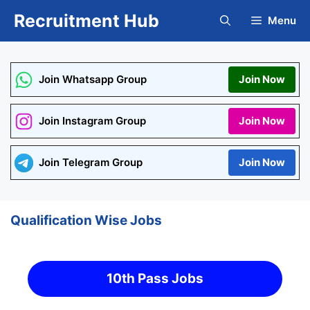
Skip
Recruitment Hub
Menu
to
content
Join Whatsapp Group
Join Now
Join Instagram Group
Join Now
Join Telegram Group
Join Now
Qualification Wise Jobs
10th Pass Jobs