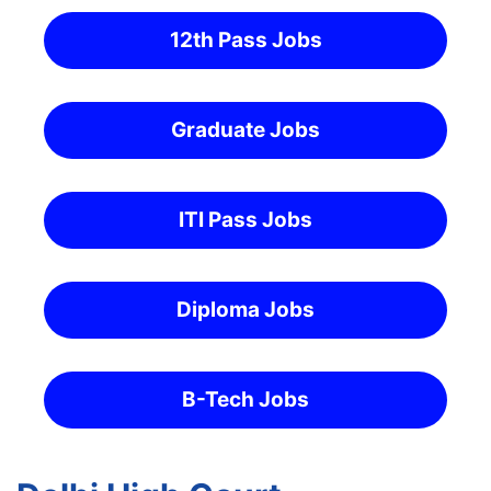
12th Pass Jobs
Graduate Jobs
ITI Pass Jobs
Diploma Jobs
B-Tech Jobs