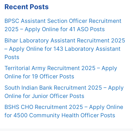
Recent Posts
BPSC Assistant Section Officer Recruitment
2025 – Apply Online for 41 ASO Posts
Bihar Laboratory Assistant Recruitment 2025
– Apply Online for 143 Laboratory Assistant
Posts
Territorial Army Recruitment 2025 – Apply
Online for 19 Officer Posts
South Indian Bank Recruitment 2025 – Apply
Online for Junior Officer Posts
BSHS CHO Recruitment 2025 – Apply Online
for 4500 Community Health Officer Posts