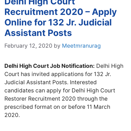
Delhi High Court
Recruitment 2020 – Apply
Online for 132 Jr. Judicial
Assistant Posts
February 12, 2020
by
Meetmranurag
Delhi High Court Job Notification:
Delhi High
Court has invited applications for 132 Jr.
Judicial Assistant Posts. Interested
candidates can apply for Delhi High Court
Restorer Recruitment 2020 through the
prescribed format on or before 11 March
2020.