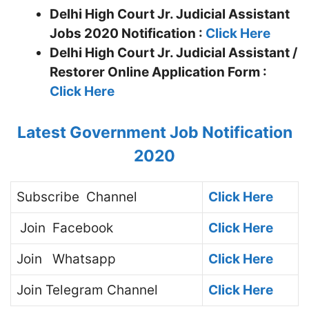
Delhi High Court Jr. Judicial Assistant
Jobs 2020 Notification :
Click Here
Delhi High Court Jr. Judicial Assistant /
Restorer
Online Application Form :
Click Here
Latest Government Job Notification
2020
Subscribe
Channel
Click Here
Join
Facebook
Click Here
Join
Whatsapp
Click Here
Join
Telegram Channel
Click Here