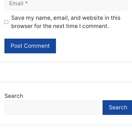
Website
Save my name, email, and website in this
browser for the next time I comment.
Search
Search