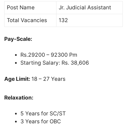
Post Name
Jr. Judicial Assistant
Total Vacancies
132
Pay-Scale:
Rs.29200 – 92300 Pm
Starting Salary: Rs. 38,606
Age Limit:
18 – 27 Years
Relaxation:
5 Years for SC/ST
3 Years for OBC