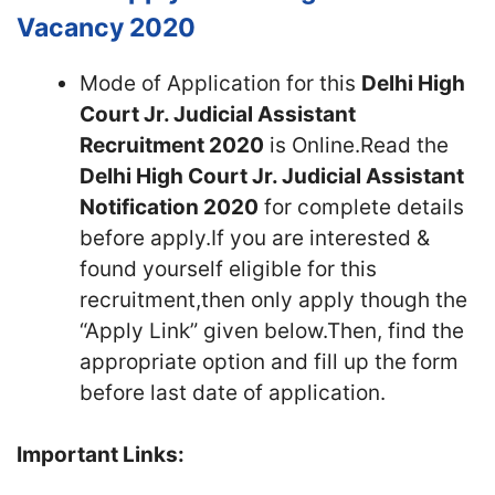
Vacancy 2020
Mode of Application for this
Delhi High
Court Jr. Judicial Assistant
Recruitment 2020
is Online.Read the
Delhi High Court Jr. Judicial Assistant
Notification 2020
for complete details
before apply.If you are interested &
found yourself eligible for this
recruitment,then only apply though the
“Apply Link” given below.Then, find the
appropriate option and fill up the form
before last date of application.
Important Links: