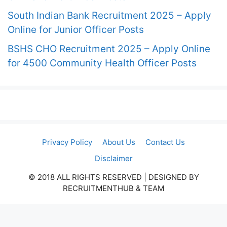
South Indian Bank Recruitment 2025 – Apply
Online for Junior Officer Posts
BSHS CHO Recruitment 2025 – Apply Online
for 4500 Community Health Officer Posts
Privacy Policy
About Us
Contact Us
Disclaimer
© 2018 ALL RIGHTS RESERVED​ | DESIGNED BY
RECRUITMENTHUB & TEAM