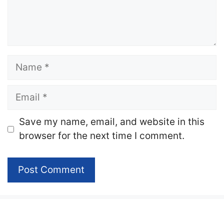
Name
Email
Website
Save my name, email, and website in this
browser for the next time I comment.