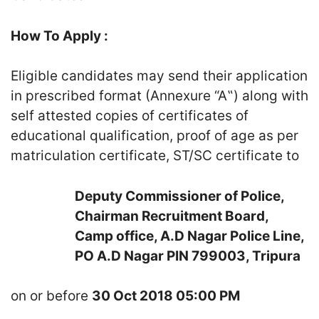
How To Apply :
Eligible candidates may send their application
in prescribed format (Annexure “A‟) along with
self attested copies of certificates of
educational qualification, proof of age as per
matriculation certificate, ST/SC certificate to
Deputy Commissioner of Police,
Chairman Recruitment Board,
Camp office, A.D Nagar Police Line,
PO A.D Nagar PIN 799003, Tripura
on or before
30 Oct 2018 05:00 PM