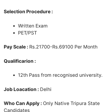
Selection Procedure :
Written Exam
PET/PST
Pay Scale :
Rs.21700-Rs.69100 Per Month
Qualificarion :
12th Pass from recognised university.
Job Loacation :
Delhi
Who Can Apply :
Only Native Tripura State
Candidates