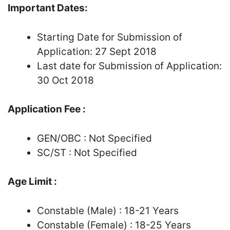
Important Dates:
Starting Date for Submission of
Application: 27 Sept 2018
Last date for Submission of Application:
30 Oct 2018
Application Fee :
GEN/OBC : Not Specified
SC/ST : Not Specified
Age Limit :
Constable (Male) : 18-21 Years
Constable (Female) : 18-25 Years