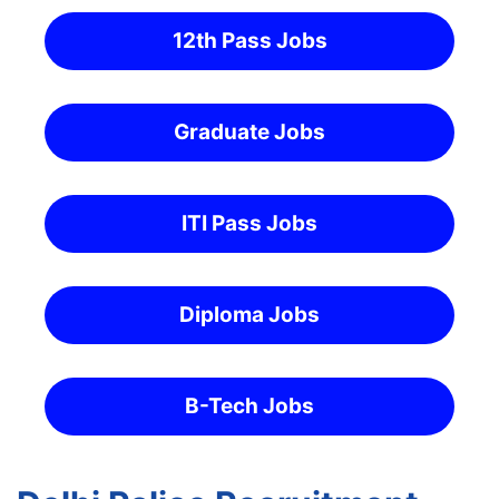
12th Pass Jobs
Graduate Jobs
ITI Pass Jobs
Diploma Jobs
B-Tech Jobs