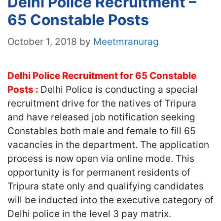
Delhi Police Recruitment –
65 Constable Posts
October 1, 2018
by
Meetmranurag
Delhi Police Recruitment for 65 Constable
Posts :
Delhi Police is conducting a special
recruitment drive for the natives of Tripura
and have released job notification seeking
Constables both male and female to fill 65
vacancies in the department. The application
process is now open via online mode. This
opportunity is for permanent residents of
Tripura state only and qualifying candidates
will be inducted into the executive category of
Delhi police in the level 3 pay matrix.