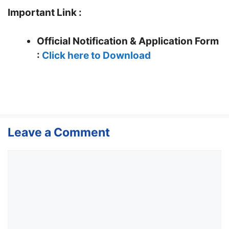
Important Link :
Official Notification & Application Form
:
Click here to Download
Leave a Comment
Comment