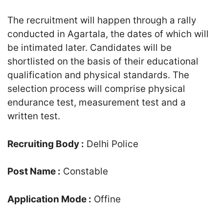
The recruitment will happen through a rally
conducted in Agartala, the dates of which will
be intimated later. Candidates will be
shortlisted on the basis of their educational
qualification and physical standards. The
selection process will comprise physical
endurance test, measurement test and a
written test.
Recruiting Body :
Delhi Police
Post Name :
Constable
Application Mode :
Offine