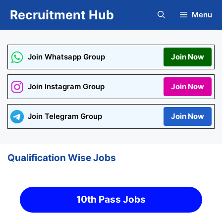
Skip
Recruitment Hub
Menu
to
content
Join Whatsapp Group
Join Now
Join Instagram Group
Join Now
Join Telegram Group
Join Now
Qualification Wise Jobs
10th Pass Jobs