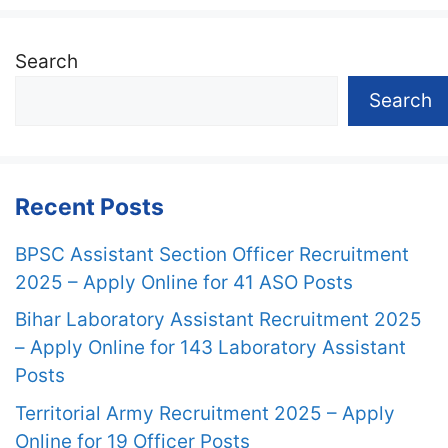
Search
Search
Recent Posts
BPSC Assistant Section Officer Recruitment
2025 – Apply Online for 41 ASO Posts
Bihar Laboratory Assistant Recruitment 2025
– Apply Online for 143 Laboratory Assistant
Posts
Territorial Army Recruitment 2025 – Apply
Online for 19 Officer Posts