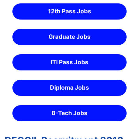
12th Pass Jobs
Graduate Jobs
ITI Pass Jobs
Diploma Jobs
B-Tech Jobs