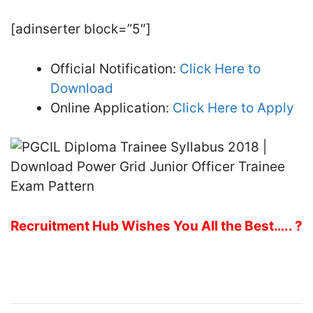
[adinserter block=”5″]
Official Notification:
Click Here to
Download
Online Application:
Click Here to Apply
Recruitment Hub Wishes You All the Best….. ?