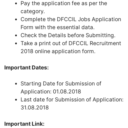
Pay the application fee as per the
category.
Complete the DFCCIL Jobs Application
Form with the essential data.
Check the Details before Submitting.
Take a print out of DFCCIL Recruitment
2018 online application form.
Important Dates:
Starting Date for Submission of
Application: 01.08.2018
Last date for Submission of Application:
31.08.2018
Important Link: