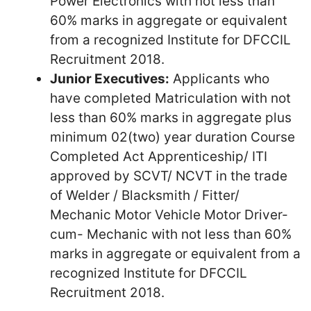
Power Electronics with not less than
60% marks in aggregate or equivalent
from a recognized Institute for DFCCIL
Recruitment 2018.
Junior Executives:
Applicants who
have completed Matriculation with not
less than 60% marks in aggregate plus
minimum 02(two) year duration Course
Completed Act Apprenticeship/ ITI
approved by SCVT/ NCVT in the trade
of Welder / Blacksmith / Fitter/
Mechanic Motor Vehicle Motor Driver-
cum- Mechanic with not less than 60%
marks in aggregate or equivalent from a
recognized Institute for DFCCIL
Recruitment 2018.