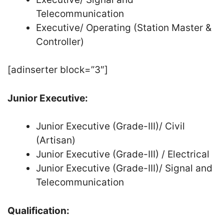
Telecommunication
Executive/ Operating (Station Master &
Controller)
[adinserter block=”3″]
Junior Executive:
Junior Executive (Grade-III)/ Civil
(Artisan)
Junior Executive (Grade-III) / Electrical
Junior Executive (Grade-III)/ Signal and
Telecommunication
Qualification: