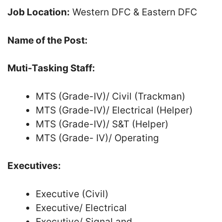
Job Location:
Western DFC & Eastern DFC
Name of the Post:
Muti-Tasking Staff:
MTS (Grade-IV)/ Civil (Trackman)
MTS (Grade-IV)/ Electrical (Helper)
MTS (Grade-IV)/ S&T (Helper)
MTS (Grade- IV)/ Operating
Executives:
Executive (Civil)
Executive/ Electrical
Executive/ Signal and