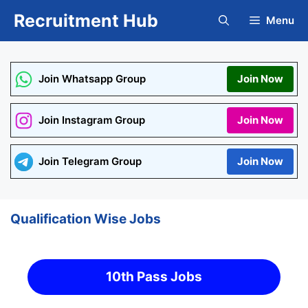
Skip
Recruitment Hub
Menu
to
content
Join Whatsapp Group
Join Now
Join Instagram Group
Join Now
Join Telegram Group
Join Now
Qualification Wise Jobs
10th Pass Jobs