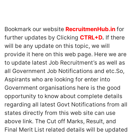
Bookmark our website
RecruitmenHub.in
for
further updates by Clicking
CTRL+D
.
If there
will be any update on this topic, we will
provide it here on this web page. Here we are
to update latest Job Recruitment’s as well as
all Government Job Notifications and etc.So,
Aspirants who are looking for enter into
Government organisations here is the good
opportunity to know about complete details
regarding all latest Govt Notifications from all
states directly from this web site can use
above link. The Cut off Marks, Result, and
Final Merit List related details will be updated