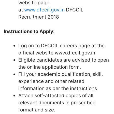
website page
at
www.dfccil.gov.in
DFCCIL
Recruitment 2018
Instructions to Apply:
Log on to DFCCIL careers page at the
official website www.dfccil.gov.in
Eligible candidates are advised to open
the online application form.
Fill your academic qualification, skill,
experience and other related
information as per the instructions
Attach self-attested copies of all
relevant documents in prescribed
format and size.