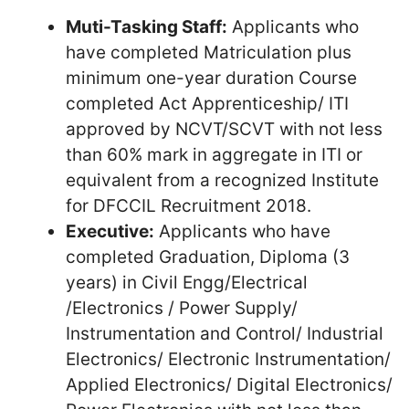
Muti-Tasking Staff:
Applicants who
have completed Matriculation plus
minimum one-year duration Course
completed Act Apprenticeship/ ITI
approved by NCVT/SCVT with not less
than 60% mark in aggregate in ITI or
equivalent from a recognized Institute
for DFCCIL Recruitment 2018.
Executive:
Applicants who have
completed Graduation, Diploma (3
years) in Civil Engg/Electrical
/Electronics / Power Supply/
Instrumentation and Control/ Industrial
Electronics/ Electronic Instrumentation/
Applied Electronics/ Digital Electronics/