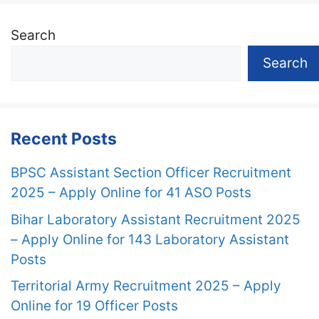
Search
Search
Recent Posts
BPSC Assistant Section Officer Recruitment
2025 – Apply Online for 41 ASO Posts
Bihar Laboratory Assistant Recruitment 2025
– Apply Online for 143 Laboratory Assistant
Posts
Territorial Army Recruitment 2025 – Apply
Online for 19 Officer Posts