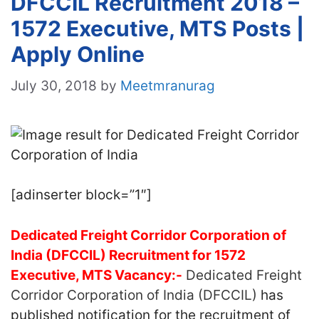
DFCCIL Recruitment 2018 –
1572 Executive, MTS Posts |
Apply Online
July 30, 2018
by
Meetmranurag
[adinserter block=”1″]
Dedicated Freight Corridor Corporation of
India (DFCCIL) Recruitment for 1572
Executive, MTS Vacancy:-
Dedicated Freight
Corridor Corporation of India (DFCCIL)
has
published notification for the recruitment of