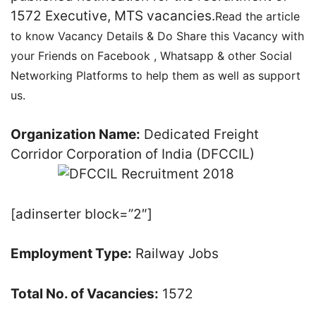
1572 Executive, MTS vacancies.
Read the article
to know Vacancy Details & Do Share this Vacancy with
your Friends on Facebook , Whatsapp & other Social
Networking Platforms to help them as well as support
us.
Organization Name:
Dedicated Freight
Corridor Corporation of India (DFCCIL)
[adinserter block=”2″]
Employment Type:
Railway Jobs
Total No. of Vacancies:
1572