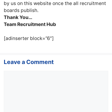
by us on this website once the all recruitment
boards publish.
Thank You…
Team Recruitment Hub
[adinserter block=”6″]
Leave a Comment
Comment