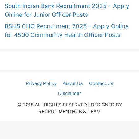
South Indian Bank Recruitment 2025 – Apply
Online for Junior Officer Posts
BSHS CHO Recruitment 2025 – Apply Online
for 4500 Community Health Officer Posts
Privacy Policy
About Us
Contact Us
Disclaimer
© 2018 ALL RIGHTS RESERVED​ | DESIGNED BY
RECRUITMENTHUB & TEAM