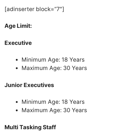
[adinserter block=”7″]
Age Limit:
Executive
Minimum Age: 18 Years
Maximum Age: 30 Years
Junior Executives
Minimum Age: 18 Years
Maximum Age: 30 Years
Multi Tasking Staff