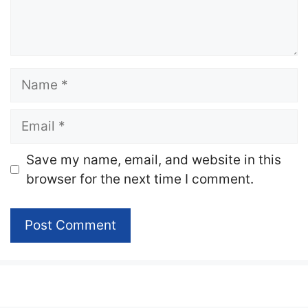
Name
Email
Website
Save my name, email, and website in this
browser for the next time I comment.