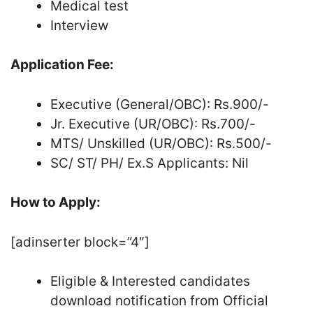
Medical test
Interview
Application Fee:
Executive (General/OBC): Rs.900/-
Jr. Executive (UR/OBC): Rs.700/-
MTS/ Unskilled (UR/OBC): Rs.500/-
SC/ ST/ PH/ Ex.S Applicants: Nil
How to Apply:
[adinserter block=”4″]
Eligible & Interested candidates
download notification from Official