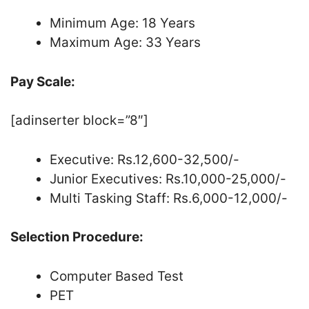
Minimum Age: 18 Years
Maximum Age: 33 Years
Pay Scale:
[adinserter block=”8″]
Executive: Rs.12,600-32,500/-
Junior Executives: Rs.10,000-25,000/-
Multi Tasking Staff: Rs.6,000-12,000/-
Selection Procedure:
Computer Based Test
PET