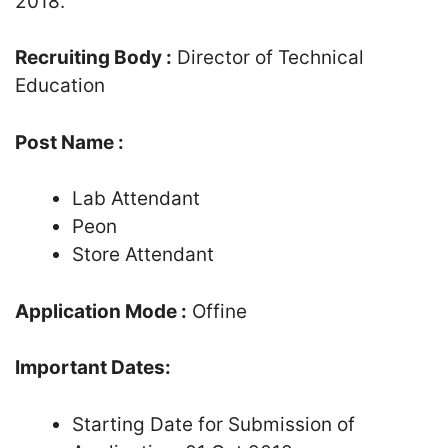
2018.
Recruiting Body :
Director of Technical
Education
Post Name :
Lab Attendant
Peon
Store Attendant
Application Mode :
Offine
Important Dates:
Starting Date for Submission of