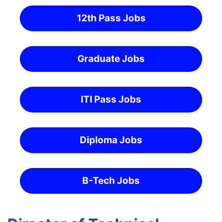
12th Pass Jobs
Graduate Jobs
ITI Pass Jobs
Diploma Jobs
B-Tech Jobs