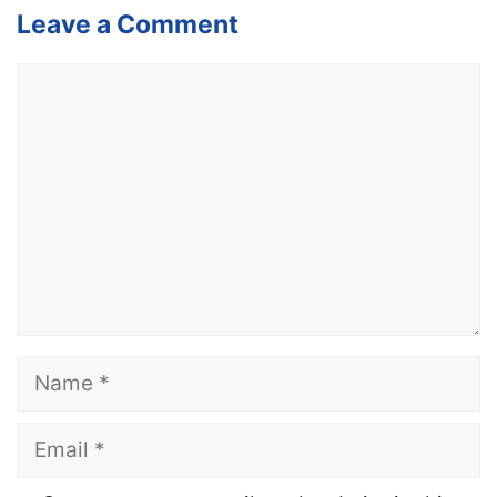
Leave a Comment
Comment
Name
Email