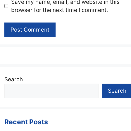
Website
Save my name, email, and website in this
browser for the next time I comment.
Search
Search
Recent Posts