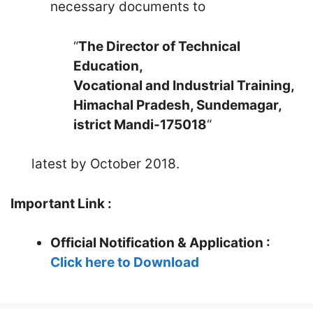
necessary documents to
“
The Director of Technical
Education,
Vocational and Industrial Training,
Himachal Pradesh, Sundemagar,
istrict Mandi-175018
“
latest by October 2018.
Important Link :
Official Notification & Application :
Click here to Download