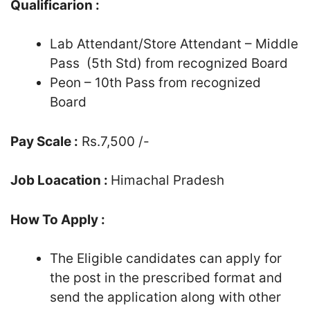
Qualificarion :
Lab Attendant/Store Attendant – Middle
Pass (5th Std) from recognized Board
Peon – 10th Pass from recognized
Board
Pay Scale :
Rs.7,500 /-
Job Loacation :
Himachal Pradesh
How To Apply :
The Eligible candidates can apply for
the post in the prescribed format and
send the application along with other