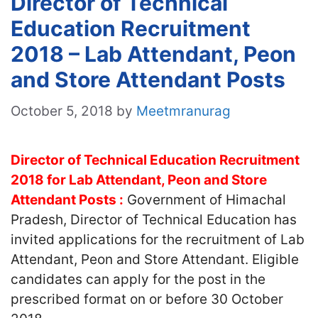
Director of Technical
Education Recruitment
2018 – Lab Attendant, Peon
and Store Attendant Posts
October 5, 2018
by
Meetmranurag
Director of Technical Education Recruitment
2018 for Lab Attendant, Peon and Store
Attendant Posts :
Government of Himachal
Pradesh, Director of Technical Education has
invited applications for the recruitment of Lab
Attendant, Peon and Store Attendant. Eligible
candidates can apply for the post in the
prescribed format on or before 30 October