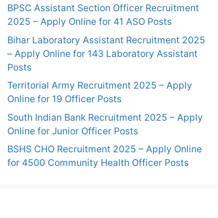
BPSC Assistant Section Officer Recruitment
2025 – Apply Online for 41 ASO Posts
Bihar Laboratory Assistant Recruitment 2025
– Apply Online for 143 Laboratory Assistant
Posts
Territorial Army Recruitment 2025 – Apply
Online for 19 Officer Posts
South Indian Bank Recruitment 2025 – Apply
Online for Junior Officer Posts
BSHS CHO Recruitment 2025 – Apply Online
for 4500 Community Health Officer Posts