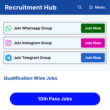
Skip
Recruitment Hub
Menu
to
content
Join Whatsapp Group
Join Now
Join Instagram Group
Join Now
Join Telegram Group
Join Now
Qualification Wise Jobs
10th Pass Jobs