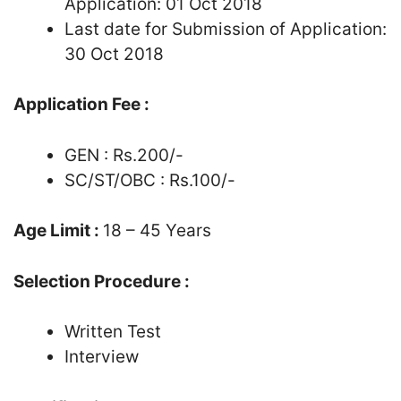
Application: 01 Oct 2018
Last date for Submission of Application:
30 Oct 2018
Application Fee :
GEN : Rs.200/-
SC/ST/OBC : Rs.100/-
Age Limit :
18 – 45 Years
Selection Procedure :
Written Test
Interview