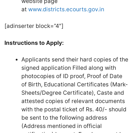
website page
at
www.districts.ecourts.gov.in
[adinserter block=”4″]
Instructions to Apply:
Applicants send their hard copies of the
signed application Filled along with
photocopies of ID proof, Proof of Date
of Birth, Educational Certificates (Mark-
Sheets/Degree Certificate), Caste and
attested copies of relevant documents
with the postal ticket of Rs. 40/- should
be sent to the following address
(Address mentioned in official