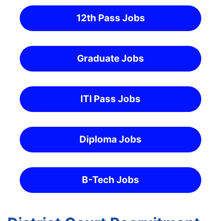
12th Pass Jobs
Graduate Jobs
ITI Pass Jobs
Diploma Jobs
B-Tech Jobs