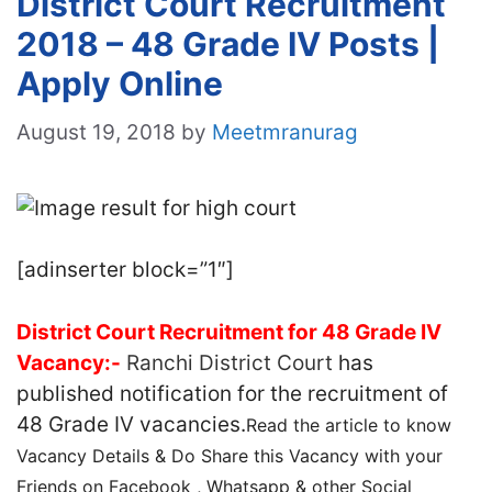
District Court Recruitment
2018 – 48 Grade IV Posts |
Apply Online
August 19, 2018
by
Meetmranurag
[adinserter block=”1″]
District Court Recruitment for 48 Grade IV
Vacancy:-
Ranchi District Court
has
published notification for the recruitment of
48 Grade IV vacancies.
Read the article to know
Vacancy Details & Do Share this Vacancy with your
Friends on Facebook , Whatsapp & other Social