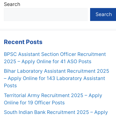
Search
Search
Recent Posts
BPSC Assistant Section Officer Recruitment
2025 – Apply Online for 41 ASO Posts
Bihar Laboratory Assistant Recruitment 2025
– Apply Online for 143 Laboratory Assistant
Posts
Territorial Army Recruitment 2025 – Apply
Online for 19 Officer Posts
South Indian Bank Recruitment 2025 – Apply