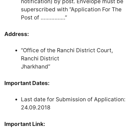
notification) by post. Envelope must be
superscribed with “Application For The
Post of …………….”
Address:
“Office of the Ranchi District Court,
Ranchi District
Jharkhand”
Important Dates:
Last date for Submission of Application:
24.09.2018
Important Link: