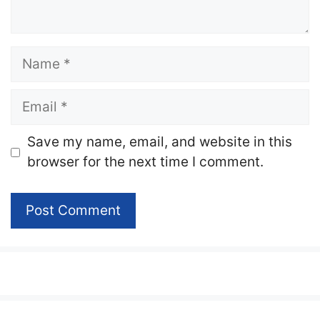
Name
Email
Website
Save my name, email, and website in this
browser for the next time I comment.