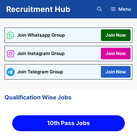
Skip
Recruitment Hub
Menu
to
content
Join Whatsapp Group
Join Now
Join Instagram Group
Join Now
Join Telegram Group
Join Now
Qualification Wise Jobs
10th Pass Jobs