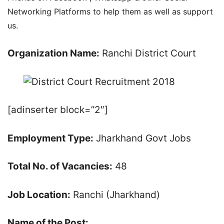
Networking Platforms to help them as well as support
us.
Organization Name:
Ranchi District Court
[adinserter block=”2″]
Employment Type:
Jharkhand Govt Jobs
Total No. of Vacancies:
48
Job Location:
Ranchi (Jharkhand)
Name of the Post: