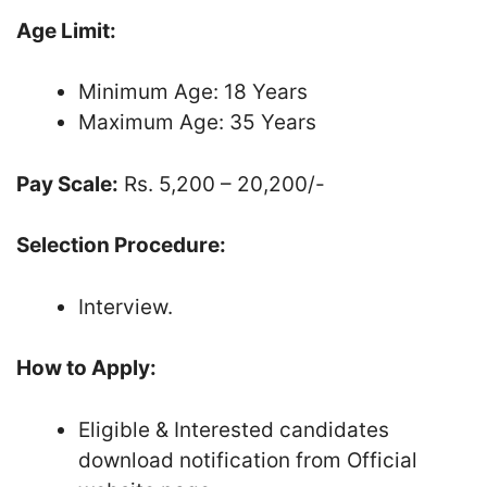
Age Limit:
Minimum Age: 18 Years
Maximum Age: 35 Years
Pay Scale:
Rs. 5,200 – 20,200/-
Selection Procedure:
Interview.
How to Apply:
Eligible & Interested candidates
download notification from Official