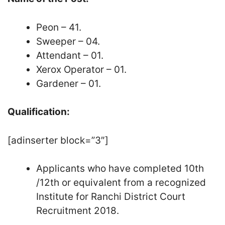
Peon – 41.
Sweeper – 04.
Attendant – 01.
Xerox Operator – 01.
Gardener – 01.
Qualification:
[adinserter block=”3″]
Applicants who have completed 10th
/12th or equivalent from a recognized
Institute for Ranchi District Court
Recruitment 2018.