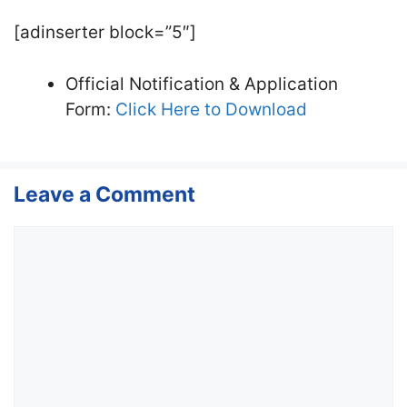
[adinserter block=”5″]
Official Notification & Application
Form:
Click Here to Download
Leave a Comment
Comment