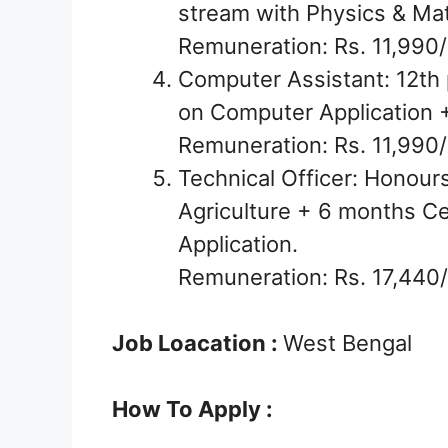
stream with Physics & Ma
Remuneration: Rs. 11,990/
Computer Assistant: 12th 
on Computer Application
Remuneration: Rs. 11,990/
Technical Officer: Honour
Agriculture + 6 months C
Application.
Remuneration: Rs. 17,440/
Job Loacation :
West Bengal
How To Apply :