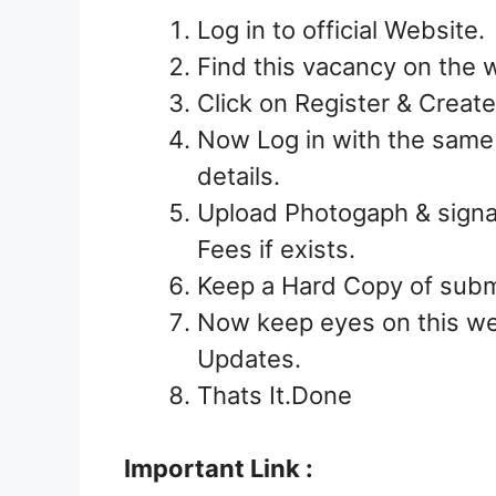
Log in to official Website.
Find this vacancy on the we
Click on Register & Crea
Now Log in with the sam
details.
Upload Photogaph & signa
Fees if exists.
Keep a Hard Copy of submi
Now keep eyes on this we
Updates.
Thats It.Done
Important Link :