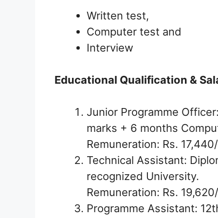
Written test,
Computer test and
Interview
Educational Qualification & Sal
Junior Programme Officer
marks + 6 months Compute
Remuneration: Rs. 17,440/
Technical Assistant: Diplo
recognized University.
Remuneration: Rs. 19,620
Programme Assistant: 12t