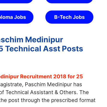
ploma Jobs
B-Tech Jobs
Paschim Medinipur
5 Technical Asst Posts
dinipur Recruitment 2018 for 25
Magistrate, Paschim Medinipur has
 of Technical Assistant & Others. The
 the post through the prescribed format