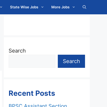
State Wise Jobs
More Jobs
Search
Search
Recent Posts
BPSC Assistant Section