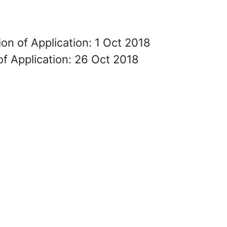
on of Application: 1 Oct 2018
of Application: 26 Oct 2018