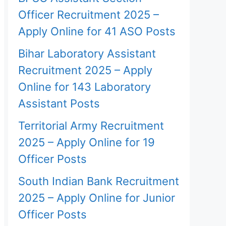
Officer Recruitment 2025 –
Apply Online for 41 ASO Posts
Bihar Laboratory Assistant
Recruitment 2025 – Apply
Online for 143 Laboratory
Assistant Posts
Territorial Army Recruitment
2025 – Apply Online for 19
Officer Posts
South Indian Bank Recruitment
2025 – Apply Online for Junior
Officer Posts