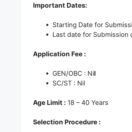
Important Dates:
Starting Date for Submissi
Last date for Submission 
Application Fee :
GEN/OBC : Ni
l
SC/ST : Nil
Age Limit :
18 – 40 Years
Selection Procedure :