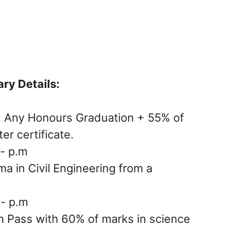
ary Details:
: Any Honours Graduation + 55% of
r certificate.
- p.m
ma in Civil Engineering from a
/- p.m
h Pass with 60% of marks in science