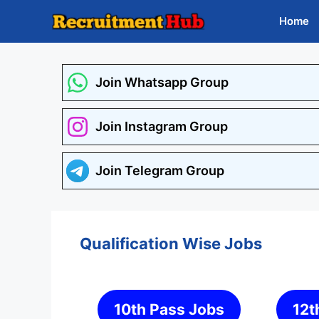
Skip
Home
to
content
Join Whatsapp Group
Join Instagram Group
Join Telegram Group
Qualification Wise Jobs
10th Pass Jobs
12t