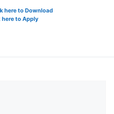
ck here to Download
k here to Apply