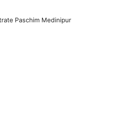
strate Paschim Medinipur