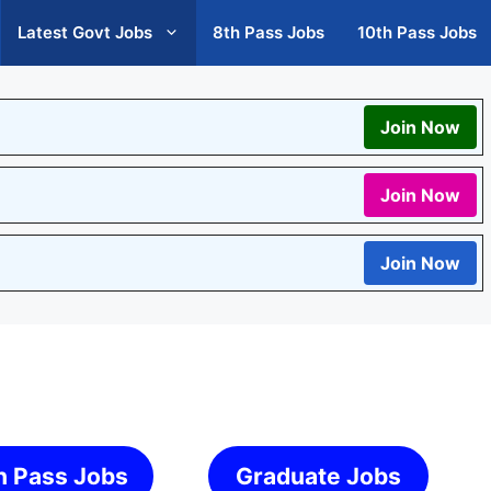
Latest Govt Jobs
8th Pass Jobs
10th Pass Jobs
Join Now
Join Now
Join Now
h Pass Jobs
Graduate Jobs