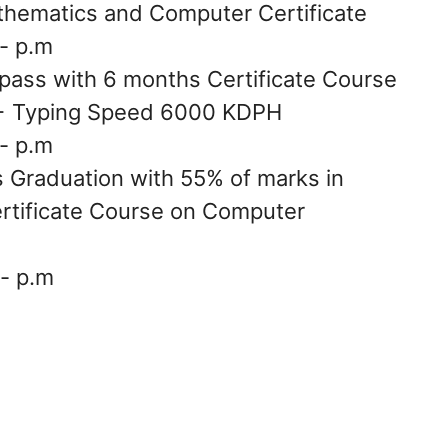
thematics and Computer Certificate
- p.m
pass with 6 months Certificate Course
 + Typing Speed 6000 KDPH
- p.m
s Graduation with 55% of marks in
ertificate Course on Computer
- p.m