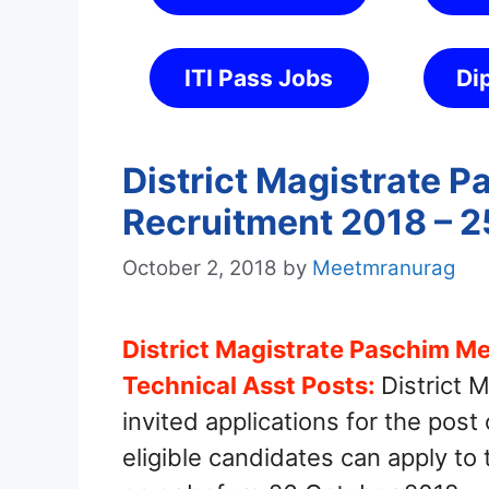
ITI Pass Jobs
Di
District Magistrate 
Recruitment 2018 – 2
October 2, 2018
by
Meetmranurag
District Magistrate Paschim Me
Technical Asst Posts:
District 
invited applications for the post
eligible candidates can apply to