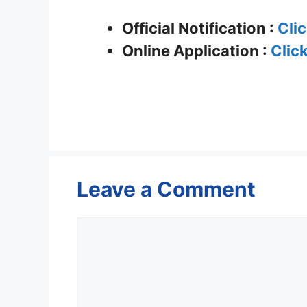
Official Notification :
Cli
Online Application :
Clic
Leave a Comment
Comment