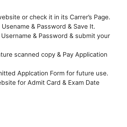
bsite or check it in its Carrer’s Page.
te Usename & Password & Save It.
e Username & Password & submit your
ture scanned copy & Pay Application
tted Applcation Form for future use.
bsite for Admit Card & Exam Date