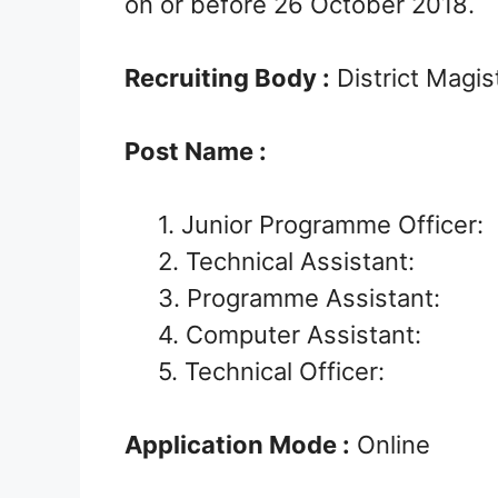
on or before 26 October 2018.
Recruiting Body :
District Magi
Post Name :
1. Junior Programme Officer:
2. Technical Assistant:
3. Programme Assistant:
4. Computer Assistant:
5. Technical Officer:
Application Mode :
Online