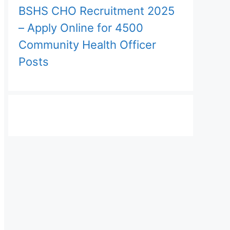
BSHS CHO Recruitment 2025
– Apply Online for 4500
Community Health Officer
Posts