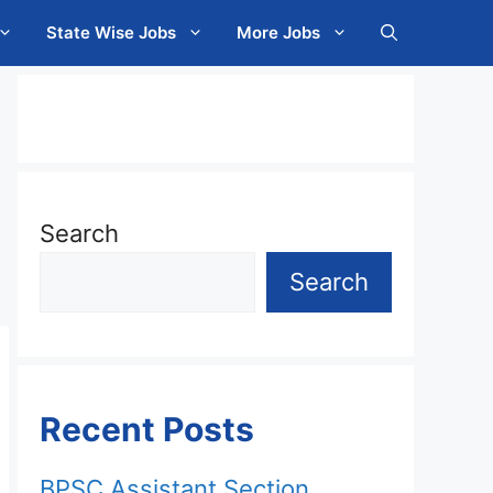
State Wise Jobs
More Jobs
Search
Search
Recent Posts
BPSC Assistant Section