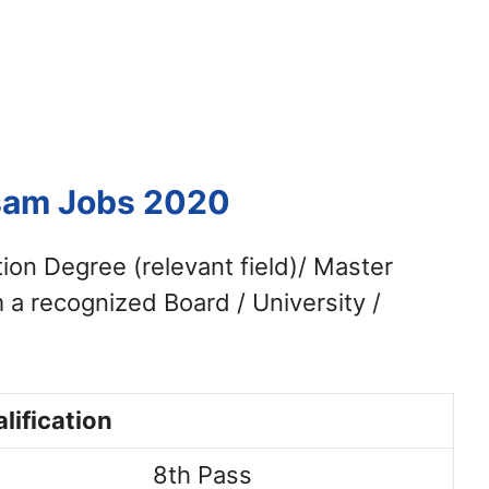
ssam Jobs 2020
tion Degree (relevant field)/ Master
 a recognized Board / University /
lification
8th Pass