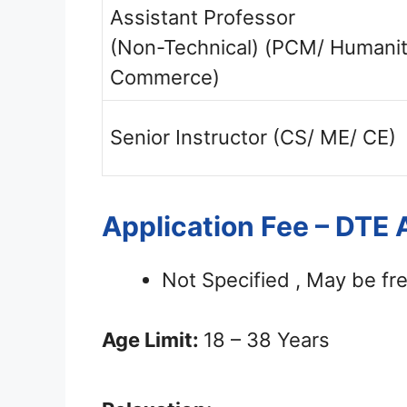
Assistant Professor
(Non-Technical) (PCM/ Humanit
Commerce)
Senior Instructor (CS/ ME/ CE)
Application Fee – DTE
Not Specified , May be fre
Age Limit:
18 – 38 Years