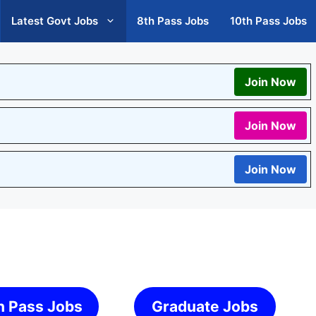
Latest Govt Jobs
8th Pass Jobs
10th Pass Jobs
Join Now
Join Now
Join Now
h Pass Jobs
Graduate Jobs