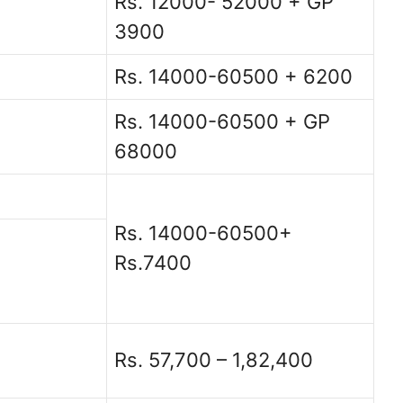
Rs. 12000- 52000 + GP
3900
Rs. 14000-60500 + 6200
Rs. 14000-60500 + GP
68000
Rs. 14000-60500+
Rs.7400
Rs. 57,700 – 1,82,400