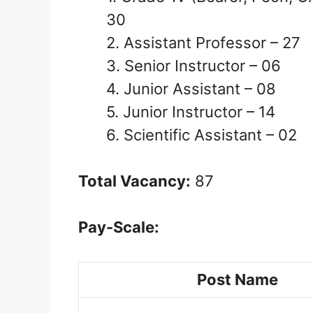
30
2. Assistant Professor – 27
3. Senior Instructor – 06
4. Junior Assistant – 08
5. Junior Instructor – 14
6. Scientific Assistant – 02
Total Vacancy:
87
Pay-Scale:
Post Name