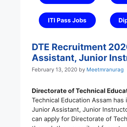
ITI Pass Jobs
Di
DTE Recruitment 2020
Assistant, Junior Ins
February 13, 2020
by
Meetmranurag
Directorate of Technical Educat
Technical Education Assam has in
Junior Assistant, Junior Instruc
can apply for Directorate of Te