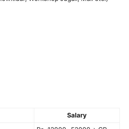
Salary