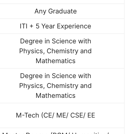
Any Graduate
ITI + 5 Year Experience
Degree in Science with
Physics, Chemistry and
Mathematics
Degree in Science with
Physics, Chemistry and
Mathematics
M-Tech (CE/ ME/ CSE/ EE