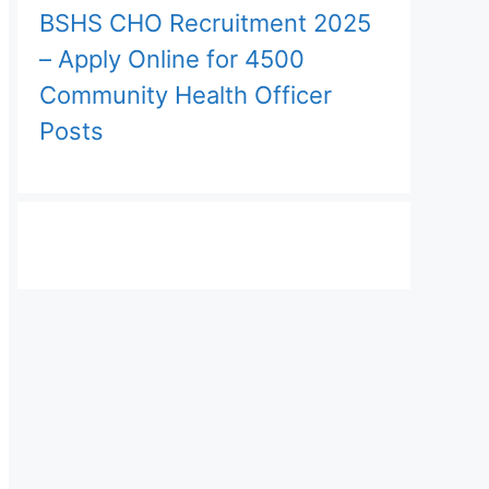
BSHS CHO Recruitment 2025
– Apply Online for 4500
Community Health Officer
Posts