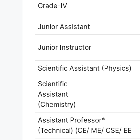
Grade-IV
Junior Assistant
Junior Instructor
Scientific Assistant (Physics)
Scientific
Assistant
(Chemistry)
Assistant Professor*
(Technical) (CE/ ME/ CSE/ EE