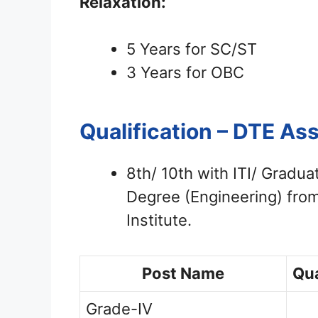
Relaxation:
5 Years for SC/ST
3 Years for OBC
Qualification – DTE A
8th/ 10th with ITI/ Gradua
Degree (Engineering) from
Institute.
Post Name
Qua
Grade-IV