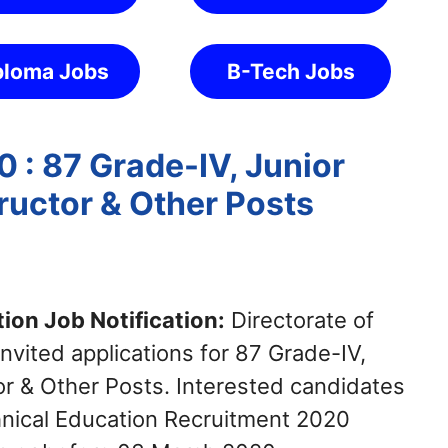
ploma Jobs
B-Tech Jobs
 : 87 Grade-IV, Junior
tructor & Other Posts
ion Job Notification:
Directorate of
vited applications for 87 Grade-IV,
tor & Other Posts. Interested candidates
chnical Education Recruitment 2020