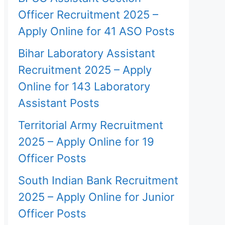
Officer Recruitment 2025 –
Apply Online for 41 ASO Posts
Bihar Laboratory Assistant
Recruitment 2025 – Apply
Online for 143 Laboratory
Assistant Posts
Territorial Army Recruitment
2025 – Apply Online for 19
Officer Posts
South Indian Bank Recruitment
2025 – Apply Online for Junior
Officer Posts