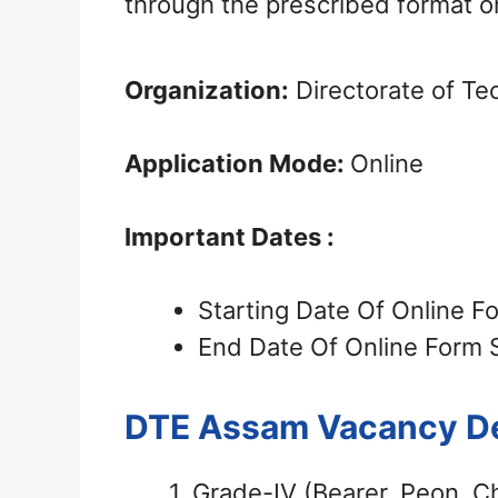
through the prescribed format o
Organization:
Directorate of Te
Application Mode:
Online
Important Dates :
Starting Date Of Online 
End Date Of Online Form 
DTE Assam Vacancy De
1. Grade-IV (Bearer, Peon, C