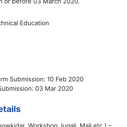
n or before 03 March 2020.
chnical Education
Form Submission: 10 Feb 2020
Submission: 03 Mar 2020
tails
howkidar, Workshop Jugali, Mali etc.) –