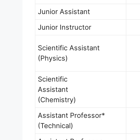
Junior Assistant
Junior Instructor
Scientific Assistant
(Physics)
Scientific
Assistant
(Chemistry)
Assistant Professor*
(Technical)