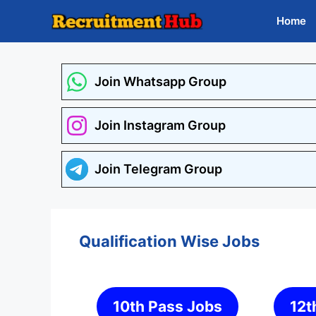
Skip
Home
to
content
Join Whatsapp Group
Join Instagram Group
Join Telegram Group
Qualification Wise Jobs
10th Pass Jobs
12t