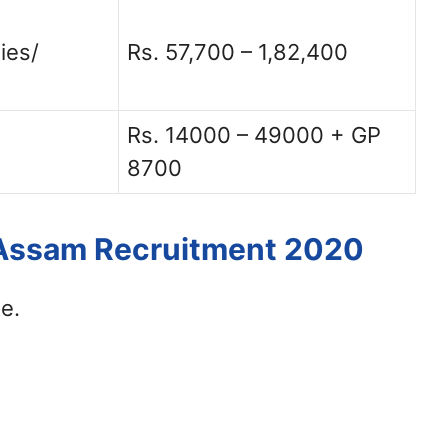
ies/
Rs. 57,700 – 1,82,400
Rs. 14000 – 49000 + GP
8700
 Assam Recruitment 2020
e.