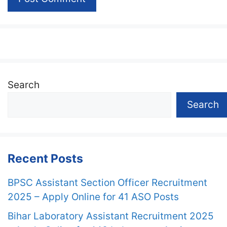
Search
Search
Recent Posts
BPSC Assistant Section Officer Recruitment
2025 – Apply Online for 41 ASO Posts
Bihar Laboratory Assistant Recruitment 2025