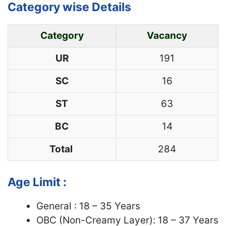
Category wise Details
Category
Vacancy
UR
191
SC
16
ST
63
BC
14
Total
284
Age Limit :
General : 18 – 35 Years
OBC (Non-Creamy Layer): 18 – 37 Years