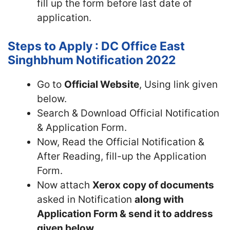
fill up the form before last date of
application.
Steps to Apply : DC Office East
Singhbhum Notification 2022
Go to
Official Website
, Using link given
below.
Search & Download Official Notification
& Application Form.
Now, Read the Official Notification &
After Reading, fill-up the Application
Form.
Now attach
Xerox copy of documents
asked in Notification
along with
Application Form & send it to address
given below.