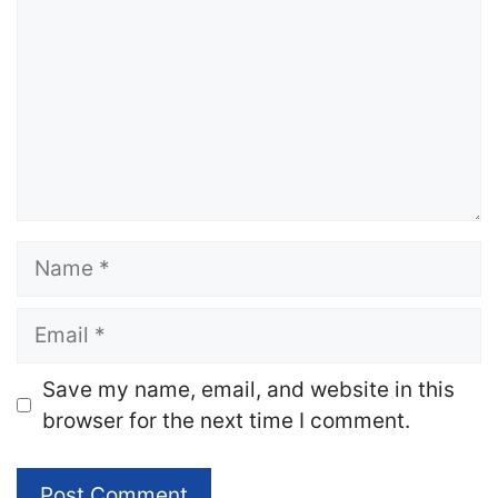
Name
Email
Website
Save my name, email, and website in this
browser for the next time I comment.