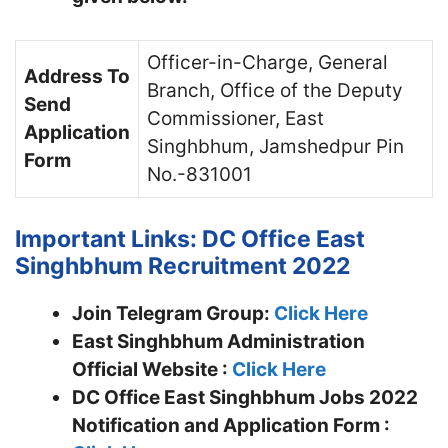
Officer-in-Charge, General
Address To
Branch, Office of the Deputy
Send
Commissioner, East
Application
Singhbhum, Jamshedpur Pin
Form
No.-831001
Important Links: DC Office East
Singhbhum Recruitment 2022
Join Telegram Group:
Click Here
East Singhbhum Administration
Official Website :
Click Here
DC Office East Singhbhum Jobs 2022
Notification and Application Form :