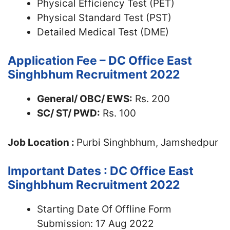
Physical Efficiency Test (PET)
Physical Standard Test (PST)
Detailed Medical Test (DME)
Application Fee – DC Office East
Singhbhum Recruitment 2022
General/ OBC/ EWS:
Rs. 200
SC/ ST/ PWD:
Rs. 100
Job Location :
Purbi Singhbhum, Jamshedpur
Important Dates : DC Office East
Singhbhum Recruitment 2022
Starting Date Of Offline Form
Submission: 17 Aug 2022