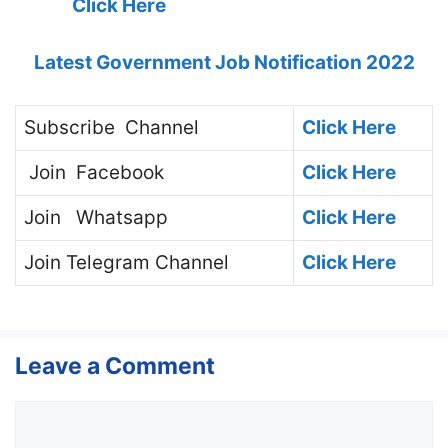
Click Here
Latest Government Job Notification 2022
Subscribe
Channel
Click Here
Join
Facebook
Click Here
Join
Whatsapp
Click Here
Join
Telegram Channel
Click Here
Leave a Comment
Comment