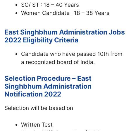
SC/ ST : 18 – 40 Years
Women Candidate : 18 – 38 Years
East Singhbhum Administration Jobs
2022
Eligibility Criteria
Candidate who have passed 10th from
a recognized board of India.
Selection Procedure – East
Singhbhum Administration
Notification 2022
Selection will be based on
Written Test