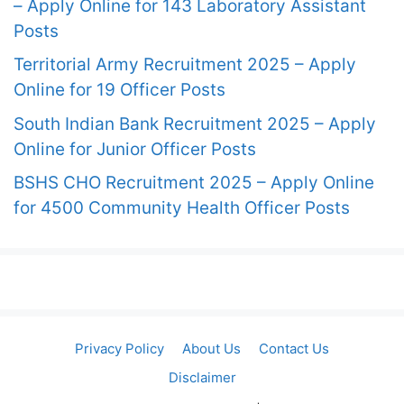
– Apply Online for 143 Laboratory Assistant
Posts
Territorial Army Recruitment 2025 – Apply
Online for 19 Officer Posts
South Indian Bank Recruitment 2025 – Apply
Online for Junior Officer Posts
BSHS CHO Recruitment 2025 – Apply Online
for 4500 Community Health Officer Posts
Privacy Policy
About Us
Contact Us
Disclaimer