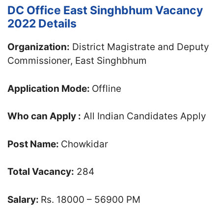
DC Office East Singhbhum Vacancy
2022 Details
Organization:
District Magistrate and Deputy
Commissioner, East Singhbhum
Application Mode:
Offline
Who can Apply :
All Indian Candidates Apply
Post Name:
Chowkidar
Total Vacancy:
284
Salary:
Rs. 18000 – 56900 PM