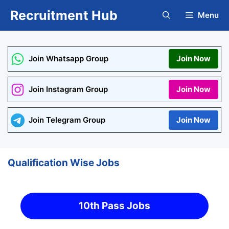
Skip
Recruitment Hub
Menu
to
content
Join Whatsapp Group
Join Now
Join Instagram Group
Join Now
Join Telegram Group
Join Now
Qualification Wise Jobs
10th Pass Jobs