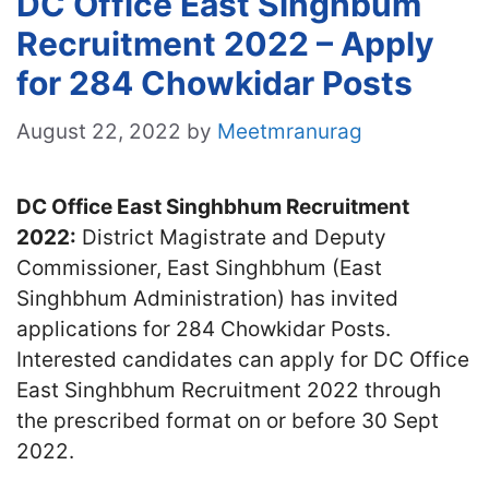
DC Office East Singhbum
Recruitment 2022 – Apply
for 284 Chowkidar Posts
August 22, 2022
by
Meetmranurag
DC Office East Singhbhum Recruitment
2022:
District Magistrate and Deputy
Commissioner, East Singhbhum (East
Singhbhum Administration) has invited
applications for 284 Chowkidar Posts.
Interested candidates can apply for DC Office
East Singhbhum Recruitment 2022 through
the prescribed format on or before 30 Sept
2022.