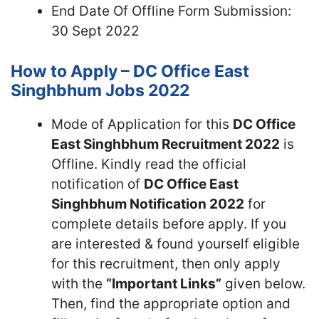
End Date Of Offline Form Submission:
30 Sept 2022
How to Apply – DC Office East
Singhbhum Jobs 2022
Mode of Application for this
DC Office
East Singhbhum Recruitment 2022
is
Offline. Kindly read the official
notification of
DC Office East
Singhbhum Notification 2022
for
complete details before apply. If you
are interested & found yourself eligible
for this recruitment, then only apply
with the
“Important Links”
given below.
Then, find the appropriate option and