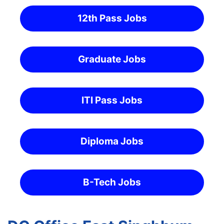
12th Pass Jobs
Graduate Jobs
ITI Pass Jobs
Diploma Jobs
B-Tech Jobs