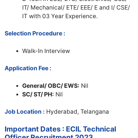
IT/ Mechanical/ ETE/ EEE/ E and I/ CSE/
IT with 03 Year Experience.
Selection Procedure :
Walk-In Interview
Application Fee :
General/ OBC/ EWS:
Nil
SC/ ST/ PH:
Nil
Job Location :
Hyderabad, Telangana
Important Dates : ECIL Technical
Officer Recruitment 2023