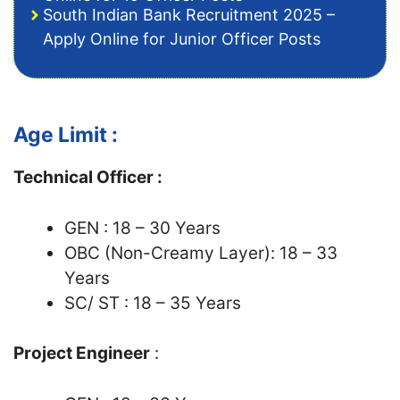
South Indian Bank Recruitment 2025 –
Apply Online for Junior Officer Posts
Age Limit :
Technical Officer :
GEN : 18 – 30 Years
OBC (Non-Creamy Layer): 18 – 33
Years
SC/ ST : 18 – 35 Years
Project Engineer
: