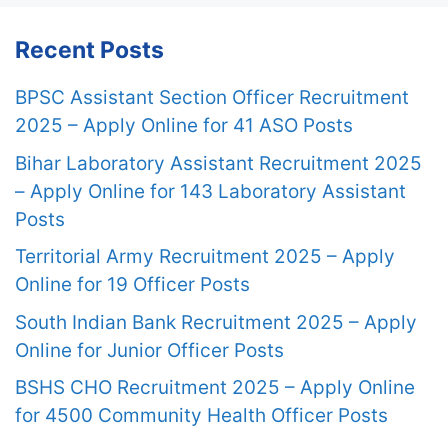
Recent Posts
BPSC Assistant Section Officer Recruitment
2025 – Apply Online for 41 ASO Posts
Bihar Laboratory Assistant Recruitment 2025
– Apply Online for 143 Laboratory Assistant
Posts
Territorial Army Recruitment 2025 – Apply
Online for 19 Officer Posts
South Indian Bank Recruitment 2025 – Apply
Online for Junior Officer Posts
BSHS CHO Recruitment 2025 – Apply Online
for 4500 Community Health Officer Posts