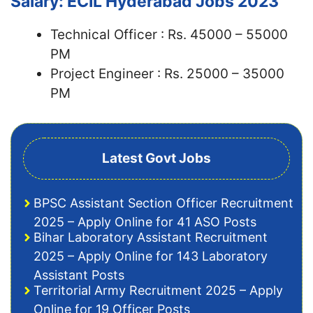
Salary: ECIL Hyderabad Jobs 2023
Technical Officer : Rs. 45000 – 55000
PM
Project Engineer : Rs. 25000 – 35000
PM
Latest Govt Jobs
BPSC Assistant Section Officer Recruitment
2025 – Apply Online for 41 ASO Posts
Bihar Laboratory Assistant Recruitment
2025 – Apply Online for 143 Laboratory
Assistant Posts
Territorial Army Recruitment 2025 – Apply
Online for 19 Officer Posts