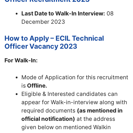
Last Date to Walk-In Interview:
08
December 2023
How to Apply – ECIL Technical
Officer Vacancy 2023
For Walk-In:
Mode of Application for this recruitment
is
Offline.
Eligible & Interested candidates can
appear for Walk-in-interview along with
required documents
(as mentioned in
official notification)
at the address
given below on mentioned Walkin