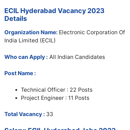
ECIL Hyderabad Vacancy 2023
Details
Organization Name:
Electronic Corporation Of
India Limited (ECIL)
Who can Apply :
All Indian Candidates
Post Name :
Technical Officer : 22 Posts
Project Engineer : 11 Posts
Total Vacancy :
33