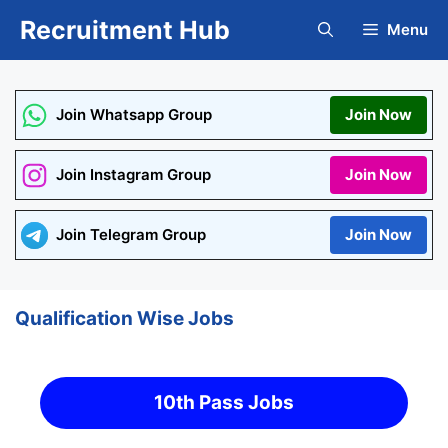
Skip
Recruitment Hub
Menu
to
content
Join Whatsapp Group
Join Now
Join Instagram Group
Join Now
Join Telegram Group
Join Now
Qualification Wise Jobs
10th Pass Jobs