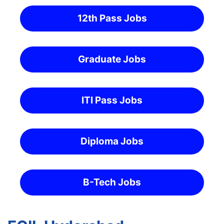
12th Pass Jobs
Graduate Jobs
ITI Pass Jobs
Diploma Jobs
B-Tech Jobs