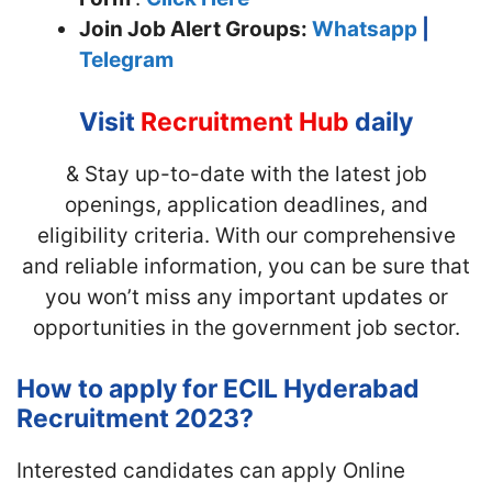
Join
Job Alert Groups:
Whatsapp
|
Telegram
Visit
Recruitment Hub
daily
& Stay up-to-date with the latest job
openings, application deadlines, and
eligibility criteria. With our comprehensive
and reliable information, you can be sure that
you won’t miss any important updates or
opportunities in the government job sector.
How to apply for ECIL Hyderabad
Recruitment 2023?
Interested candidates can apply Online