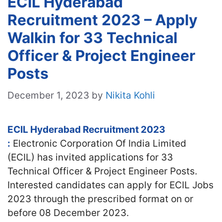
ECIL Hyderabad
Recruitment 2023 – Apply
Walkin for 33 Technical
Officer & Project Engineer
Posts
December 1, 2023
by
Nikita Kohli
ECIL Hyderabad Recruitment 2023
:
Electronic Corporation Of India Limited
(ECIL) has invited applications for 33
Technical Officer & Project Engineer Posts.
Interested candidates can apply for ECIL Jobs
2023 through the prescribed format on or
before 08 December 2023.