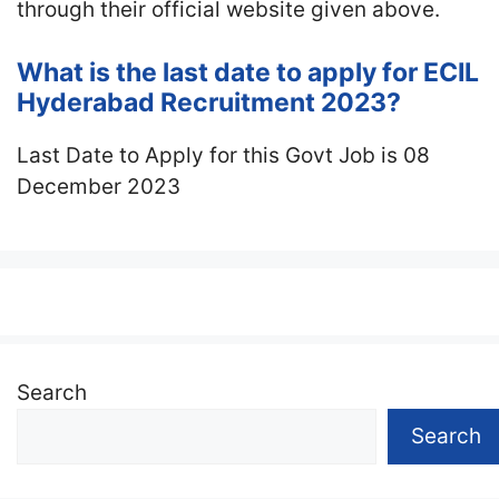
through their official website given above.
What is the last date to apply for ECIL
Hyderabad Recruitment 2023?
Last Date to Apply for this Govt Job is 08
December 2023
Search
Search