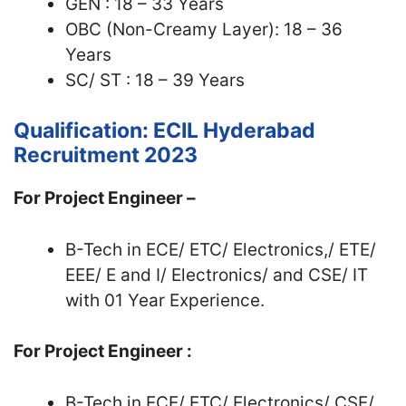
GEN : 18 – 33 Years
OBC (Non-Creamy Layer): 18 – 36
Years
SC/ ST : 18 – 39 Years
Qualification: ECIL Hyderabad
Recruitment 2023
For Project Engineer –
B-Tech in ECE/ ETC/ Electronics,/ ETE/
EEE/ E and I/ Electronics/ and CSE/ IT
with 01 Year Experience.
For Project Engineer :
B-Tech in ECE/ ETC/ Electronics/ CSE/