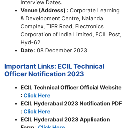
Interview Dates.
Venue (Address) :
Corporate Learning
& Development Centre, Nalanda
Complex, TIFR Road, Electronics
Corporation of India Limited, ECIL Post,
Hyd-62
Date :
08 December 2023
Important Links: ECIL Technical
Officer Notification 2023
ECIL Technical Officer Official Website
:
Click Here
ECIL Hyderabad 2023 Notification PDF
:
Click Here
ECIL Hyderabad
2023 Application
Form
:
Click Here