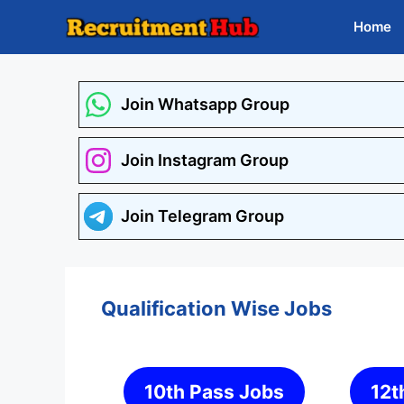
Skip
Home
to
content
Join Whatsapp Group
Join Instagram Group
Join Telegram Group
Qualification Wise Jobs
10th Pass Jobs
12t