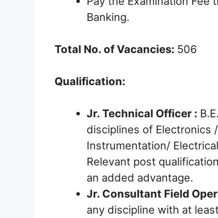
Pay the Examination Fee t
Banking.
Total No. of Vacancies:
506
Qualification:
Jr. Technical Officer :
B.E
disciplines of Electronics
Instrumentation/ Electric
Relevant post qualificatio
an added advantage.
Jr. Consultant Field Oper
any discipline with at le