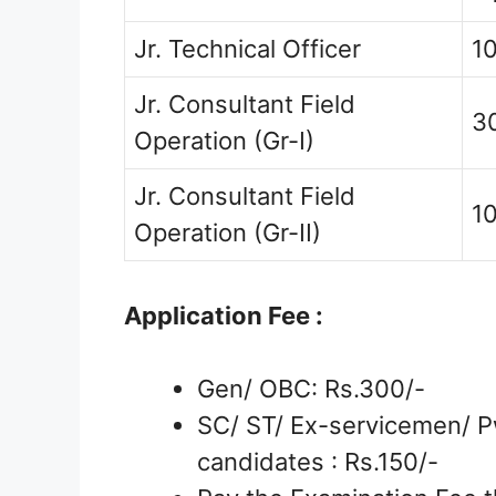
Jr. Technical Officer
1
Jr. Consultant Field
3
Operation (Gr-I)
Jr. Consultant Field
1
Operation (Gr-II)
Application Fee :
Gen/ OBC: Rs.300/-
SC/ ST/ Ex-servicemen/ P
candidates : Rs.150/-