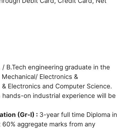
hrough Debit Card, Credit Card, Net
. / B.Tech engineering graduate in the
 / Mechanical/ Electronics &
al & Electronics and Computer Science.
n hands-on industrial experience will be
ation (Gr-I) :
3-year full time Diploma in
ast 60% aggregate marks from any