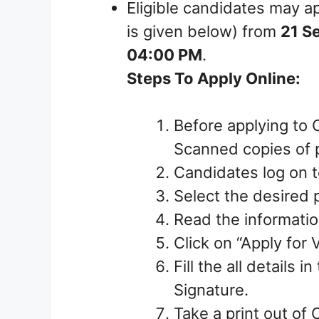
Eligible candidates may ap
is given below) from
21 S
04:00 PM
.
Steps To Apply Online:
Before applying to 
Scanned copies of p
Candidates log on to
Select the desired 
Read the information
Click on “Apply for 
Fill the all details 
Signature.
Take a print out of 