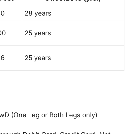
00
28 years
00
25 years
06
25 years
wD (One Leg or Both Legs only)