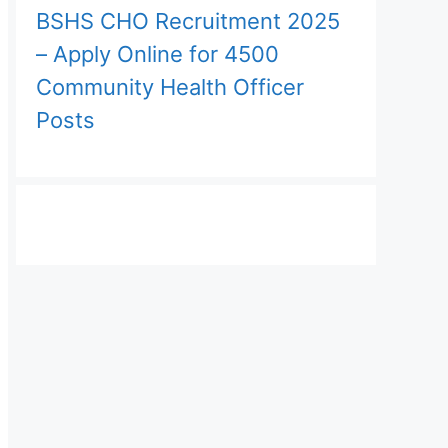
BSHS CHO Recruitment 2025
– Apply Online for 4500
Community Health Officer
Posts