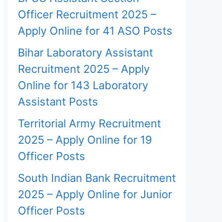
Officer Recruitment 2025 –
Apply Online for 41 ASO Posts
Bihar Laboratory Assistant
Recruitment 2025 – Apply
Online for 143 Laboratory
Assistant Posts
Territorial Army Recruitment
2025 – Apply Online for 19
Officer Posts
South Indian Bank Recruitment
2025 – Apply Online for Junior
Officer Posts