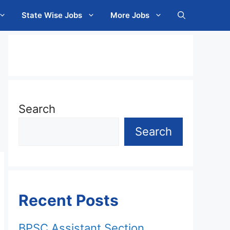
State Wise Jobs
More Jobs
Search
Search
Recent Posts
BPSC Assistant Section