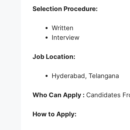
Selection Procedure:
Written
Interview
Job Location:
Hyderabad, Telangana
Who Can Apply :
Candidates Fro
How to Apply: