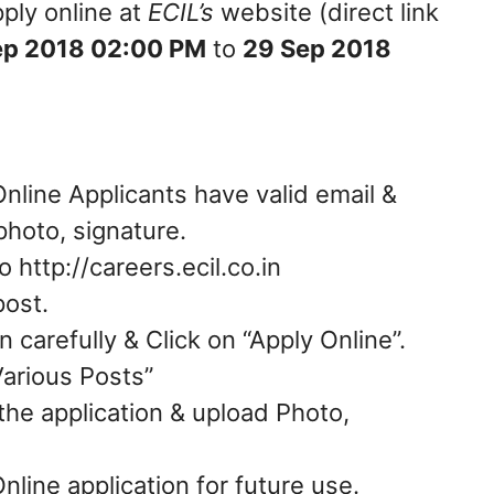
ply online at
ECIL’s
website (direct link
ep 2018 02:00 PM
to
29 Sep 2018
Online Applicants have valid email &
hoto, signature.
 http://careers.ecil.co.in
post.
 carefully & Click on “Apply Online”.
Various Posts”
in the application & upload Photo,
Online application for future use.