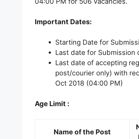
04:00 PM for 506 vacancies.
Important Dates:
Starting Date for Submissi
Last date for Submission 
Last date of accepting re
post/courier only) with r
Oct 2018 (04:00 PM)
Age Limit :
Name of the Post