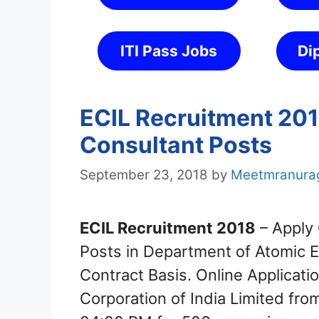
ITI Pass Jobs
Di
ECIL Recruitment 201
Consultant Posts
September 23, 2018
by
Meetmranura
ECIL Recruitment 2018
– Apply 
Posts in Department of Atomic 
Contract Basis. Online Applicatio
Corporation of India Limited fr