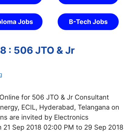
ploma Jobs
B-Tech Jobs
8 : 506 JTO & Jr
g
Online for 506 JTO & Jr Consultant
Energy, ECIL, Hyderabad, Telangana on
ns are invited by Electronics
om 21 Sep 2018 02:00 PM to 29 Sep 2018