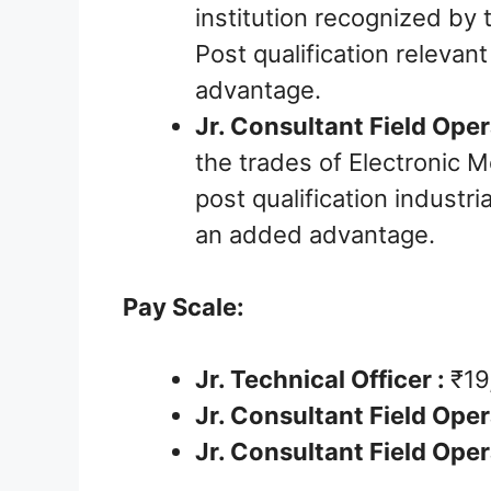
institution recognized by 
Post qualification relevan
advantage.
Jr. Consultant Field Opera
the trades of Electronic M
post qualification industria
an added advantage.
Pay Scale:
Jr. Technical Officer :
₹19
Jr. Consultant Field Opera
Jr. Consultant Field Opera