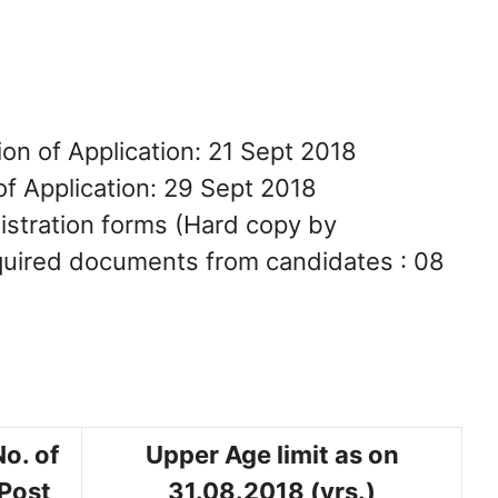
on of Application: 21 Sept 2018
of Application: 29 Sept 2018
gistration forms (Hard copy by
equired documents from candidates : 08
No. of
Upper Age limit as on
Post
31.08.2018 (yrs.)