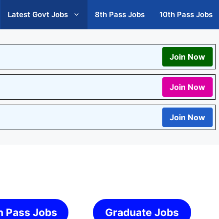
Latest Govt Jobs
8th Pass Jobs
10th Pass Jobs
Join Now
Join Now
Join Now
h Pass Jobs
Graduate Jobs