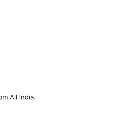
m All India.