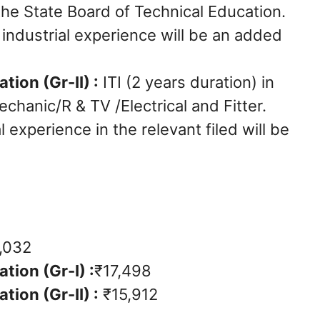
the State Board of Technical Education.
t industrial experience will be an added
tion (Gr-II) :
ITI (2 years duration) in
echanic/R & TV /Electrical and Fitter.
l experience in the relevant filed will be
,032
tion (Gr-I) :
₹17,498
tion (Gr-II) :
₹15,912