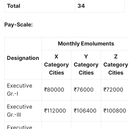
Total
34
Pay-Scale:
Monthly Emoluments
X
Y
Z
Designation
Category
Category
Category
Cities
Cities
Cities
Executive
₹80000
₹76000
₹72000
Gr.-I
Executive
₹112000
₹106400
₹100800
Gr.-III
Executive