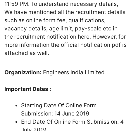
11:59 PM. To understand necessary details,
We have mentioned all the recruitment details
such as online form fee, qualifications,
vacancy details, age limit, pay-scale etc in
the recruitment notification here. However, for
more information the official notification pdf is
attached as well.
Organization:
Engineers India Limited
Important Dates :
Starting Date Of Online Form
Submission: 14 June 2019
End Date Of Online Form Submission: 4
July 2019