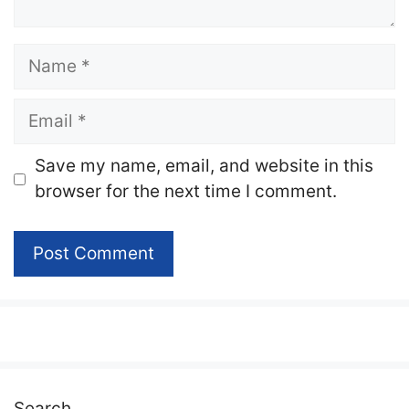
Name
Email
Website
Save my name, email, and website in this
browser for the next time I comment.
Search