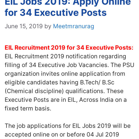
EIL Jobs 2019: Apply Online
for 34 Executive Posts
June 15, 2019
by
Meetmranurag
EIL Recruitment 2019 for 34 Executive Posts:
EIL Recruitment 2019 notification regarding
filling of 34 Executive Job Vacancies. The PSU
organization invites online application from
eligible candidates having B.Tech/ B.Sc
(Chemical discipline) qualifications. These
Executive Posts are in EIL, Across India on a
fixed term basis.
The job applications for EIL Jobs 2019 will be
accepted online on or before 04 Jul 2019