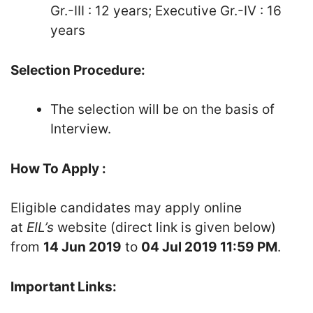
Gr.-III : 12 years; Executive Gr.-IV : 16
years
Selection Procedure:
The selection will be on the basis of
Interview.
How To Apply :
Eligible candidates may apply online
at
EIL’s
website (direct link is given below)
from
14 Jun 2019
to
04 Jul 2019 11:59 PM
.
Important Links: