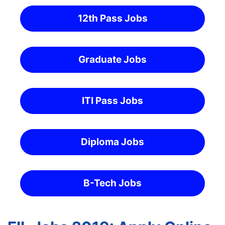
12th Pass Jobs
Graduate Jobs
ITI Pass Jobs
Diploma Jobs
B-Tech Jobs