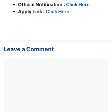
Official Notification :
Click Here
Apply Link :
Click Here
Leave a Comment
Comment