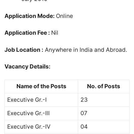
Application Mode:
Online
Application Fee :
Nil
Job Location :
Anywhere in India and Abroad.
Vacancy Details:
Name of the Posts
No. of Posts
Executive Gr.-I
23
Executive Gr.-III
07
Executive Gr.-IV
04