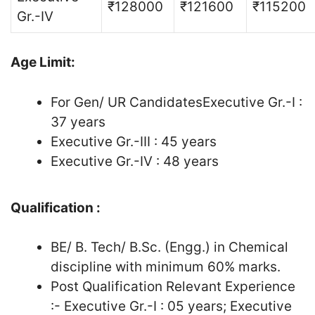
₹128000
₹121600
₹115200
Gr.-IV
Age Limit:
For Gen/ UR CandidatesExecutive Gr.-I :
37 years
Executive Gr.-III : 45 years
Executive Gr.-IV : 48 years
Qualification :
BE/ B. Tech/ B.Sc. (Engg.) in Chemical
discipline with minimum 60% marks.
Post Qualification Relevant Experience
:- Executive Gr.-I : 05 years; Executive