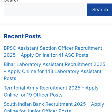
Search
Recent Posts
BPSC Assistant Section Officer Recruitment
2025 – Apply Online for 41 ASO Posts
Bihar Laboratory Assistant Recruitment 2025
– Apply Online for 143 Laboratory Assistant
Posts
Territorial Army Recruitment 2025 – Apply
Online for 19 Officer Posts
South Indian Bank Recruitment 2025 – Apply
Online for Junior Officer Posts