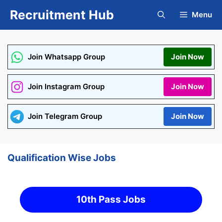
Skip
Recruitment Hub
Menu
to
content
Join Whatsapp Group
Join Now
Join Instagram Group
Join Now
Join Telegram Group
Join Now
Qualification Wise Jobs
10th Pass Jobs