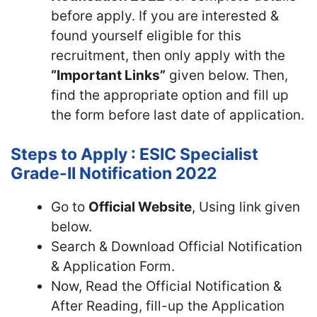
before apply. If you are interested &
found yourself eligible for this
recruitment, then only apply with the
“Important Links”
given below. Then,
find the appropriate option and fill up
the form before last date of application.
Steps to Apply : ESIC Specialist
Grade-II Notification 2022
Go to
Official Website
, Using link given
below.
Search & Download Official Notification
& Application Form.
Now, Read the Official Notification &
After Reading, fill-up the Application