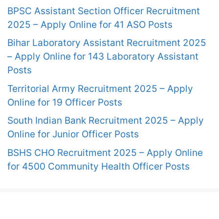
BPSC Assistant Section Officer Recruitment
2025 – Apply Online for 41 ASO Posts
Bihar Laboratory Assistant Recruitment 2025
– Apply Online for 143 Laboratory Assistant
Posts
Territorial Army Recruitment 2025 – Apply
Online for 19 Officer Posts
South Indian Bank Recruitment 2025 – Apply
Online for Junior Officer Posts
BSHS CHO Recruitment 2025 – Apply Online
for 4500 Community Health Officer Posts