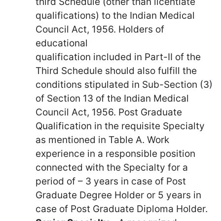
third Schedule (other than licentiate
qualifications) to the Indian Medical
Council Act, 1956. Holders of
educational
qualification included in Part-II of the
Third Schedule should also fulfill the
conditions stipulated in Sub-Section (3)
of Section 13 of the Indian Medical
Council Act, 1956. Post Graduate
Qualification in the requisite Specialty
as mentioned in Table A. Work
experience in a responsible position
connected with the Specialty for a
period of – 3 years in case of Post
Graduate Degree Holder or 5 years in
case of Post Graduate Diploma Holder.