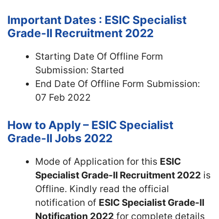
Important Dates : ESIC Specialist
Grade-II Recruitment 2022
Starting Date Of Offline Form
Submission: Started
End Date Of Offline Form Submission:
07 Feb 2022
How to Apply – ESIC Specialist
Grade-II Jobs 2022
Mode of Application for this
ESIC
Specialist Grade-II Recruitment 2022
is
Offline. Kindly read the official
notification of
ESIC Specialist Grade-II
Notification 2022
for complete details