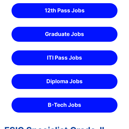
12th Pass Jobs
Graduate Jobs
ITI Pass Jobs
Diploma Jobs
B-Tech Jobs