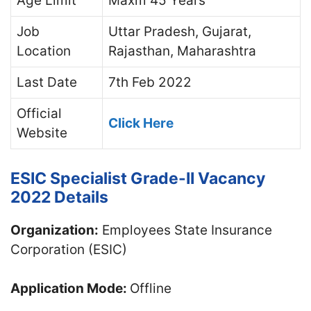
Age Limit
Maxm 45 Years
Job
Uttar Pradesh, Gujarat,
Location
Rajasthan, Maharashtra
Last Date
7th Feb 2022
Official
Click Here
Website
ESIC Specialist Grade-II Vacancy
2022 Details
Organization:
Employees State Insurance
Corporation (ESIC)
Application Mode:
Offline