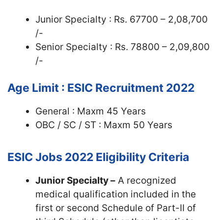
Junior Specialty : Rs. 67700 – 2,08,700
/-
Senior Specialty : Rs. 78800 – 2,09,800
/-
Age Limit : ESIC Recruitment 2022
General : Maxm 45 Years
OBC / SC / ST : Maxm 50 Years
ESIC Jobs 2022
Eligibility Criteria
Junior Specialty –
A recognized
medical qualification included in the
first or second Schedule of Part-II of