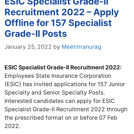
ESIC Specialist Grade-II
Recruitment 2022 – Apply
Offline for 157 Specialist
Grade-II Posts
January 25, 2022
by
Meetmranurag
ESIC Specialist Grade-II Recruitment 2022:
Employees State Insurance Corporation
(ESIC) has invited applications for 157 Junior
Specialty and Senior Specialty Posts.
Interested candidates can apply for ESIC
Specialist Grade-II Recruitment 2022 through
the prescribed format on or before 07 Feb
2022.