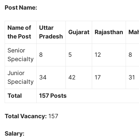
Post Name:
Name of
Uttar
Gujarat
Rajasthan
Mah
the Post
Pradesh
Senior
8
5
12
8
Specialty
Junior
34
42
17
31
Specialty
Total
157 Posts
Total Vacancy:
157
Salary: