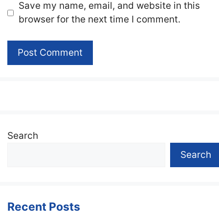
Website
Save my name, email, and website in this
browser for the next time I comment.
Search
Search
Recent Posts