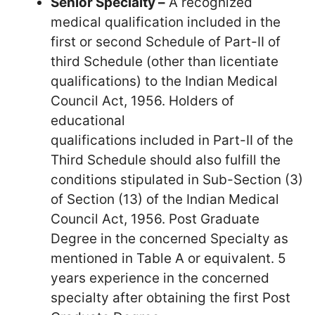
Senior Specialty –
A recognized
medical qualification included in the
first or second Schedule of Part-II of
third Schedule (other than licentiate
qualifications) to the Indian Medical
Council Act, 1956. Holders of
educational
qualifications included in Part-II of the
Third Schedule should also fulfill the
conditions stipulated in Sub-Section (3)
of Section (13) of the Indian Medical
Council Act, 1956. Post Graduate
Degree in the concerned Specialty as
mentioned in Table A or equivalent. 5
years experience in the concerned
specialty after obtaining the first Post