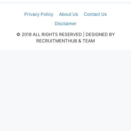
Privacy Policy
About Us
Contact Us
Disclaimer
© 2018 ALL RIGHTS RESERVED​ | DESIGNED BY
RECRUITMENTHUB & TEAM