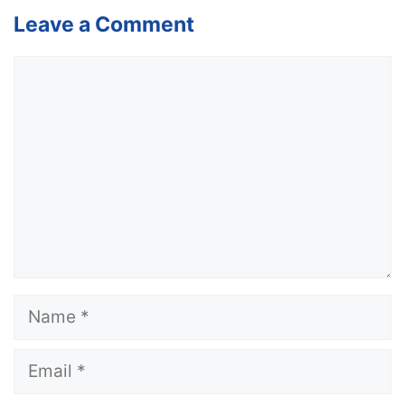
Leave a Comment
Comment
Name
Email