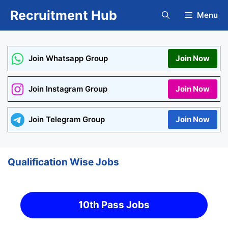
Skip
Recruitment Hub
Menu
to
content
Join Whatsapp Group
Join Now
Join Instagram Group
Join Now
Join Telegram Group
Join Now
Qualification Wise Jobs
10th Pass Jobs