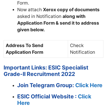
Form.
Now attach
Xerox copy of documents
asked in Notification
along with
Application Form & send it to address
given below.
Address To Send
Check
Application Form
Notification
Important Links: ESIC Specialist
Grade-II Recruitment 2022
Join Telegram Group:
Click Here
ESIC
Official Website :
Click
Here