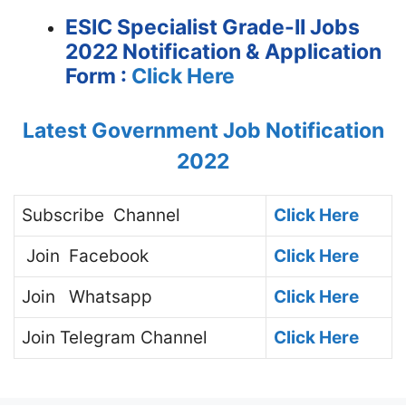
ESIC Specialist Grade-II Jobs
2022 Notification &
Application
Form :
Click Here
Latest Government Job Notification
2022
Subscribe
Channel
Click Here
Join
Facebook
Click Here
Join
Whatsapp
Click Here
Join
Telegram Channel
Click Here