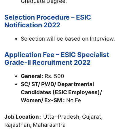
Graduate Degree.
Selection Procedure – ESIC
Notification 2022
Selection will be based on Interview.
Application Fee – ESIC Specialist
Grade-II Recruitment 2022
General:
Rs. 500
SC/ ST/ PWD/ Departmental
Candidates (ESIC Employees)/
Women/ Ex-SM :
No Fe
Job Location :
Uttar Pradesh, Gujarat,
Rajasthan, Maharashtra