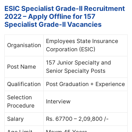
ESIC Specialist Grade-II Recruitment
2022 – Apply Offline for 157
Specialist Grade-II Vacancies
Employees State Insurance
Organisation
Corporation (ESIC)
157 Junior Specialty and
Post Name
Senior Specialty Posts
Qualification
Post Graduation + Experience
Selection
Interview
Procedure
Salary
Rs. 67700 – 2,09,800 /-