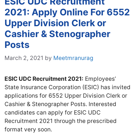
ESIC UDC Recruitment
2021: Apply Online For 6552
Upper Division Clerk or
Cashier & Stenographer
Posts
March 2, 2021
by
Meetmranurag
ESIC UDC Recruitment 2021:
Employees’
State Insurance Corporation (ESIC) has invited
applications for 6552 Upper Division Clerk or
Cashier & Stenographer Posts. Interested
candidates can apply for ESIC UDC
Recruitment 2021 through the prescribed
format very soon.