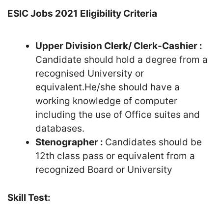
ESIC Jobs 2021
Eligibility Criteria
Upper Division Clerk/ Clerk-Cashier :
Candidate should hold a degree from a
recognised University or
equivalent.He/she should have a
working knowledge of computer
including the use of Office suites and
databases.
Stenographer :
Candidates should be
12th class pass or equivalent from a
recognized Board or University
Skill Test: