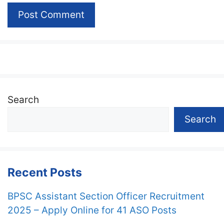
Search
Search
Recent Posts
BPSC Assistant Section Officer Recruitment
2025 – Apply Online for 41 ASO Posts