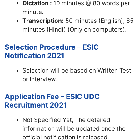
Dictation :
10 minutes @ 80 words per
minute.
Transcription:
50 minutes (English), 65
minutes (Hindi) (Only on computers).
Selection Procedure – ESIC
Notification 2021
Selection will be based on Written Test
or Interview.
Application Fee – ESIC UDC
Recruitment 2021
Not Specified Yet, The detailed
information will be updated once the
official notification is released.