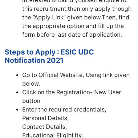
interested & found yourself eligible for
this recruitment,then only apply though
the “Apply Link” given below.Then, find
the appropriate option and fill up the
form before last date of application.
Steps to Apply : ESIC UDC
Notification 2021
Go to Official Website, Using link given
below.
Click on the Registration- New User
button
Enter the required credentials,
Personal Details,
Contact Details,
Educational Eligibility.