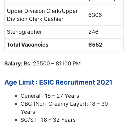
Upper Division Clerk/Upper
6306
Division Clerk Cashier
Stenographer
246
Total Vacancies
6552
Salary:
Rs. 25500 – 81100 PM
Age Limit : ESIC Recruitment 2021
General : 18 – 27 Years
OBC (Non-Creamy Layer): 18 – 30
Years
SC/ST : 18 – 32 Years