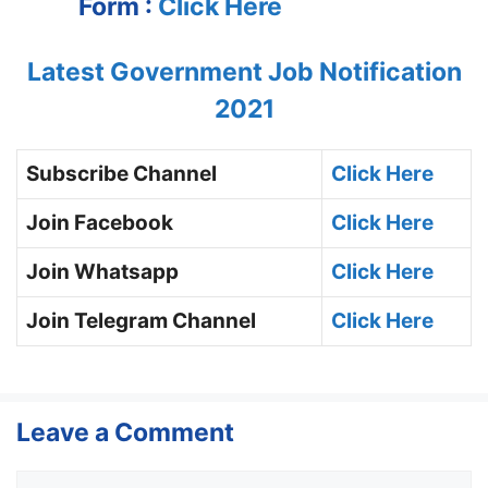
Form :
Click Here
Latest Government Job Notification
2021
Subscribe Channel
Click Here
Join Facebook
Click Here
Join Whatsapp
Click Here
Join Telegram Channel
Click Here
Leave a Comment
Comment