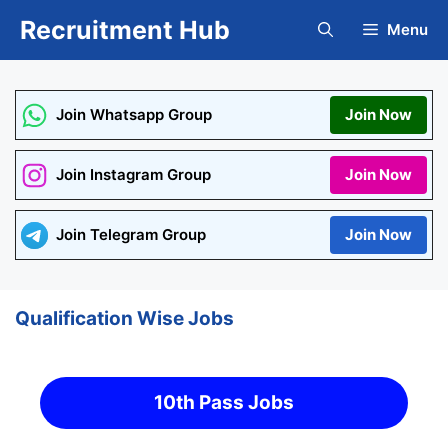
Skip
Recruitment Hub
Menu
to
content
Join Whatsapp Group
Join Now
Join Instagram Group
Join Now
Join Telegram Group
Join Now
Qualification Wise Jobs
10th Pass Jobs