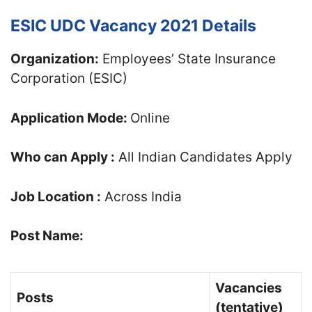
ESIC UDC Vacancy 2021 Details
Organization:
Employees’ State Insurance
Corporation (ESIC)
Application Mode:
Online
Who can Apply :
All Indian Candidates Apply
Job Location :
Across India
Post Name:
Vacancies
Posts
(tentative)