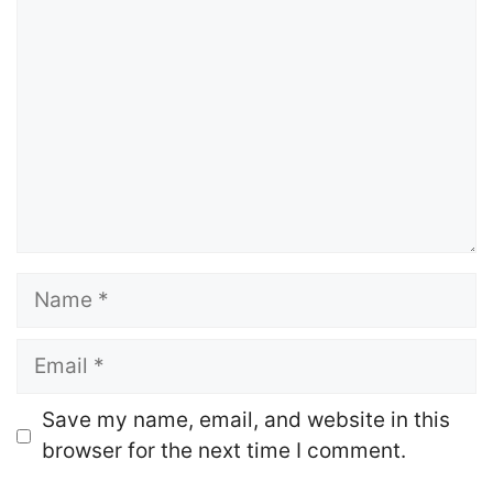
Name
Email
Website
Save my name, email, and website in this
browser for the next time I comment.