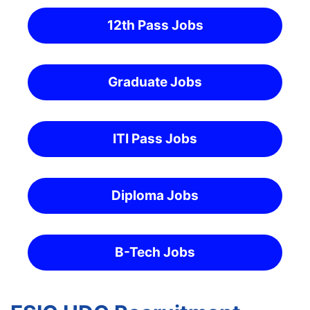
12th Pass Jobs
Graduate Jobs
ITI Pass Jobs
Diploma Jobs
B-Tech Jobs