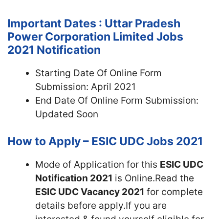
Important Dates : Uttar Pradesh
Power Corporation Limited Jobs
2021 Notification
Starting Date Of Online Form
Submission: April 2021
End Date Of Online Form Submission:
Updated Soon
How to Apply – ESIC UDC Jobs 2021
Mode of Application for this
ESIC UDC
Notification 2021
is Online.Read the
ESIC UDC Vacancy 2021
for complete
details before apply.If you are