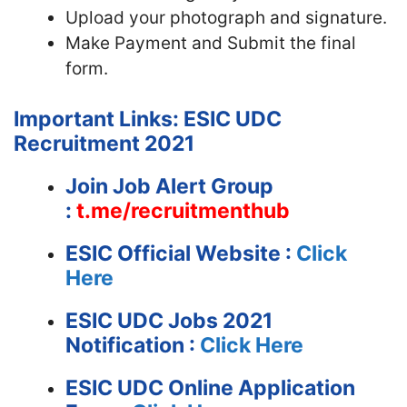
Upload your photograph and signature.
Make Payment and Submit the final
form.
Important Links: ESIC UDC
Recruitment 2021
Join Job Alert Group
:
t.me/recruitmenthub
ESIC
Official Website :
Click
Here
ESIC UDC Jobs 2021
Notification :
Click Here
ESIC UDC Online Application