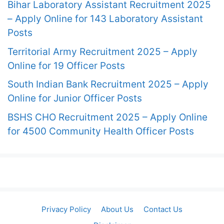
Bihar Laboratory Assistant Recruitment 2025
– Apply Online for 143 Laboratory Assistant
Posts
Territorial Army Recruitment 2025 – Apply
Online for 19 Officer Posts
South Indian Bank Recruitment 2025 – Apply
Online for Junior Officer Posts
BSHS CHO Recruitment 2025 – Apply Online
for 4500 Community Health Officer Posts
Privacy Policy
About Us
Contact Us