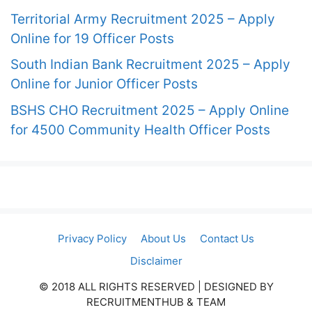
Territorial Army Recruitment 2025 – Apply
Online for 19 Officer Posts
South Indian Bank Recruitment 2025 – Apply
Online for Junior Officer Posts
BSHS CHO Recruitment 2025 – Apply Online
for 4500 Community Health Officer Posts
Privacy Policy
About Us
Contact Us
Disclaimer
© 2018 ALL RIGHTS RESERVED​ | DESIGNED BY
RECRUITMENTHUB & TEAM