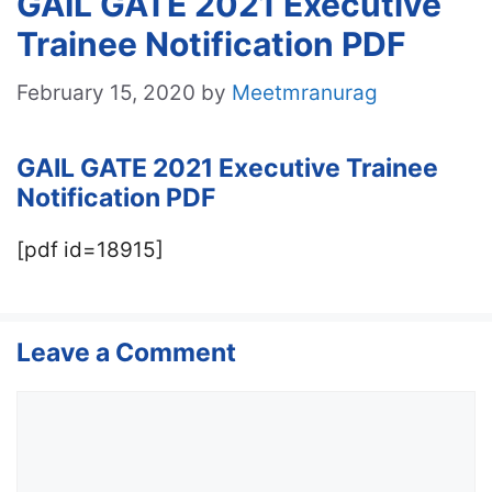
GAIL GATE 2021 Executive
Trainee Notification PDF
February 15, 2020
by
Meetmranurag
GAIL GATE 2021 Executive Trainee
Notification PDF
[pdf id=18915]
Leave a Comment
Comment