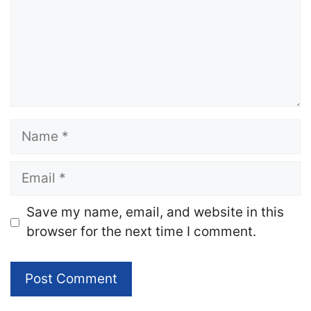
Name
Email
Website
Save my name, email, and website in this
browser for the next time I comment.