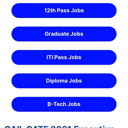
12th Pass Jobs
Graduate Jobs
ITI Pass Jobs
Diploma Jobs
B-Tech Jobs