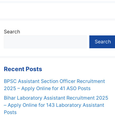
Search
Search
Recent Posts
BPSC Assistant Section Officer Recruitment
2025 – Apply Online for 41 ASO Posts
Bihar Laboratory Assistant Recruitment 2025
– Apply Online for 143 Laboratory Assistant
Posts