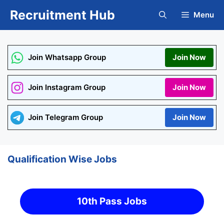
Skip
Recruitment Hub
Menu
to
content
Join Whatsapp Group
Join Now
Join Instagram Group
Join Now
Join Telegram Group
Join Now
Qualification Wise Jobs
10th Pass Jobs