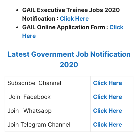
GAIL Executive Trainee Jobs 2020
Notification :
Click Here
GAIL
Online Application Form :
Click
Here
Latest Government Job Notification
2020
Subscribe
Channel
Click Here
Join
Facebook
Click Here
Join
Whatsapp
Click Here
Join
Telegram Channel
Click Here