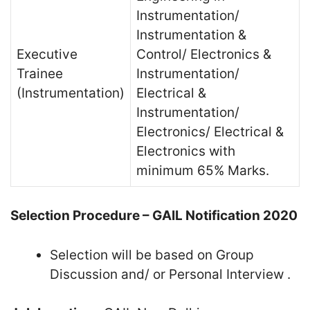
Instrumentation/
Instrumentation &
Executive
Control/ Electronics &
Trainee
Instrumentation/
(Instrumentation)
Electrical &
Instrumentation/
Electronics/ Electrical &
Electronics with
minimum 65% Marks.
Selection Procedure – GAIL Notification 2020
Selection will be based on Group
Discussion and/ or Personal Interview .