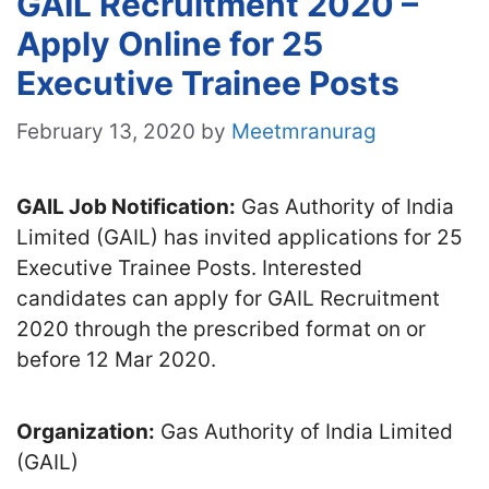
GAIL Recruitment 2020 –
Apply Online for 25
Executive Trainee Posts
February 13, 2020
by
Meetmranurag
GAIL Job Notification:
Gas Authority of India
Limited (GAIL) has invited applications for 25
Executive Trainee Posts. Interested
candidates can apply for GAIL Recruitment
2020 through the prescribed format on or
before 12 Mar 2020.
Organization:
Gas Authority of India Limited
(GAIL)