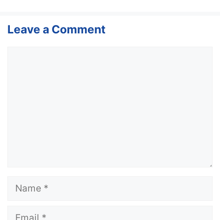
Leave a Comment
Comment
Name
Email