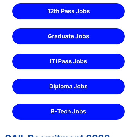
12th Pass Jobs
Graduate Jobs
ITI Pass Jobs
Diploma Jobs
B-Tech Jobs