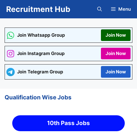
Skip
Recruitment Hub
Menu
to
content
Join Whatsapp Group
Join Now
Join Instagram Group
Join Now
Join Telegram Group
Join Now
Qualification Wise Jobs
10th Pass Jobs