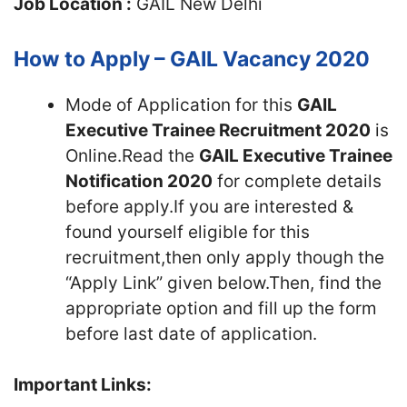
Job Location :
GAIL New Delhi
How to Apply – GAIL Vacancy 2020
Mode of Application for this
GAIL
Executive Trainee Recruitment 2020
is
Online.Read the
GAIL Executive Trainee
Notification 2020
for complete details
before apply.If you are interested &
found yourself eligible for this
recruitment,then only apply though the
“Apply Link” given below.Then, find the
appropriate option and fill up the form
before last date of application.
Important Links: