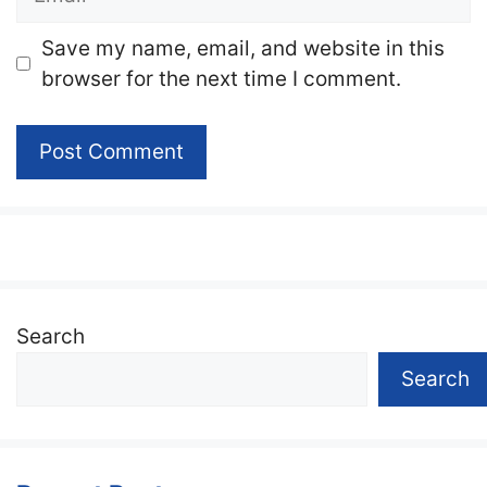
Website
Save my name, email, and website in this
browser for the next time I comment.
Search
Search