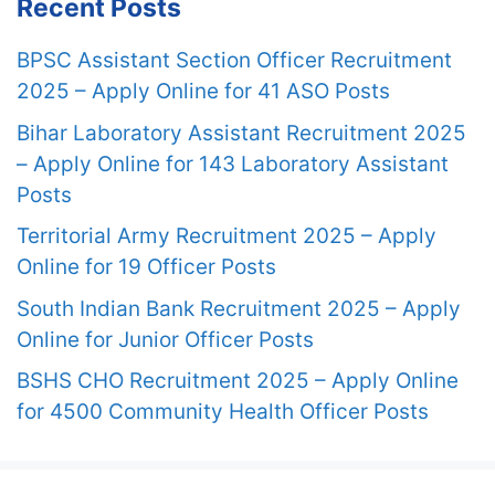
Recent Posts
BPSC Assistant Section Officer Recruitment
2025 – Apply Online for 41 ASO Posts
Bihar Laboratory Assistant Recruitment 2025
– Apply Online for 143 Laboratory Assistant
Posts
Territorial Army Recruitment 2025 – Apply
Online for 19 Officer Posts
South Indian Bank Recruitment 2025 – Apply
Online for Junior Officer Posts
BSHS CHO Recruitment 2025 – Apply Online
for 4500 Community Health Officer Posts