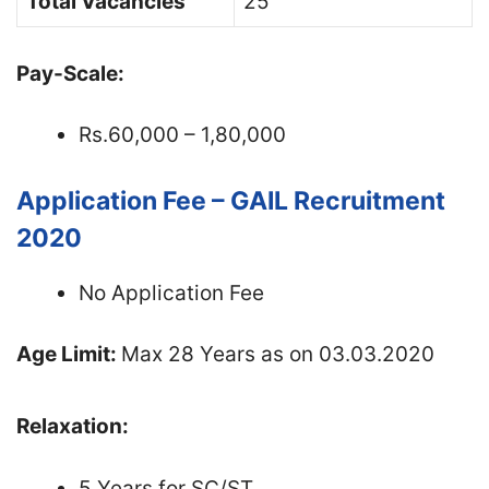
Total Vacancies
25
Pay-Scale:
Rs.60,000 – 1,80,000
Application Fee – GAIL Recruitment
2020
No Application Fee
Age Limit:
Max 28 Years as on 03.03.2020
Relaxation:
5 Years for SC/ST