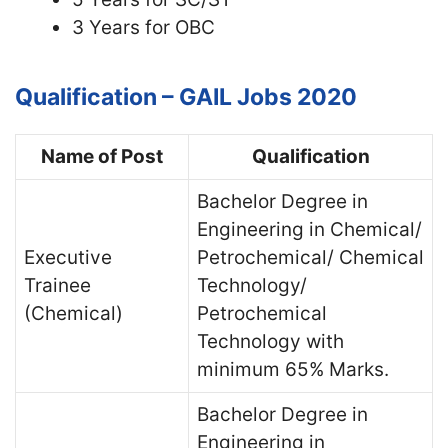
3 Years for OBC
Qualification – GAIL Jobs 2020
Name of Post
Qualification
Bachelor Degree in
Engineering in Chemical/
Executive
Petrochemical/ Chemical
Trainee
Technology/
(Chemical)
Petrochemical
Technology with
minimum 65% Marks.
Bachelor Degree in
Engineering in