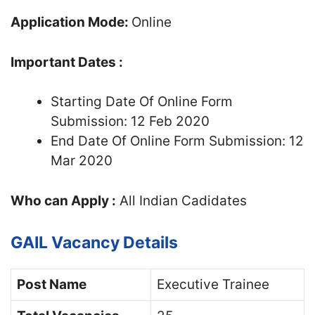
Application Mode:
Online
Important Dates :
Starting Date Of Online Form
Submission: 12 Feb 2020
End Date Of Online Form Submission: 12
Mar 2020
Who can Apply :
All Indian Cadidates
GAIL Vacancy Details
Post Name
Executive Trainee