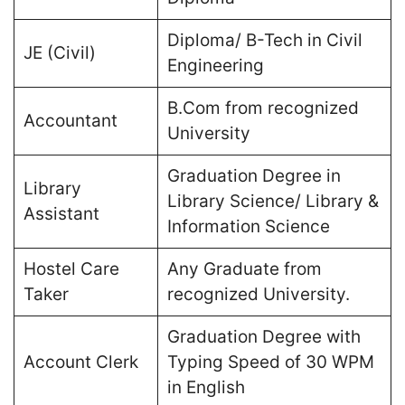
Diploma/ B-Tech in Civil
JE (Civil)
Engineering
B.Com from recognized
Accountant
University
Graduation Degree in
Library
Library Science/ Library &
Assistant
Information Science
Hostel Care
Any Graduate from
Taker
recognized University.
Graduation Degree with
Account Clerk
Typing Speed of 30 WPM
in English