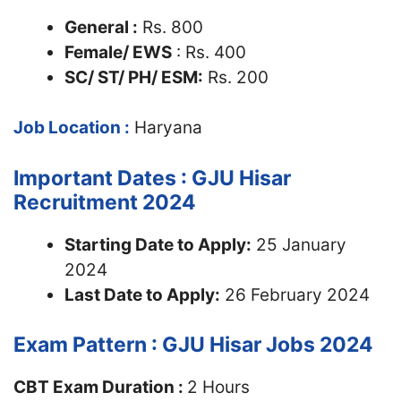
General :
Rs. 800
Female/ EWS
: Rs. 400
SC/ ST/ PH/ ESM:
Rs. 200
Job Location :
Haryana
Important Dates : GJU Hisar
Recruitment 2024
Starting Date to Apply:
25 January
2024
Last Date to Apply:
26 February 2024
Exam Pattern : GJU Hisar Jobs 2024
CBT Exam Duration :
2 Hours