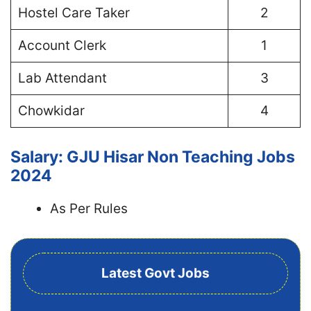
Hostel Care Taker
2
Account Clerk
1
Lab Attendant
3
Chowkidar
4
Salary: GJU Hisar Non Teaching Jobs
2024
As Per Rules
Latest Govt Jobs