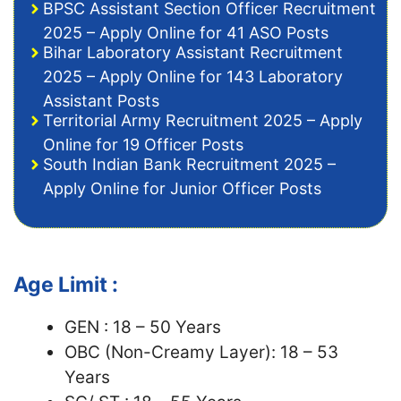
BPSC Assistant Section Officer Recruitment
2025 – Apply Online for 41 ASO Posts
Bihar Laboratory Assistant Recruitment
2025 – Apply Online for 143 Laboratory
Assistant Posts
Territorial Army Recruitment 2025 – Apply
Online for 19 Officer Posts
South Indian Bank Recruitment 2025 –
Apply Online for Junior Officer Posts
Age Limit :
GEN : 18 – 50 Years
OBC (Non-Creamy Layer): 18 – 53
Years