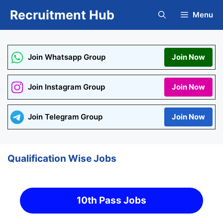
Skip
Recruitment Hub
Menu
to
content
Join Whatsapp Group
Join Now
Join Instagram Group
Join Now
Join Telegram Group
Join Now
Qualification Wise Jobs
10th Pass Jobs