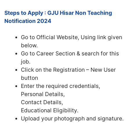
Steps to Apply : GJU Hisar Non Teaching
Notification 2024
Go to Official Website, Using link given
below.
Go to Career Section & search for this
job.
Click on the Registration – New User
button
Enter the required credentials,
Personal Details,
Contact Details,
Educational Eligibility.
Upload your photograph and signature.