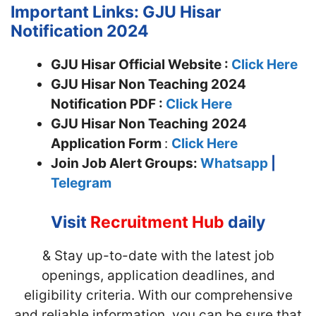
Important Links: GJU Hisar
Notification 2024
GJU Hisar Official Website :
Click Here
GJU Hisar Non Teaching 2024
Notification PDF :
Click Here
GJU Hisar Non Teaching
2024
Application Form
:
Click Here
Join
Job Alert Groups:
Whatsapp
|
Telegram
Visit
Recruitment Hub
daily
& Stay up-to-date with the latest job
openings, application deadlines, and
eligibility criteria. With our comprehensive
and reliable information, you can be sure that