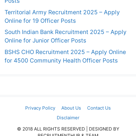
Posts
Territorial Army Recruitment 2025 – Apply
Online for 19 Officer Posts
South Indian Bank Recruitment 2025 – Apply
Online for Junior Officer Posts
BSHS CHO Recruitment 2025 – Apply Online
for 4500 Community Health Officer Posts
Privacy Policy
About Us
Contact Us
Disclaimer
© 2018 ALL RIGHTS RESERVED​ | DESIGNED BY
RECRUITMENTHUB & TEAM