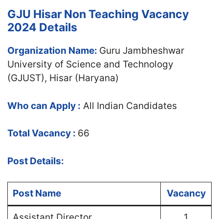
GJU Hisar Non Teaching Vacancy
2024 Details
Organization Name:
Guru Jambheshwar
University of Science and Technology
(GJUST), Hisar (Haryana)
Who can Apply :
All Indian Candidates
Total Vacancy :
66
Post Details:
Post Name
Vacancy
Assistant Director
1