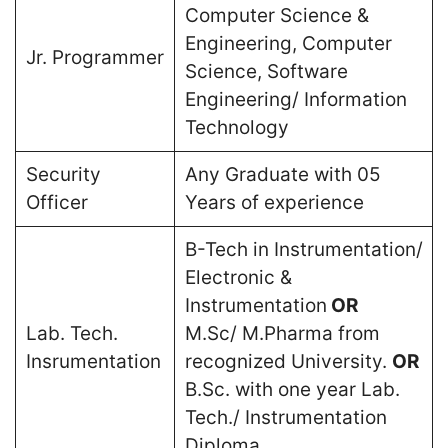
Computer Science &
Engineering, Computer
Jr. Programmer
Science, Software
Engineering/ Information
Technology
Security
Any Graduate with 05
Officer
Years of experience
B-Tech in Instrumentation/
Electronic &
Instrumentation
OR
Lab. Tech.
M.Sc/ M.Pharma from
Insrumentation
recognized University.
OR
B.Sc. with one year Lab.
Tech./ Instrumentation
Diploma