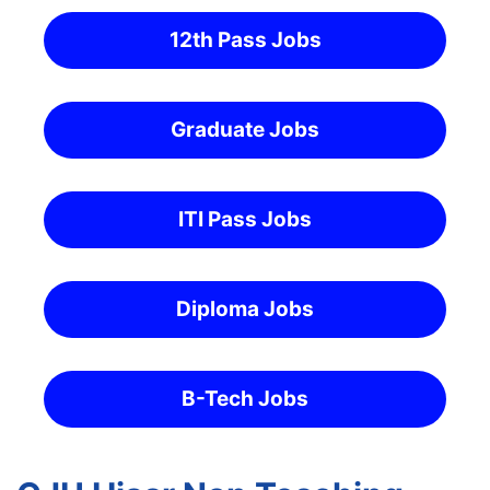
12th Pass Jobs
Graduate Jobs
ITI Pass Jobs
Diploma Jobs
B-Tech Jobs