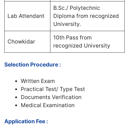
B.Sc./ Polytechnic
Lab Attendant
Diploma from recognized
University.
10th Pass from
Chowkidar
recognized University
Selection Procedure :
Written Exam
Practical Test/ Type Test
Documents Verification
Medical Examination
Application Fee :