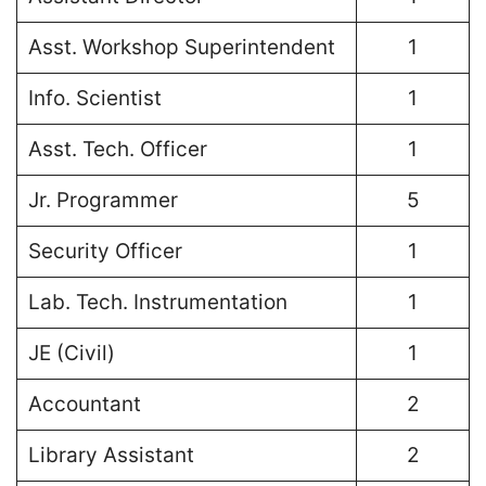
Asst. Workshop Superintendent
1
Info. Scientist
1
Asst. Tech. Officer
1
Jr. Programmer
5
Security Officer
1
Lab. Tech. Instrumentation
1
JE (Civil)
1
Accountant
2
Library Assistant
2