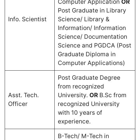
Computer Application
OR
Post Graduate in Library
Info. Scientist
Science/ Library &
Information/ Information
Science/ Documentation
Science and PGDCA (Post
Graduate Diploma in
Computer Applications)
Post Graduate Degree
from recognized
Asst. Tech.
University.
OR
B.Sc from
Officer
recognized University
with 10 years of
experience.
B-Tech/ M-Tech in