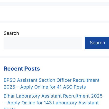
Search
Search
Recent Posts
BPSC Assistant Section Officer Recruitment
2025 – Apply Online for 41 ASO Posts
Bihar Laboratory Assistant Recruitment 2025
– Apply Online for 143 Laboratory Assistant