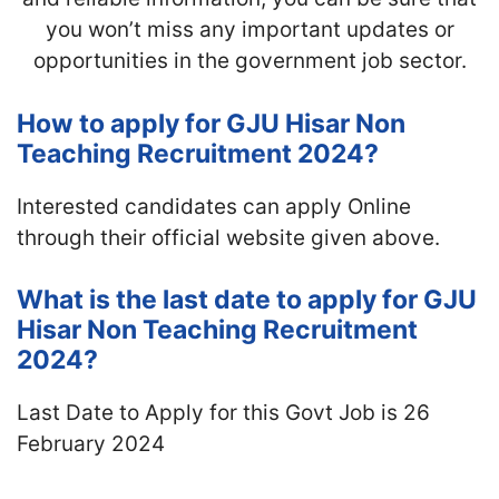
you won’t miss any important updates or
opportunities in the government job sector.
How to apply for GJU Hisar Non
Teaching Recruitment 2024?
Interested candidates can apply Online
through their official website given above.
What is the last date to apply for GJU
Hisar Non Teaching Recruitment
2024?
Last Date to Apply for this Govt Job is 26
February 2024