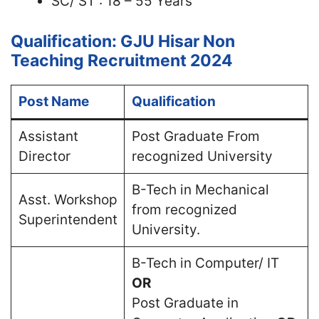
SC/ ST : 18 – 55 Years
Qualification: GJU Hisar Non
Teaching Recruitment 2024
Post Name
Qualification
Assistant
Post Graduate From
Director
recognized University
B-Tech in Mechanical
Asst. Workshop
from recognized
Superintendent
University.
B-Tech in Computer/ IT
OR
Post Graduate in