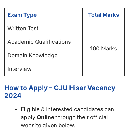
Exam Type
Total Marks
Written Test
Academic Qualifications
100 Marks
Domain Knowledge
Interview
How to Apply – GJU Hisar Vacancy
2024
Eligible & Interested candidates can
apply
Online
through their official
website given below.