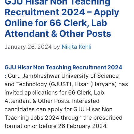
GJU Hisar Non Teaching
Recruitment 2024 – Apply
Online for 66 Clerk, Lab
Attendant & Other Posts
January 26, 2024
by
Nikita Kohli
GJU Hisar Non Teaching Recruitment 2024
:
Guru Jambheshwar University of Science
and Technology (GJUST), Hisar (Haryana) has
invited applications for 66 Clerk, Lab
Attendant & Other Posts. Interested
candidates can apply for GJU Hisar Non
Teaching Jobs 2024 through the prescribed
format on or before 26 February 2024.