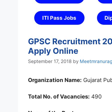
ITI Pass Jobs
Di
GPSC Recruitment 201
Apply Online
September 17, 2018
by
Meetmranura
Organization Name:
Gujarat Pu
Total No. of Vacancies:
490