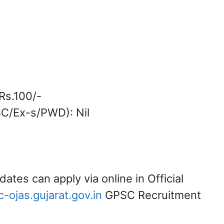
Rs.100/-
/SC/Ex-s/PWD): Nil
dates can apply via online in Official
ojas.gujarat.gov.in
GPSC Recruitment