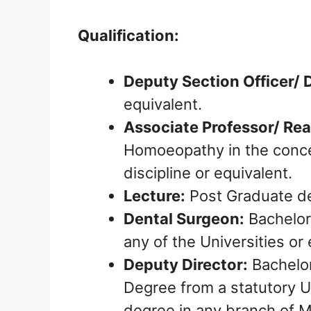
Qualification:
Deputy Section Officer/
equivalent.
Associate Professor/ Rea
Homoeopathy in the conce
discipline or equivalent.
Lecture:
Post Graduate de
Dental Surgeon:
Bachelor
any of the Universities or 
Deputy Director:
Bachelor
Degree from a statutory U
degree in any branch of M