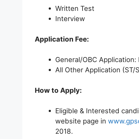
Written Test
Interview
Application Fee:
General/OBC Application: 
All Other Application (ST
How to Apply:
Eligible & Interested candi
website page in
www.gpsc-
2018.