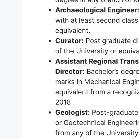
Archaeological Engineer
with at least second class
equivalent.
Curator:
Post graduate di
of the University or equiva
Assistant Regional Trans
Director:
Bachelor’s degre
marks in Mechanical Engin
equivalent from a recogni
2018.
Geologist:
Post-graduate 
or Geotechnical Engineeri
from any of the University