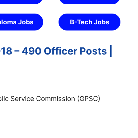
ploma Jobs
B-Tech Jobs
8 – 490 Officer Posts |
g
blic Service Commission (GPSC)