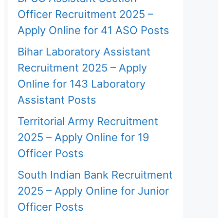
Officer Recruitment 2025 –
Apply Online for 41 ASO Posts
Bihar Laboratory Assistant
Recruitment 2025 – Apply
Online for 143 Laboratory
Assistant Posts
Territorial Army Recruitment
2025 – Apply Online for 19
Officer Posts
South Indian Bank Recruitment
2025 – Apply Online for Junior
Officer Posts