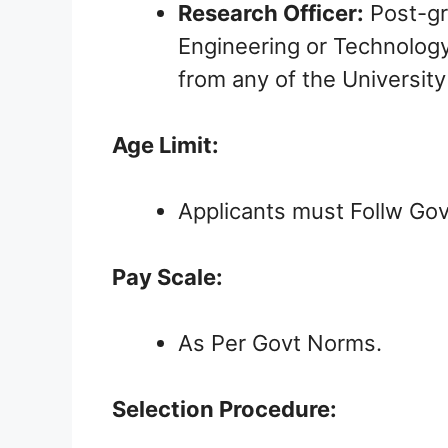
Research Officer:
Post-gra
Engineering or Technolog
from any of the University
Age Limit:
Applicants must Follw Gov
Pay Scale:
As Per Govt Norms.
Selection Procedure: