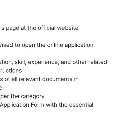
s page at the official website
vised to open the online application
ation, skill, experience, and other related
tructions
s of all relevant documents in
e.
 per the category.
pplication Form with the essential