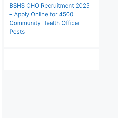
BSHS CHO Recruitment 2025
– Apply Online for 4500
Community Health Officer
Posts