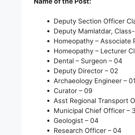
Name of the Post:
Deputy Section Officer Cl
Deputy Mamlatdar, Class-
Homeopathy – Associate P
Homeopathy – Lecturer Cl
Dental – Surgeon – 04
Deputy Director – 02
Archaeology Engineer – 0
Curator – 09
Asst Regional Transport Of
Municipal Chief Officer – 
Geologist – 04
Research Officer – 04