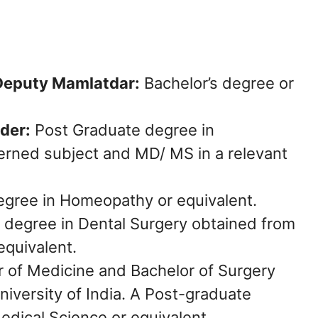
 Deputy Mamlatdar:
Bachelor’s degree or
der:
Post Graduate degree in
rned subject and MD/ MS in a relevant
gree in Homeopathy or equivalent.
 degree in Dental Surgery obtained from
equivalent.
 of Medicine and Bachelor of Surgery
niversity of India. A Post-graduate
edical Science or equivalent.