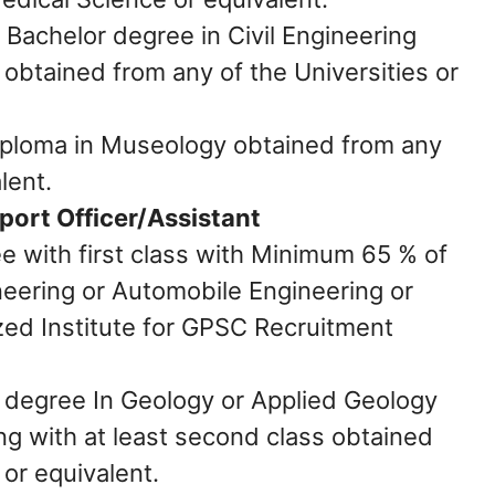
:
Bachelor degree in Civil Engineering
 obtained from any of the Universities or
ploma in Museology obtained from any
lent.
port Officer/Assistant
e with first class with Minimum 65 % of
eering or Automobile Engineering or
zed Institute for GPSC Recruitment
degree In Geology or Applied Geology
ng with at least second class obtained
 or equivalent.