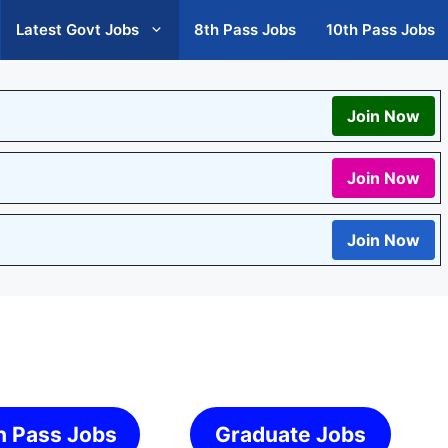
Latest Govt Jobs
8th Pass Jobs
10th Pass Jobs
Join Now
Join Now
Join Now
h Pass Jobs
Graduate Jobs