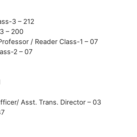
ass-3 – 212
3 – 200
rofessor / Reader Class-1 – 07
ass-2 – 07
1
ficer/ Asst. Trans. Director – 03
37