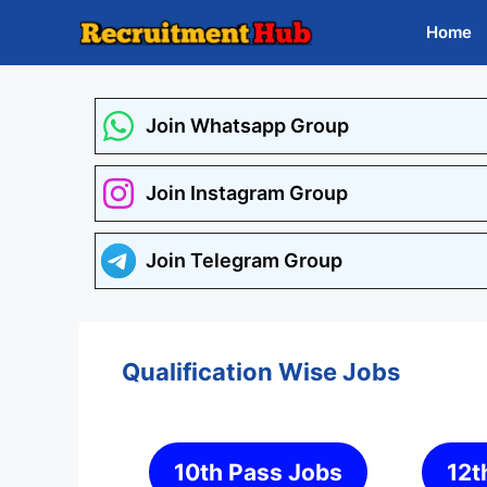
Skip
Home
to
content
Join Whatsapp Group
Join Instagram Group
Join Telegram Group
Qualification Wise Jobs
10th Pass Jobs
12t