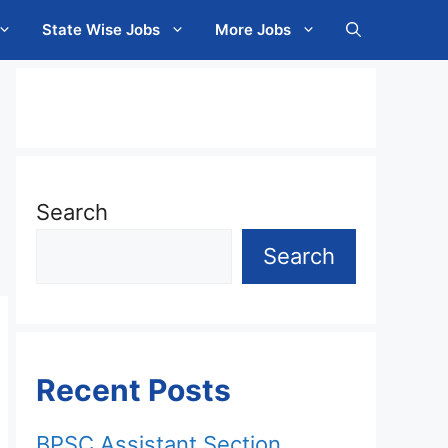
State Wise Jobs
More Jobs
Search
Search
Recent Posts
BPSC Assistant Section