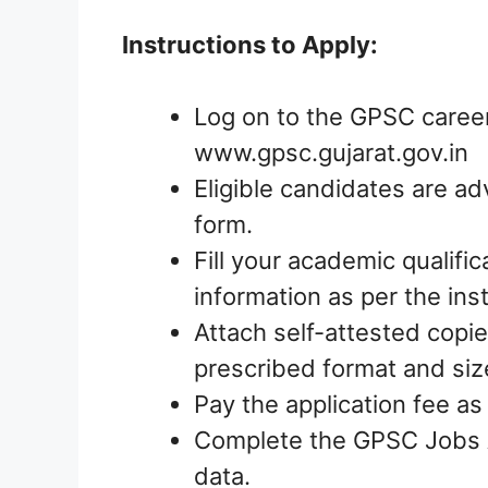
Instructions to Apply:
Log on to the GPSC career
www.gpsc.gujarat.gov.in
Eligible candidates are ad
form.
Fill your academic qualific
information as per the ins
Attach self-attested copie
prescribed format and siz
Pay the application fee as
Complete the GPSC Jobs A
data.