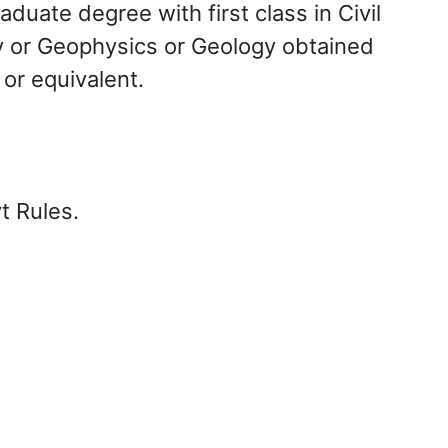
duate degree with first class in Civil
y or Geophysics or Geology obtained
 or equivalent.
t Rules.