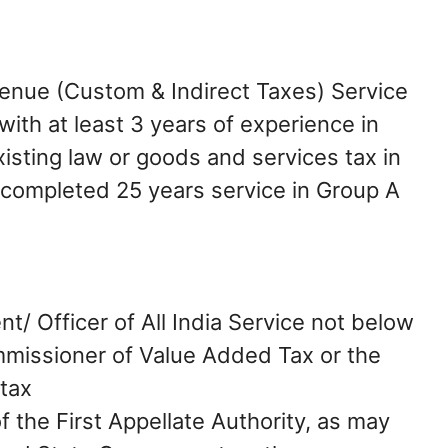
enue (Custom & Indirect Taxes) Service
with at least 3 years of experience in
xisting law or goods and services tax in
 completed 25 years service in Group A
t/ Officer of All India Service not below
mmissioner of Value Added Tax or the
tax
f the First Appellate Authority, as may