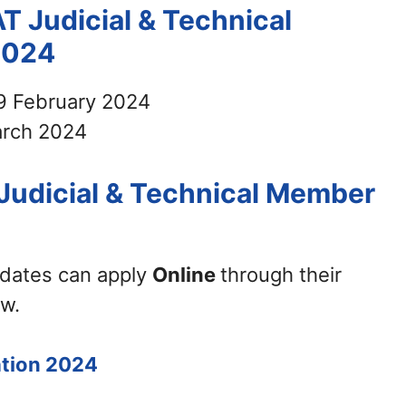
T Judicial & Technical
2024
9 February 2024
rch 2024
Judicial & Technical Member
didates can apply
Online
through their
ow.
ation 2024