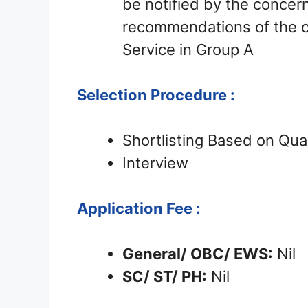
be notified by the conce
recommendations of the c
Service in Group A
Selection Procedure :
Shortlisting Based on Qual
Interview
Application Fee :
General/ OBC/ EWS:
Nil
SC/ ST/ PH:
Nil