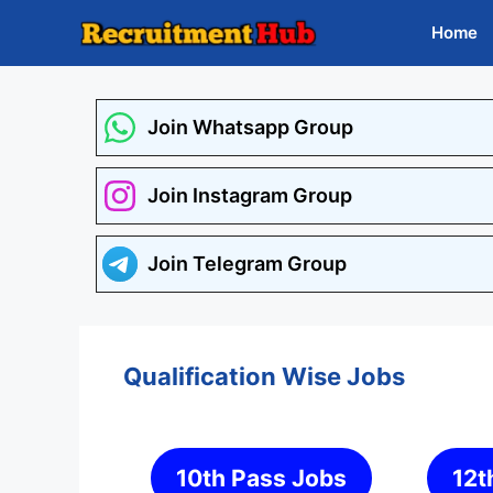
Skip
Home
to
content
Join Whatsapp Group
Join Instagram Group
Join Telegram Group
Qualification Wise Jobs
10th Pass Jobs
12t