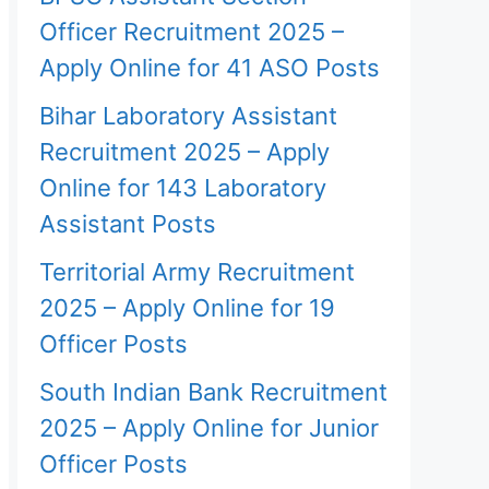
Officer Recruitment 2025 –
Apply Online for 41 ASO Posts
Bihar Laboratory Assistant
Recruitment 2025 – Apply
Online for 143 Laboratory
Assistant Posts
Territorial Army Recruitment
2025 – Apply Online for 19
Officer Posts
South Indian Bank Recruitment
2025 – Apply Online for Junior
Officer Posts