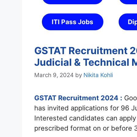
ITI Pass Jobs
Di
GSTAT Recruitment 20
Judicial & Technical
March 9, 2024
by
Nikita Kohli
GSTAT Recruitment 2024
:
Good
has invited applications for 96 
Interested candidates can appl
prescribed format on or before 