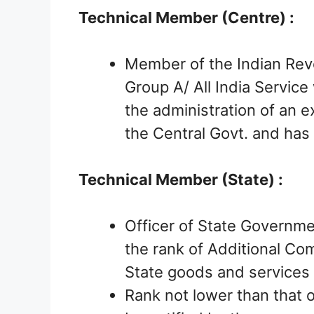
Technical Member (Centre) :
Member of the Indian Rev
Group A/ All India Service 
the administration of an e
the Central Govt. and has
Technical Member (State) :
Officer of State Governmen
the rank of Additional Co
State goods and services 
Rank not lower than that o