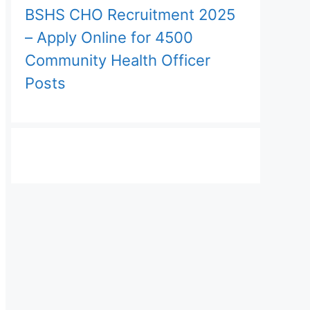
BSHS CHO Recruitment 2025
– Apply Online for 4500
Community Health Officer
Posts