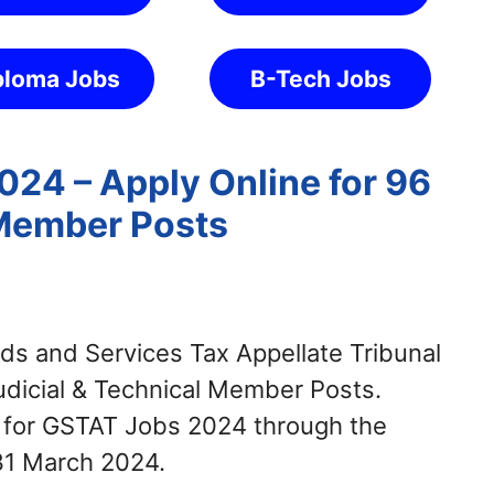
ploma Jobs
B-Tech Jobs
24 – Apply Online for 96
 Member Posts
s and Services Tax Appellate Tribunal
Judicial & Technical Member Posts.
y for GSTAT Jobs 2024 through the
31 March 2024.