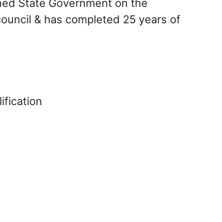
rned State Government on the
ouncil & has completed 25 years of
ification