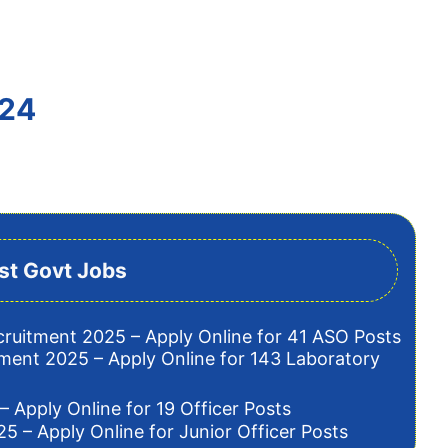
024
st Govt Jobs
cruitment 2025 – Apply Online for 41 ASO Posts
tment 2025 – Apply Online for 143 Laboratory
– Apply Online for 19 Officer Posts
5 – Apply Online for Junior Officer Posts