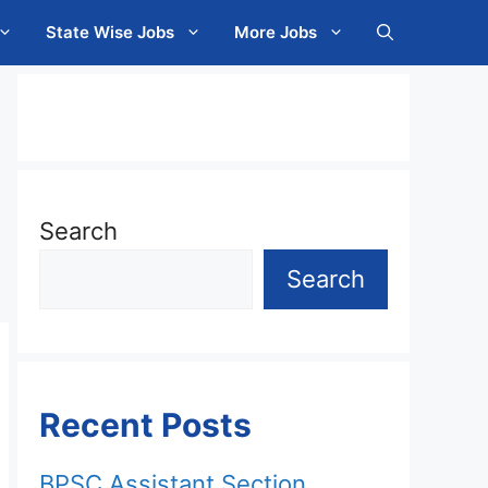
State Wise Jobs
More Jobs
Search
Search
Recent Posts
BPSC Assistant Section