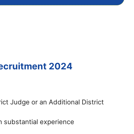
Recruitment 2024
ict Judge or an Additional District
h substantial experience