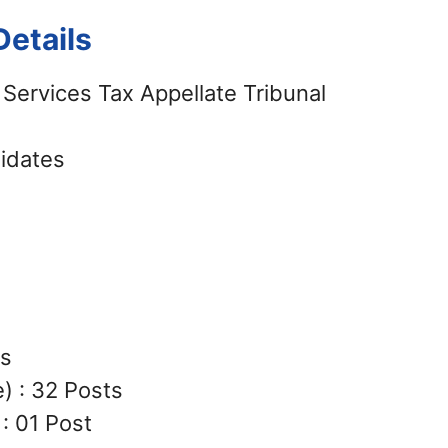
etails
Services Tax Appellate Tribunal
didates
ts
) : 32 Posts
: 01 Post