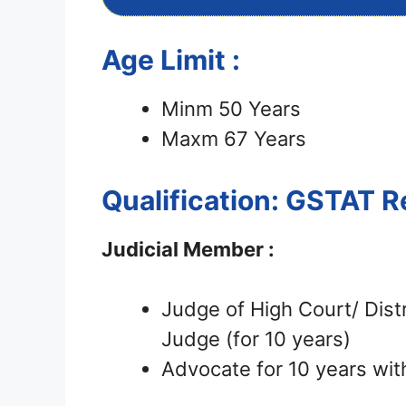
Age Limit :
Minm 50 Years
Maxm 67 Years
Qualification: GSTAT 
Judicial Member :
Judge of High Court/ Distr
Judge (for 10 years)
Advocate for 10 years wit