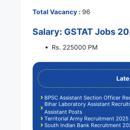
Total Vacancy :
96
Salary: GSTAT Jobs 2
Rs. 225000 PM
Late
BPSC Assistant Section Officer Re
Bihar Laboratory Assistant Recrui
Assistant Posts
Territorial Army Recruitment 2025 
South Indian Bank Recruitment 202