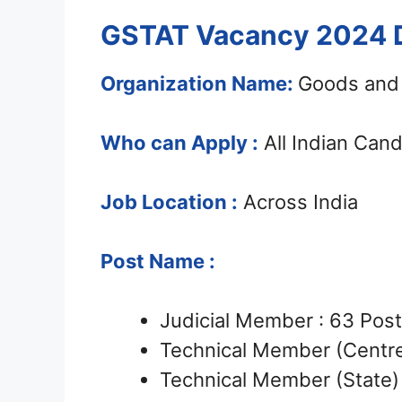
GSTAT Vacancy 2024 D
Organization Name:
Goods and 
Who can Apply :
All Indian Can
Job Location :
Across India
Post Name :
Judicial Member : 63 Pos
Technical Member (Centre
Technical Member (State) 