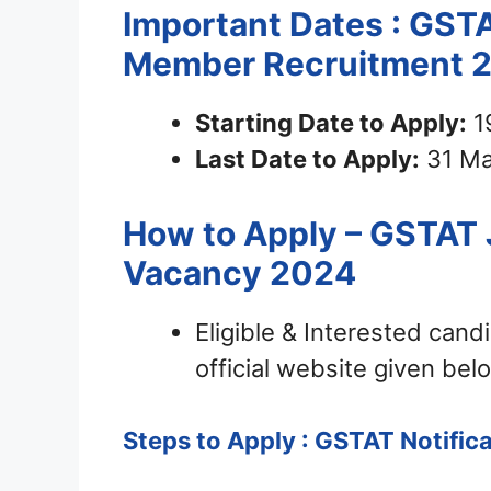
Important Dates : GSTA
Member Recruitment 
Starting Date to Apply:
1
Last Date to Apply:
31 Ma
How to Apply – GSTAT 
Vacancy 2024
Eligible & Interested can
official website given bel
Steps to Apply : GSTAT Notific