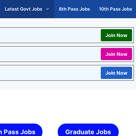
Latest Govt Jobs
8th Pass Jobs
10th Pass Jobs
Join Now
Join Now
Join Now
h Pass Jobs
Graduate Jobs