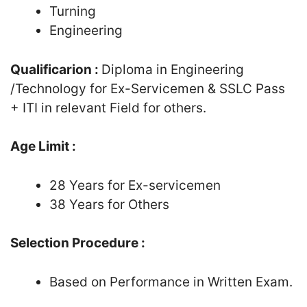
Turning
Engineering
Qualificarion :
Diploma in Engineering
/Technology for Ex-Servicemen & SSLC Pass
+ ITI in relevant Field for others.
Age Limit :
28 Years for Ex-servicemen
38 Years for Others
Selection Procedure :
Based on Performance in Written Exam.