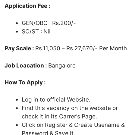
Application Fee :
GEN/OBC : Rs.200/-
SC/ST : Nil
Pay Scale :
Rs.11,050 – Rs.27,670/- Per Month
Job Loacation :
Bangalore
How To Apply :
Log in to official Website.
Find this vacancy on the website or
check it in its Carrer’s Page.
Click on Register & Create Usename &
Password & Save It.