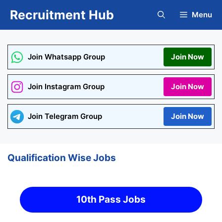
Skip
Recruitment Hub
Menu
to
content
Join Whatsapp Group
Join Now
Join Instagram Group
Join Now
Join Telegram Group
Join Now
Qualification Wise Jobs
10th Pass Jobs