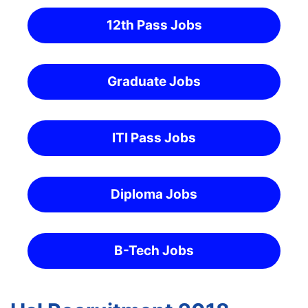
12th Pass Jobs
Graduate Jobs
ITI Pass Jobs
Diploma Jobs
B-Tech Jobs