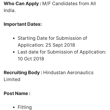
Who Can Apply :
M/F Candidates from All
India.
Important Dates:
Starting Date for Submission of
Application: 25 Sept 2018
Last date for Submission of Application:
10 Oct 2018
Recruiting Body :
Hindustan Aeronautics
Limited
Post Name :
Fitting