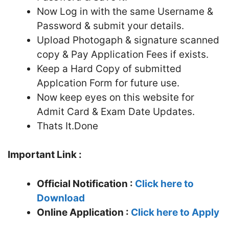
Now Log in with the same Username &
Password & submit your details.
Upload Photogaph & signature scanned
copy & Pay Application Fees if exists.
Keep a Hard Copy of submitted
Applcation Form for future use.
Now keep eyes on this website for
Admit Card & Exam Date Updates.
Thats It.Done
Important Link :
Official Notification :
Click here to
Download
Online Application :
Click here to Apply