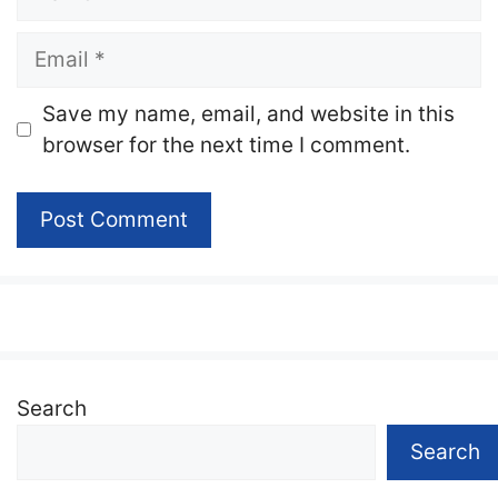
Email
Website
Save my name, email, and website in this
browser for the next time I comment.
Search
Search