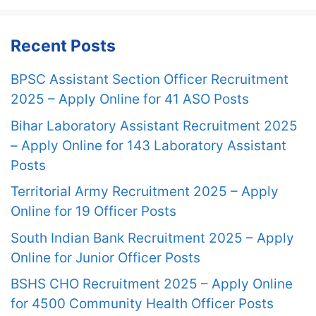
Recent Posts
BPSC Assistant Section Officer Recruitment
2025 – Apply Online for 41 ASO Posts
Bihar Laboratory Assistant Recruitment 2025
– Apply Online for 143 Laboratory Assistant
Posts
Territorial Army Recruitment 2025 – Apply
Online for 19 Officer Posts
South Indian Bank Recruitment 2025 – Apply
Online for Junior Officer Posts
BSHS CHO Recruitment 2025 – Apply Online
for 4500 Community Health Officer Posts