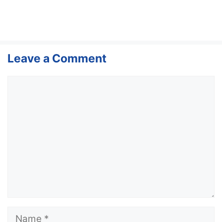
Leave a Comment
Comment
Name