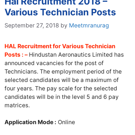
Hal Recruitment 2018 –
Various Technician Posts
September 27, 2018
by
Meetmranurag
HAL Recruitment for Various Technician
Posts : –
Hindustan Aeronautics Limited has
announced vacancies for the post of
Technicians. The employment period of the
selected candidates will be a maximum of
four years. The pay scale for the selected
candidates will be in the level 5 and 6 pay
matrices.
Application Mode :
Online