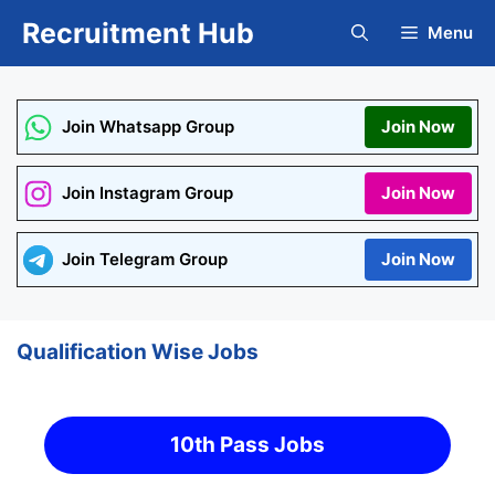
Skip
Recruitment Hub
Menu
to
content
Join Whatsapp Group
Join Now
Join Instagram Group
Join Now
Join Telegram Group
Join Now
Qualification Wise Jobs
10th Pass Jobs