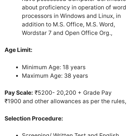
about proficiency in operation of word
processors in Windows and Linux, in
addition to M.S. Office, M.S. Word,
Wordstar 7 and Open Office Org.,
Age Limit:
Minimum Age: 18 years
Maximum Age: 38 years
Pay Scale:
₹5200- ­20,200 + Grade Pay
₹1900­ and other allowances as per the rules,
Selection Procedure:
Screening/ Written Test and English