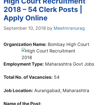
High Court Recruitment
2018 – 54 Clerk Posts |
Apply Online
September 10, 2018
by
Meetmranurag
Organization Name:
Bombay High Court
Employment Type:
Maharashtra Govt Jobs
Total No. of Vacancies:
54
Job Location:
Aurangabad, Maharashtra
Name of the Post: