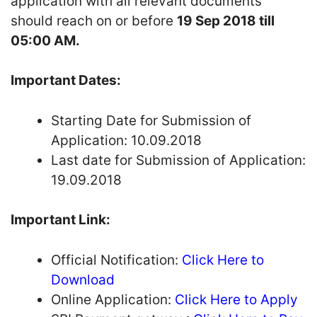
application with all relevant documents
should reach on or before
19 Sep 2018 till
05:00 AM.
Important Dates:
Starting Date for Submission of
Application: 10.09.2018
Last date for Submission of Application:
19.09.2018
Important Link:
Official Notification:
Click Here to
Download
Online Application:
Click Here to Apply