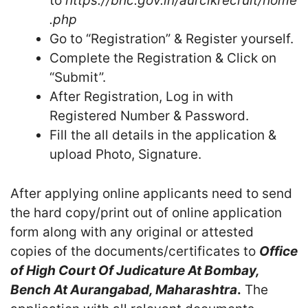
to
https://bhc.gov.in/aurclkrecruit/home
.php
Go to “Registration” & Register yourself.
Complete the Registration & Click on
“Submit”.
After Registration, Log in with
Registered Number & Password.
Fill the all details in the application &
upload Photo, Signature.
After applying online applicants need to send
the hard copy/print out of online application
form along with any original or attested
copies of the documents/certificates to
Office
of
High Court Of Judicature At Bombay,
Bench At Aurangabad, Maharashtra
.
The