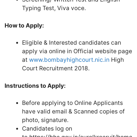
Typing Test, Viva ­voce.
How to Apply:
Eligible & Interested candidates can
apply via online in Official website page
at
www.bombayhighcourt.nic.in
High
Court Recruitment 2018.
Instructions to Apply:
Before applying to Online Applicants
have valid email & Scanned copies of
photo, signature.
Candidates log on