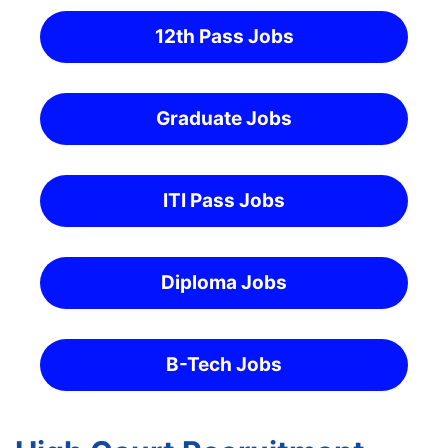
12th Pass Jobs
Graduate Jobs
ITI Pass Jobs
Diploma Jobs
B-Tech Jobs