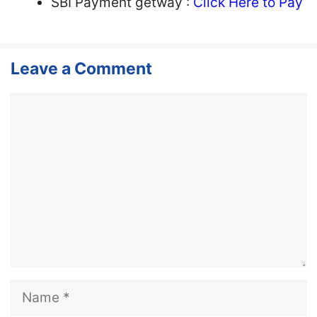
SBI Payment getway :
Click Here to Pay
Leave a Comment
Comment
Name