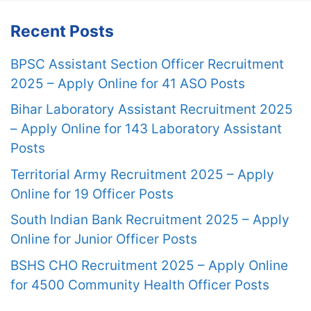
Recent Posts
BPSC Assistant Section Officer Recruitment
2025 – Apply Online for 41 ASO Posts
Bihar Laboratory Assistant Recruitment 2025
– Apply Online for 143 Laboratory Assistant
Posts
Territorial Army Recruitment 2025 – Apply
Online for 19 Officer Posts
South Indian Bank Recruitment 2025 – Apply
Online for Junior Officer Posts
BSHS CHO Recruitment 2025 – Apply Online
for 4500 Community Health Officer Posts