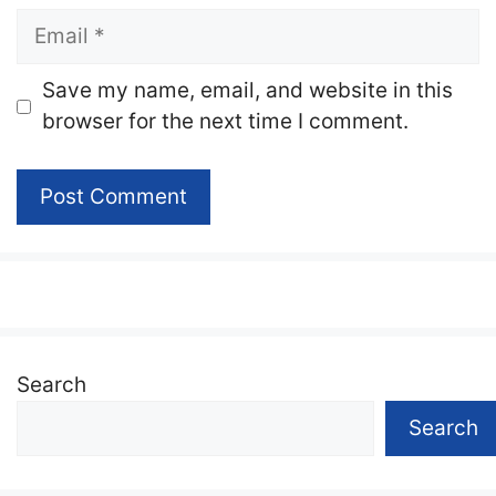
Email
Website
Save my name, email, and website in this
browser for the next time I comment.
Search
Search