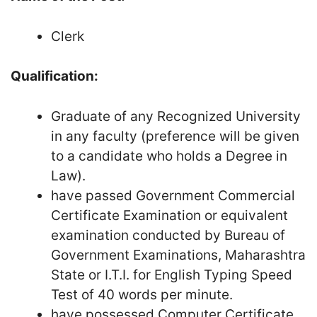
Clerk
Qualification:
Graduate of any Recognized University
in any faculty (preference will be given
to a candidate who holds a Degree in
Law).
have passed Government Commercial
Certificate Examination or equivalent
examination conducted by Bureau of
Government Examinations, Maharashtra
State or I.T.I. for English Typing Speed
Test of 40 words per minute.
have possessed Computer Certificate