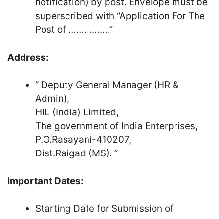
notification) by post. Envelope must be
superscribed with “Application For The
Post of …………….”
Address:
“ Deputy General Manager (HR &
Admin),
HIL (India) Limited,
The government of India Enterprises,
P.O.Rasayani-410207,
Dist.Raigad (MS). ”
Important Dates:
Starting Date for Submission of