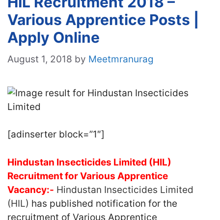
HIL Recruitment 2018 –
Various Apprentice Posts |
Apply Online
August 1, 2018
by
Meetmranurag
[adinserter block=”1″]
Hindustan Insecticides Limited (HIL)
Recruitment for Various Apprentice
Vacancy:-
Hindustan Insecticides Limited
(HIL)
has published notification for the
recruitment of Various Apprentice