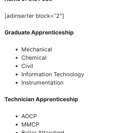
[adinserter block=”2″]
Graduate Apprenticeship
Mechanical
Chemical
Civil
Information Technology
Instrumentation
Technician Apprenticeship
AOCP
MMCP
Boiler Attendant