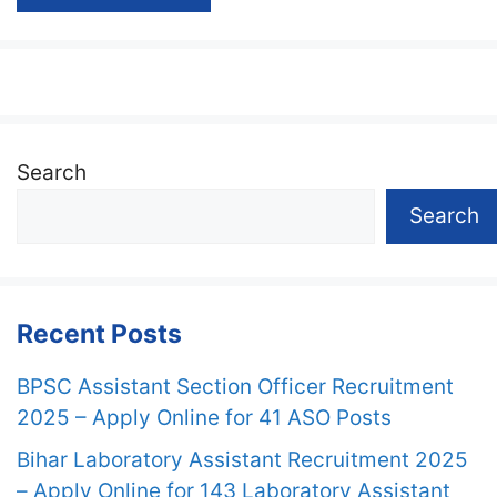
Search
Search
Recent Posts
BPSC Assistant Section Officer Recruitment
2025 – Apply Online for 41 ASO Posts
Bihar Laboratory Assistant Recruitment 2025
– Apply Online for 143 Laboratory Assistant