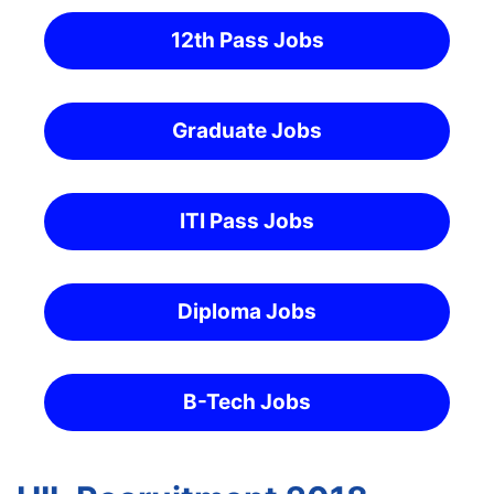
12th Pass Jobs
Graduate Jobs
ITI Pass Jobs
Diploma Jobs
B-Tech Jobs