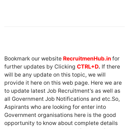
Bookmark our website
RecruitmenHub.in
for
further updates by Clicking
CTRL+D
.
If there
will be any update on this topic, we will
provide it here on this web page. Here we are
to update latest Job Recruitment’s as well as
all Government Job Notifications and etc.So,
Aspirants who are looking for enter into
Government organisations here is the good
opportunity to know about complete details