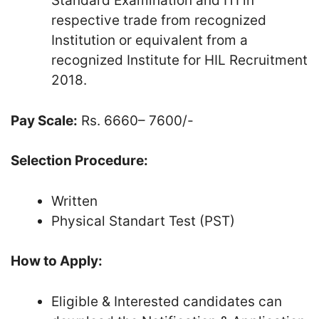
Standard Examination and ITI in
respective trade from recognized
Institution or equivalent from a
recognized Institute for HIL Recruitment
2018.
Pay Scale:
Rs. 6660– 7600/-
Selection Procedure:
Written
Physical Standart Test (PST)
How to Apply:
Eligible & Interested candidates can