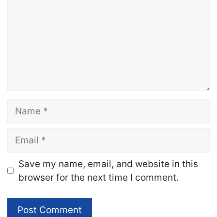
Name
Email
Website
Save my name, email, and website in this
browser for the next time I comment.