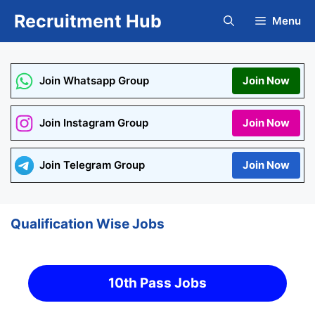
Skip
Recruitment Hub
Menu
to
content
Join Whatsapp Group
Join Now
Join Instagram Group
Join Now
Join Telegram Group
Join Now
Qualification Wise Jobs
10th Pass Jobs