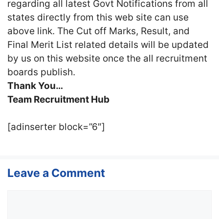
regarding all latest Govt Notifications from all
states directly from this web site can use
above link. The Cut off Marks, Result, and
Final Merit List related details will be updated
by us on this website once the all recruitment
boards publish.
Thank You…
Team Recruitment Hub
[adinserter block=”6″]
Leave a Comment
Comment