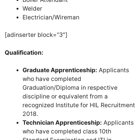
Welder
Electrician/Wireman
[adinserter block=”3″]
Qualification:
Graduate Apprenticeship:
Applicants
who have completed
Graduation/Diploma in respective
discipline or equivalent from a
recognized Institute for HIL Recruitment
2018.
Technician Apprenticeship:
Applicants
who have completed class 10th