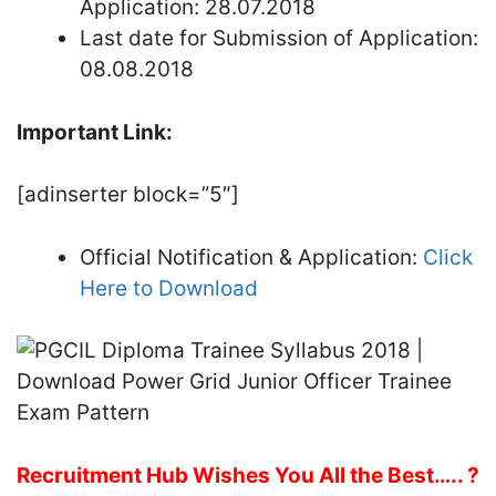
Application: 28.07.2018
Last date for Submission of Application:
08.08.2018
Important Link:
[adinserter block=”5″]
Official Notification & Application:
Click
Here to Download
Recruitment Hub Wishes You All the Best….. ?