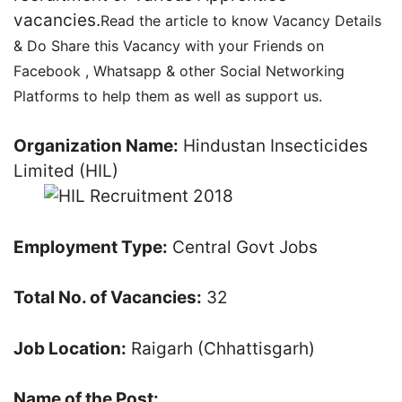
vacancies.
Read the article to know Vacancy Details
& Do Share this Vacancy with your Friends on
Facebook , Whatsapp & other Social Networking
Platforms to help them as well as support us.
Organization Name:
Hindustan Insecticides
Limited (HIL)
Employment Type:
Central Govt Jobs
Total No. of Vacancies:
32
Job Location:
Raigarh (Chhattisgarh)
Name of the Post: