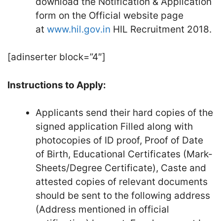
download the Notification & Application
form on the Official website page
at
www.hil.gov.in
HIL Recruitment 2018.
[adinserter block=”4″]
Instructions to Apply:
Applicants send their hard copies of the
signed application Filled along with
photocopies of ID proof, Proof of Date
of Birth, Educational Certificates (Mark-
Sheets/Degree Certificate), Caste and
attested copies of relevant documents
should be sent to the following address
(Address mentioned in official