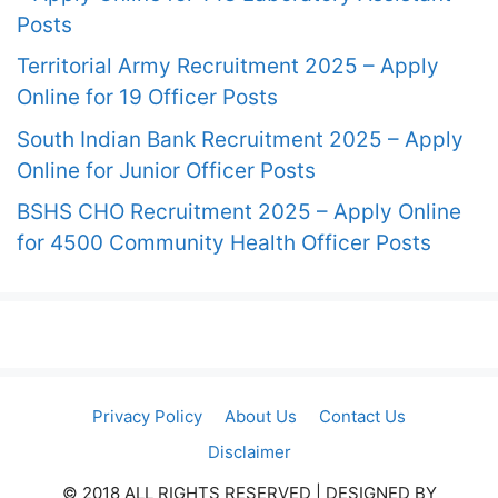
Posts
Territorial Army Recruitment 2025 – Apply
Online for 19 Officer Posts
South Indian Bank Recruitment 2025 – Apply
Online for Junior Officer Posts
BSHS CHO Recruitment 2025 – Apply Online
for 4500 Community Health Officer Posts
Privacy Policy
About Us
Contact Us
Disclaimer
© 2018 ALL RIGHTS RESERVED​ | DESIGNED BY