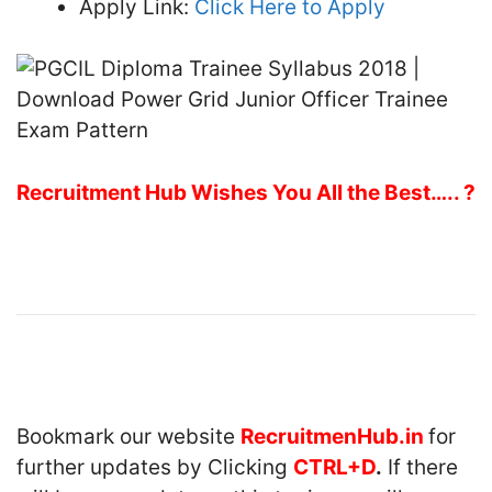
Apply Link:
Click Here to Apply
Recruitment Hub Wishes You All the Best….. ?
Bookmark our website
RecruitmenHub.in
for
further updates by Clicking
CTRL+D
.
If there