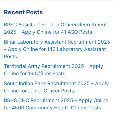
Recent Posts
BPSC Assistant Section Officer Recruitment
2025 – Apply Online for 41 ASO Posts
Bihar Laboratory Assistant Recruitment 2025
– Apply Online for 143 Laboratory Assistant
Posts
Territorial Army Recruitment 2025 – Apply
Online for 19 Officer Posts
South Indian Bank Recruitment 2025 – Apply
Online for Junior Officer Posts
BSHS CHO Recruitment 2025 – Apply Online
for 4500 Community Health Officer Posts