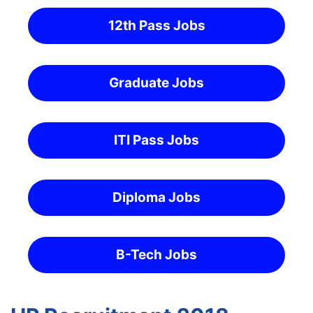
12th Pass Jobs
Graduate Jobs
ITI Pass Jobs
Diploma Jobs
B-Tech Jobs