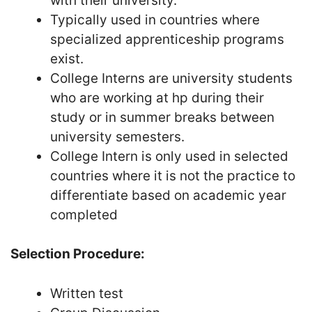
with their university.
Typically used in countries where
specialized apprenticeship programs
exist.
College Interns are university students
who are working at hp during their
study or in summer breaks between
university semesters.
College Intern is only used in selected
countries where it is not the practice to
differentiate based on academic year
completed
Selection Procedure:
Written test