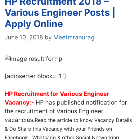
HP Recruitment 2018 –
Various Engineer Posts |
Apply Online
June 10, 2018
by
Meetmranurag
[adinserter block=”1″]
HP Recruitment for Various Engineer
Vacancy:-
HP
has published notification for
the recruitment of Various Engineer
vacancies.
Read the article to know Vacancy Details
& Do Share this Vacancy with your Friends on
Facebook , Whatsapp & other Social Networking