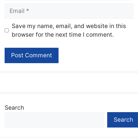
Email
Website
Save my name, email, and website in this
browser for the next time I comment.
Search
Search