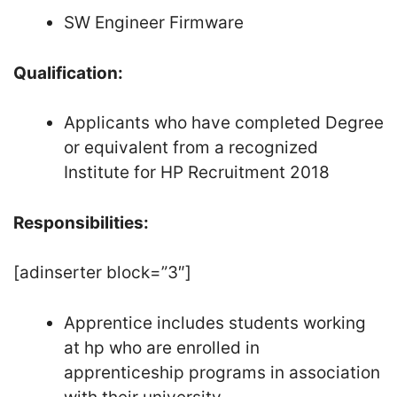
SW Engineer Firmware
Qualification:
Applicants who have completed Degree
or equivalent from a recognized
Institute for HP Recruitment 2018
Responsibilities:
[adinserter block=”3″]
Apprentice includes students working
at hp who are enrolled in
apprenticeship programs in association