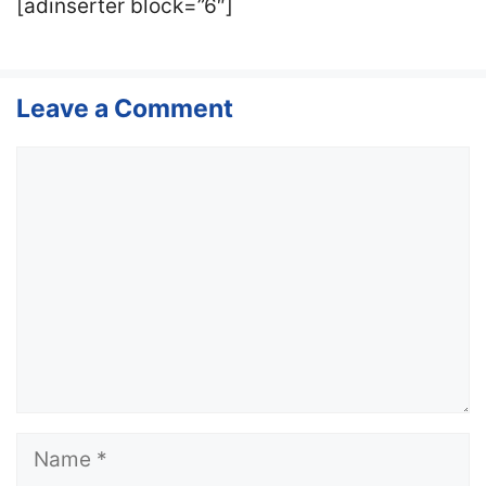
[adinserter block=”6″]
Leave a Comment
Comment
Name