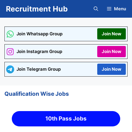
Skip
Recruitment Hub
Menu
to
content
Join Whatsapp Group
Join Now
Join Instagram Group
Join Now
Join Telegram Group
Join Now
Qualification Wise Jobs
10th Pass Jobs