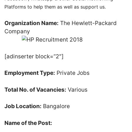
Platforms to help them as well as support us.
Organization Name:
The Hewlett-Packard
Company
[adinserter block=”2″]
Employment Type:
Private Jobs
Total No. of Vacancies:
Various
Job Location:
Bangalore
Name of the Post: