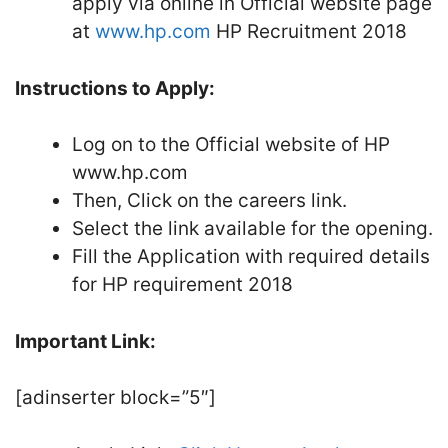
apply via online in Official website page
at
www.hp.com
HP Recruitment 2018
Instructions to Apply:
Log on to the Official website of HP
www.hp.com
Then, Click on the careers link.
Select the link available for the opening.
Fill the Application with required details
for HP requirement 2018
Important Link:
[adinserter block=”5″]