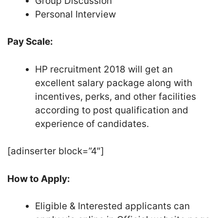
Group Discussion
Personal Interview
Pay Scale:
HP recruitment 2018 will get an
excellent salary package along with
incentives, perks, and other facilities
according to post qualification and
experience of candidates.
[adinserter block=”4″]
How to Apply:
Eligible & Interested applicants can