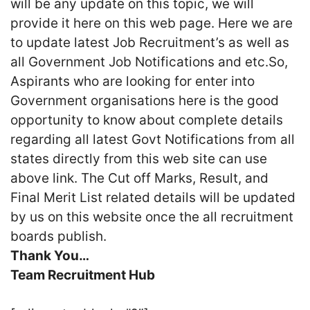
will be any update on this topic, we will
provide it here on this web page. Here we are
to update latest Job Recruitment’s as well as
all Government Job Notifications and etc.So,
Aspirants who are looking for enter into
Government organisations here is the good
opportunity to know about complete details
regarding all latest Govt Notifications from all
states directly from this web site can use
above link. The Cut off Marks, Result, and
Final Merit List related details will be updated
by us on this website once the all recruitment
boards publish.
Thank You…
Team Recruitment Hub