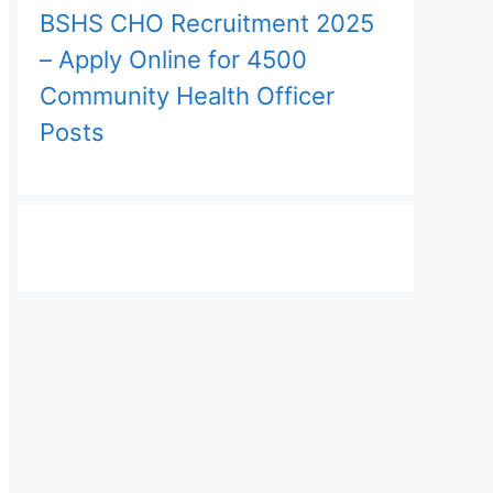
BSHS CHO Recruitment 2025
– Apply Online for 4500
Community Health Officer
Posts