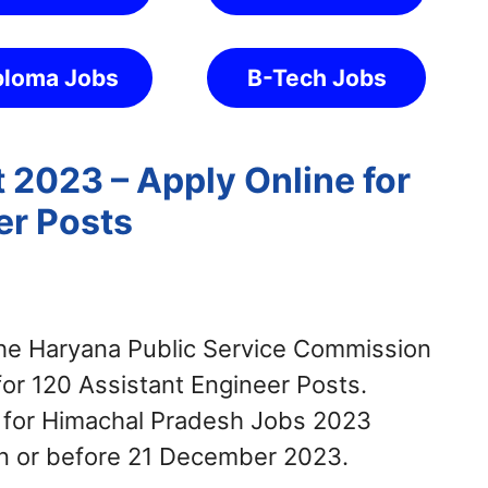
ploma Jobs
B-Tech Jobs
2023 – Apply Online for
er Posts
e Haryana Public Service Commission
for 120 Assistant Engineer Posts.
y for Himachal Pradesh Jobs 2023
on or before 21 December 2023.