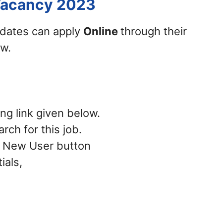
Vacancy 2023
didates can apply
Online
through their
ow.
ing link given below.
rch for this job.
 – New User button
ials,