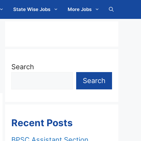
State Wise Jobs
More Jobs
Search
Search
Recent Posts
BPSC Assistant Section