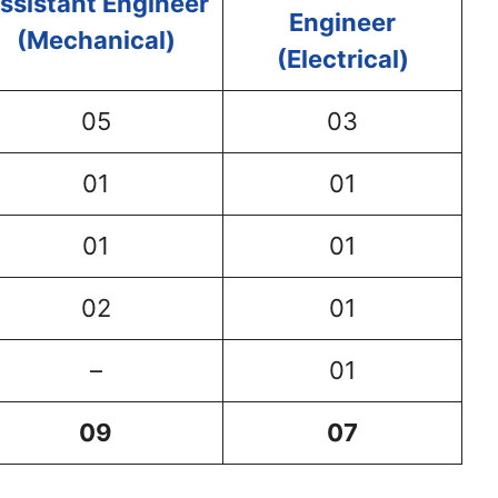
ssistant Engineer
Engineer
(Mechanical)
(Electrical)
05
03
01
01
01
01
02
01
–
01
09
07