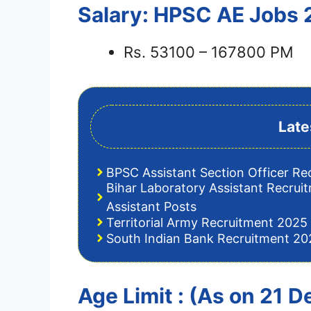
Salary: HPSC AE Jobs
Rs. 53100 – 167800 PM
Late
BPSC Assistant Section Officer Re
Bihar Laboratory Assistant Recrui
Assistant Posts
Territorial Army Recruitment 2025 
South Indian Bank Recruitment 202
Age Limit : (As on 21