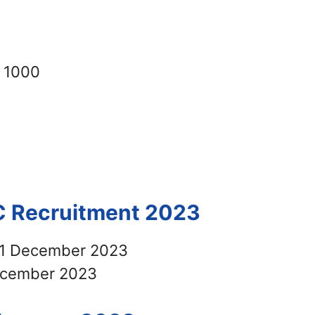
 1000
C Recruitment 2023
1 December 2023
cember 2023