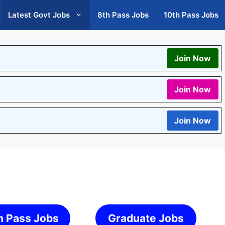
Latest Govt Jobs
8th Pass Jobs
10th Pass Jobs
Join Now
Join Now
Join Now
h Pass Jobs
Graduate Jobs