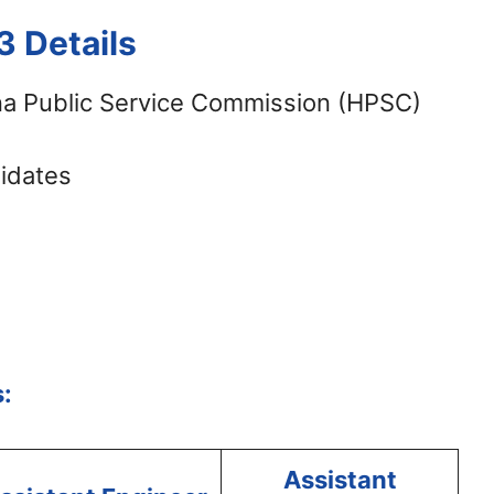
 Details
a Public Service Commission (HPSC)
didates
:
Assistant