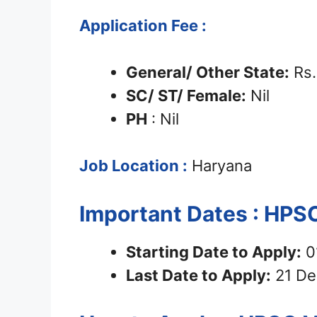
Application Fee :
General/ Other State:
Rs.
SC/ ST/ Female:
Nil
PH
: Nil
Job Location :
Haryana
Important Dates : HPS
Starting Date to Apply:
0
Last Date to Apply:
21 De