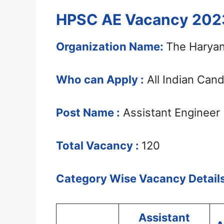
HPSC AE Vacancy 2023
Organization Name:
The Haryan
Who can Apply :
All Indian Can
Post Name :
Assistant Engineer
Total Vacancy :
120
Category Wise Vacancy Details
Assistant