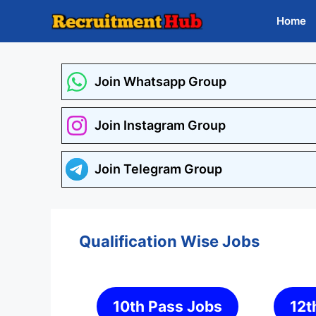
Skip
Home
to
content
Join Whatsapp Group
Join Instagram Group
Join Telegram Group
Qualification Wise Jobs
10th Pass Jobs
12t