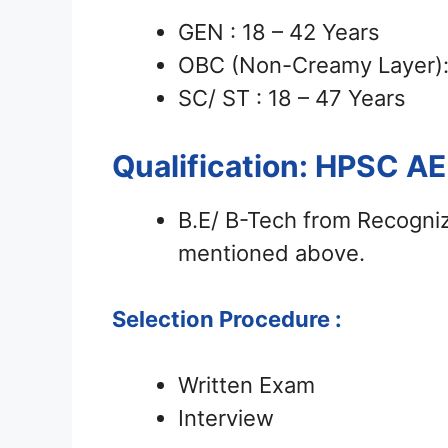
GEN : 18 – 42 Years
OBC (Non-Creamy Layer): 
SC/ ST : 18 – 47 Years
Qualification: HPSC A
B.E/ B-Tech from Recognize
mentioned above.
Selection Procedure :
Written Exam
Interview