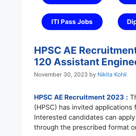
ITI Pass Jobs
Di
HPSC AE Recruitment 
120 Assistant Engine
November 30, 2023
by
Nikita Kohli
HPSC AE Recruitment 2023
:
Th
(HPSC) has invited applications 
Interested candidates can appl
through the prescribed format 