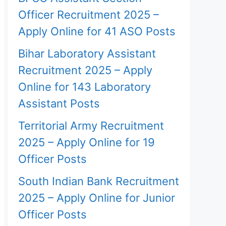
Officer Recruitment 2025 –
Apply Online for 41 ASO Posts
Bihar Laboratory Assistant
Recruitment 2025 – Apply
Online for 143 Laboratory
Assistant Posts
Territorial Army Recruitment
2025 – Apply Online for 19
Officer Posts
South Indian Bank Recruitment
2025 – Apply Online for Junior
Officer Posts