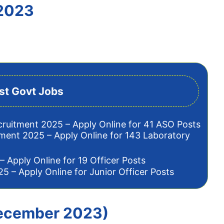
 2023
st Govt Jobs
cruitment 2025 – Apply Online for 41 ASO Posts
tment 2025 – Apply Online for 143 Laboratory
– Apply Online for 19 Officer Posts
5 – Apply Online for Junior Officer Posts
 December 2023)