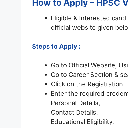
How to Apply – HPSC 
Eligible & Interested can
official website given bel
Steps to Apply :
Go to Official Website, Us
Go to Career Section & sea
Click on the Registration
Enter the required credent
Personal Details,
Contact Details,
Educational Eligibility.