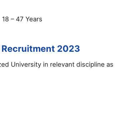
18 – 47 Years
E Recruitment 2023
d University in relevant discipline as