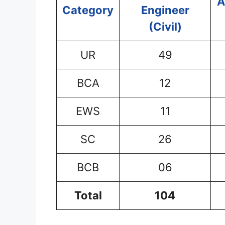
A
Category
Engineer
(Civil)
UR
49
BCA
12
EWS
11
SC
26
BCB
06
Total
104