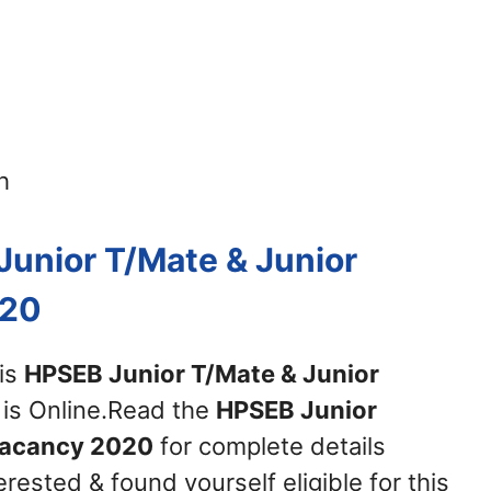
h
Junior T/Mate & Junior
020
his
HPSEB Junior T/Mate & Junior
is Online.Read the
HPSEB Junior
Vacancy 2020
for complete details
erested & found yourself eligible for this