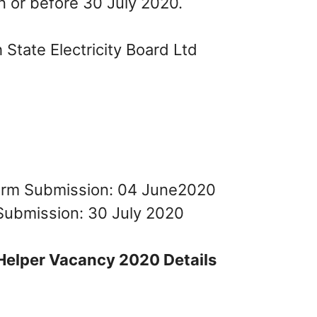
n or before 30 July 2020.
State Electricity Board Ltd
Form Submission: 04 June2020
Submission: 30 July 2020
Helper Vacancy 2020 Details