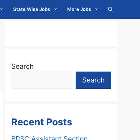
State Wise Jobs
More Jobs
Search
Search
Recent Posts
BPSC Assistant Section