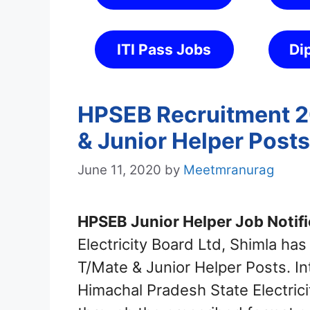
ITI Pass Jobs
Di
HPSEB Recruitment 2
& Junior Helper Posts
June 11, 2020
by
Meetmranurag
HPSEB Junior Helper Job Notifi
Electricity Board Ltd, Shimla has
T/Mate & Junior Helper Posts. In
Himachal Pradesh State Electric