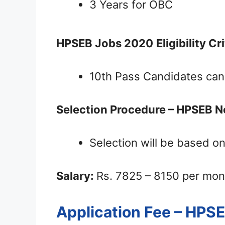
3 Years for OBC
HPSEB Jobs 2020
Eligibility Cr
10th Pass Candidates can
Selection Procedure – HPSEB N
Selection will be based on
Salary:
Rs. 7825 – 8150 per mon
Application Fee – HPS