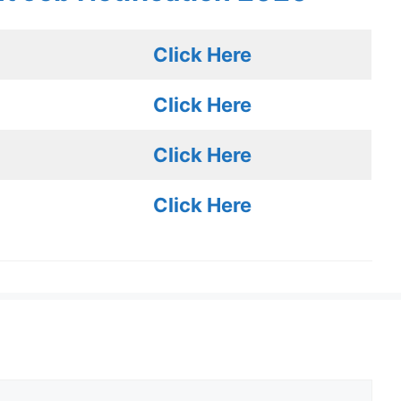
Click Here
Click Here
Click Here
Click Here