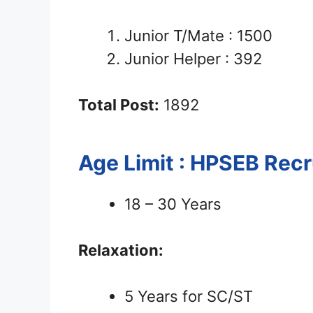
Junior T/Mate : 1500
Junior Helper : 392
Total Post:
1892
Age Limit : HPSEB Rec
18 – 30 Years
Relaxation:
5 Years for SC/ST