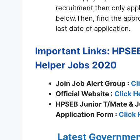
recruitment,then only appl
below.Then, find the appro
last date of application.
Important Links: HPSEB
Helper Jobs 2020
Join Job Alert Group :
Cl
Official Website :
Click H
HPSEB Junior T/Mate & Ju
Application Form :
Click 
Latest Governmen