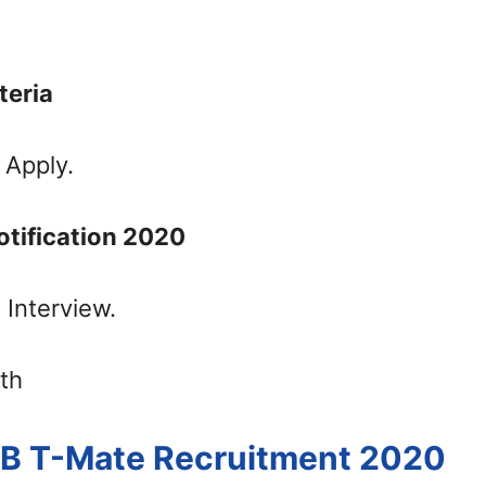
iteria
 Apply.
otification 2020
 Interview.
th
EB T-Mate Recruitment 2020