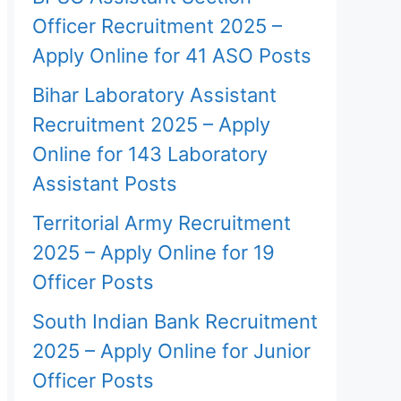
Officer Recruitment 2025 –
Apply Online for 41 ASO Posts
Bihar Laboratory Assistant
Recruitment 2025 – Apply
Online for 143 Laboratory
Assistant Posts
Territorial Army Recruitment
2025 – Apply Online for 19
Officer Posts
South Indian Bank Recruitment
2025 – Apply Online for Junior
Officer Posts