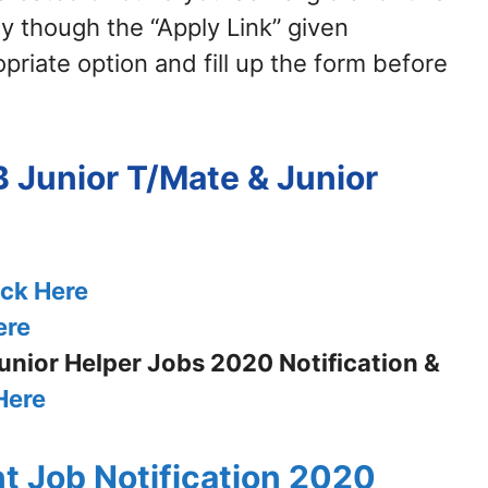
y though the “Apply Link” given
priate option and fill up the form before
 Junior T/Mate & Junior
ick Here
ere
nior Helper Jobs 2020 Notification &
Here
t Job Notification 2020