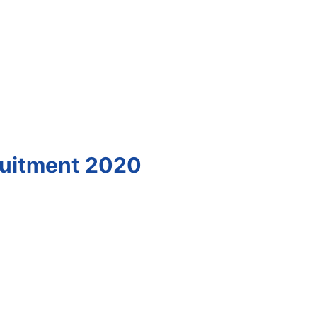
ruitment 2020