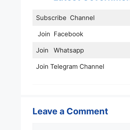
Subscribe
Channel
Join
Facebook
Join
Whatsapp
Join
Telegram Channel
Leave a Comment
Comment