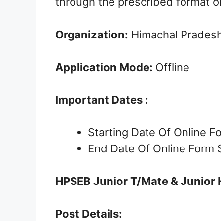
through the prescribed format o
Organization:
Himachal Pradesh 
Application Mode:
Offline
Important Dates :
Starting Date Of Online 
End Date Of Online Form 
HPSEB Junior T/Mate & Junior 
Post Details: