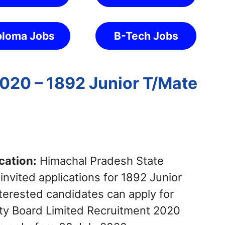
ploma Jobs
B-Tech Jobs
020 – 1892 Junior T/Mate
cation:
Himachal Pradesh State
 invited applications for 1892 Junior
terested candidates can apply for
ity Board Limited Recruitment 2020