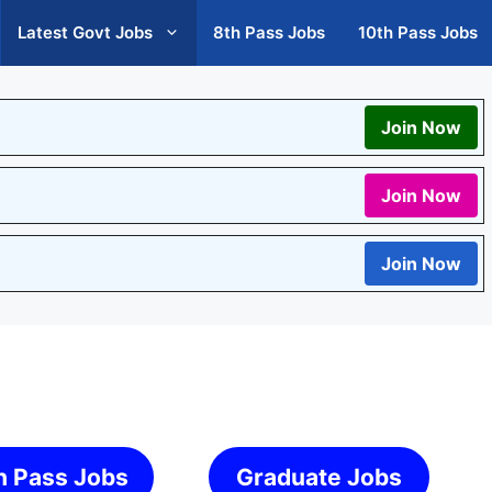
Latest Govt Jobs
8th Pass Jobs
10th Pass Jobs
Join Now
Join Now
Join Now
h Pass Jobs
Graduate Jobs