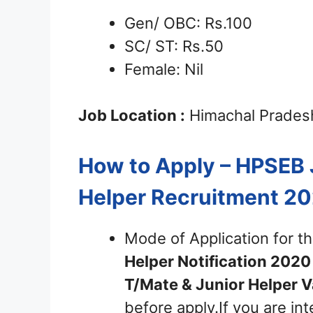
Gen/ OBC: Rs.100
SC/ ST: Rs.50
Female: Nil
Job Location :
Himachal Prades
How to Apply – HPSEB 
Helper Recruitment 2
Mode of Application for t
Helper Notification 2020
T/Mate & Junior Helper 
before apply.If you are int