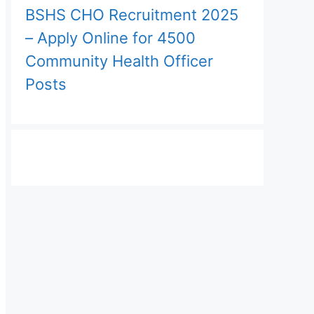
BSHS CHO Recruitment 2025
– Apply Online for 4500
Community Health Officer
Posts