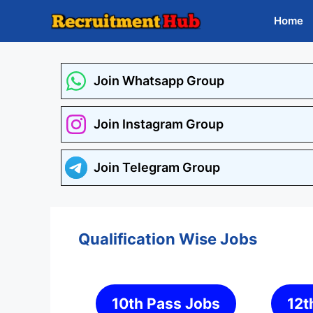
Skip
Home
to
content
Join Whatsapp Group
Join Instagram Group
Join Telegram Group
Qualification Wise Jobs
10th Pass Jobs
12t