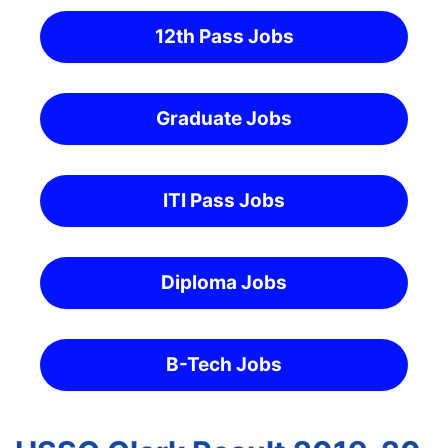
12th Pass Jobs
Graduate Jobs
ITI Pass Jobs
Diploma Jobs
B-Tech Jobs