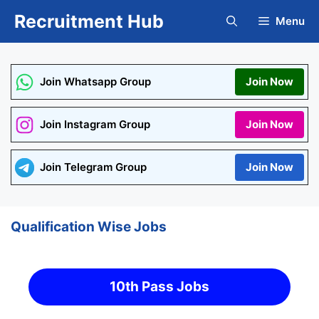
Skip
Recruitment Hub
Menu
to
content
Join Whatsapp Group
Join Now
Join Instagram Group
Join Now
Join Telegram Group
Join Now
Qualification Wise Jobs
10th Pass Jobs