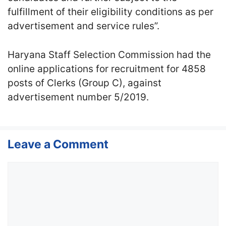
fulfillment of their eligibility conditions as per
advertisement and service rules”.
Haryana Staff Selection Commission had the
online applications for recruitment for 4858
posts of Clerks (Group C), against
advertisement number 5/2019.
Leave a Comment
Comment