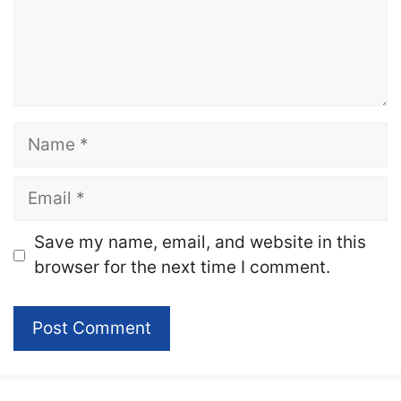
Name
Email
Website
Save my name, email, and website in this
browser for the next time I comment.