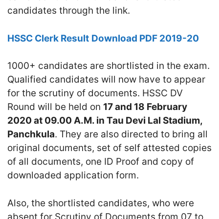
candidates through the link.
HSSC Clerk Result
Download PDF 2019-20
1000+ candidates are shortlisted in the exam.
Qualified candidates will now have to appear
for the scrutiny of documents. HSSC DV
Round will be held on
17 and 18 February
2020 at 09.00 A.M. in Tau Devi Lal Stadium,
Panchkula
. They are also directed to bring all
original documents, set of self attested copies
of all documents, one ID Proof and copy of
downloaded application form.
Also, the shortlisted candidates, who were
absent for Scrutiny of Documents from 07 to