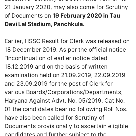
21 January 2020, may also come for Scrutiny
of Documents on
19 February 2020 in Tau
Devi Lal Stadium, Panchkula.
Earlier, HSSC Result for Clerk was released on
18 December 2019. As per the official notice
“Incontinuation of earlier notice dated
18.12.2019 and on the basis of written
examination held on 21.09.2019, 22.09.2019
and 23.09.2019 for the post of Clerk for
various Boards/Corporations/Departments,
Haryana Against Advt. No. 05/2019, Cat No.
01 the candidates bearing following Roll Nos.
have also been called for Scrutiny of
Documents provisionally to ascertain eligible
candidates and further subject to the