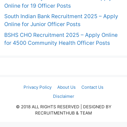
Online for 19 Officer Posts
South Indian Bank Recruitment 2025 – Apply
Online for Junior Officer Posts
BSHS CHO Recruitment 2025 – Apply Online
for 4500 Community Health Officer Posts
Privacy Policy
About Us
Contact Us
Disclaimer
© 2018 ALL RIGHTS RESERVED​ | DESIGNED BY
RECRUITMENTHUB & TEAM