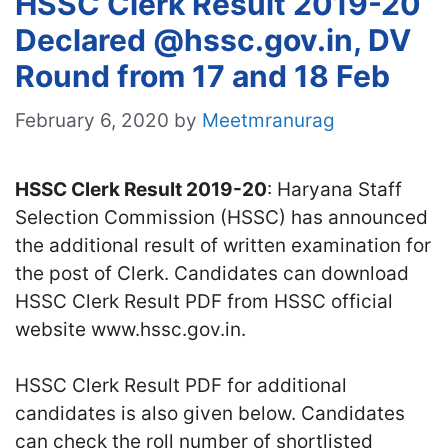
HSSC Clerk Result 2019-20
Declared @hssc.gov.in, DV
Round from 17 and 18 Feb
February 6, 2020
by
Meetmranurag
HSSC Clerk Result 2019-20
: Haryana Staff
Selection Commission (HSSC) has announced
the additional result of written examination for
the post of Clerk. Candidates can download
HSSC Clerk Result PDF from HSSC official
website www.hssc.gov.in.
HSSC Clerk Result PDF for additional
candidates is also given below. Candidates
can check the roll number of shortlisted