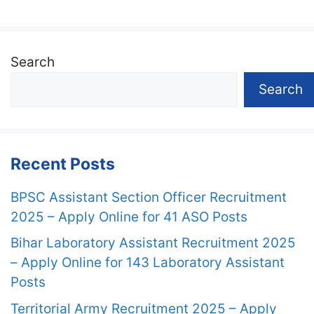
Search
Search
Recent Posts
BPSC Assistant Section Officer Recruitment
2025 – Apply Online for 41 ASO Posts
Bihar Laboratory Assistant Recruitment 2025
– Apply Online for 143 Laboratory Assistant
Posts
Territorial Army Recruitment 2025 – Apply