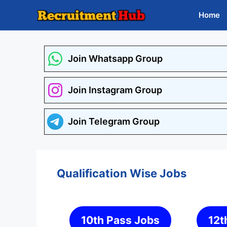
Skip
Home
to
content
Join Whatsapp Group
Join Instagram Group
Join Telegram Group
Qualification Wise Jobs
10th Pass Jobs
12t