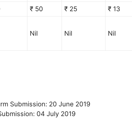
0
₹ 50
₹ 25
₹ 13
Nil
Nil
Nil
Form Submission: 20 June 2019
Submission: 04 July 2019