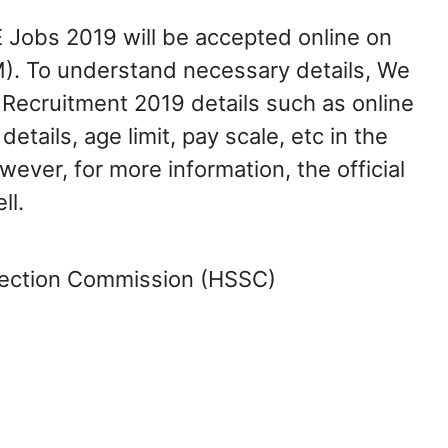
E Jobs 2019 will be accepted online on
M). To understand necessary details, We
Recruitment 2019 details such as online
details, age limit, pay scale, etc in the
wever, for more information, the official
ll.
lection Commission (HSSC)