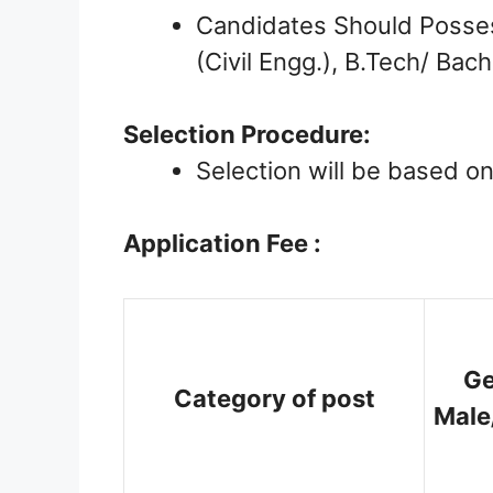
Candidates Should Possess
(Civil Engg.), B.Tech/ Bac
Selection Procedure:
Selection will be based o
Application Fee :
Ge
Category of post
Male