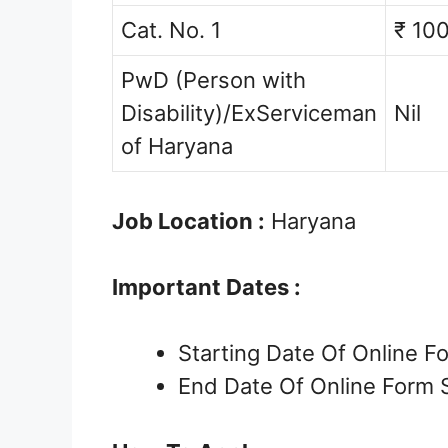
Cat. No. 1
₹ 10
PwD (Person with
Disability)/ExServiceman
Nil
of Haryana
Job Location :
Haryana
Important Dates :
Starting Date Of Online 
End Date Of Online Form 