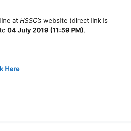
line at
HSSC’s
website (direct link is
to
04 July 2019 (11:59 PM)
.
ck Here