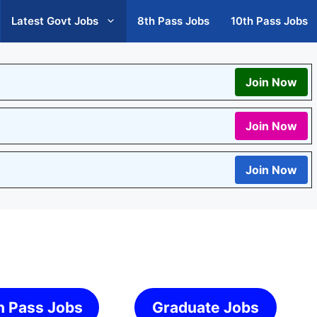
Latest Govt Jobs
8th Pass Jobs
10th Pass Jobs
Join Now
Join Now
Join Now
h Pass Jobs
Graduate Jobs