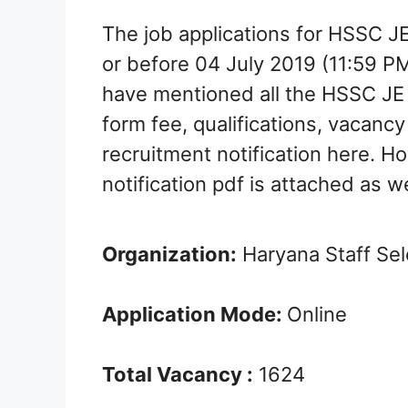
The job applications for HSSC J
or before 04 July 2019 (11:59 P
have mentioned all the HSSC JE 
form fee, qualifications, vacancy 
recruitment notification here. Ho
notification pdf is attached as we
Organization:
Haryana Staff Se
Application Mode:
Online
Total Vacancy :
1624