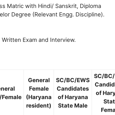
 Matric with Hindi/ Sanskrit, Diploma
helor Degree (Relevant Engg. Discipline).
n Written Exam and Interview.
SC/BC
General
SC/BC/EWS
Candid
neral
Female
Candidates
of Har
/Female
(Haryana
of Haryana
Sta
resident)
State Male
Fema