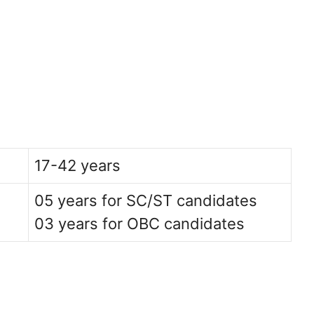
17-42 years
05 years for SC/ST candidates
03 years for OBC candidates