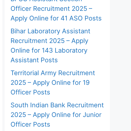
Officer Recruitment 2025 –
Apply Online for 41 ASO Posts
Bihar Laboratory Assistant
Recruitment 2025 – Apply
Online for 143 Laboratory
Assistant Posts
Territorial Army Recruitment
2025 – Apply Online for 19
Officer Posts
South Indian Bank Recruitment
2025 – Apply Online for Junior
Officer Posts