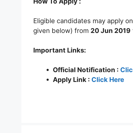
How To Apply :
Eligible candidates may apply on
given below) from
20 Jun 2019
Important Links:
Official Notification :
Cli
Apply Link :
Click Here