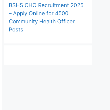
BSHS CHO Recruitment 2025
– Apply Online for 4500
Community Health Officer
Posts