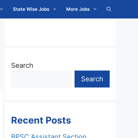
State Wise Jobs
More Jobs
Search
Search
Recent Posts
BPSC Assistant Section