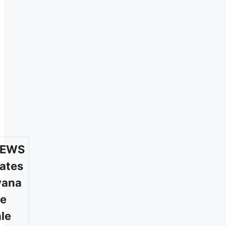
/EWS
ates
yana
te
le