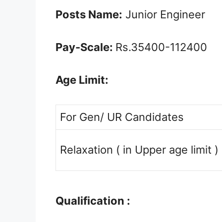
Posts Name:
Junior Engineer
Pay-Scale:
Rs.35400-112400
Age Limit:
For Gen/ UR Candidates
Relaxation ( in Upper age limit )
Qualification :