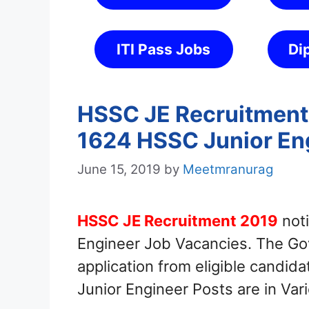
ITI Pass Jobs
Di
HSSC JE Recruitment 
1624 HSSC Junior En
June 15, 2019
by
Meetmranurag
HSSC JE Recruitment 2019
noti
Engineer Job Vacancies. The Gov
application from eligible candid
Junior Engineer Posts are in Va