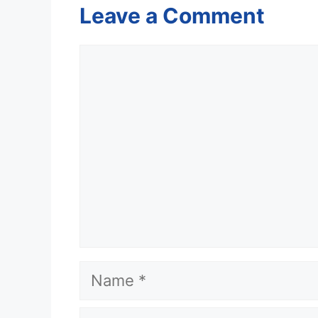
Leave a Comment
Comment
Name