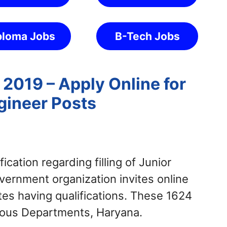
ploma Jobs
B-Tech Jobs
2019 – Apply Online for
gineer Posts
fication regarding filling of Junior
ernment organization invites online
ates having qualifications. These 1624
rious Departments, Haryana.