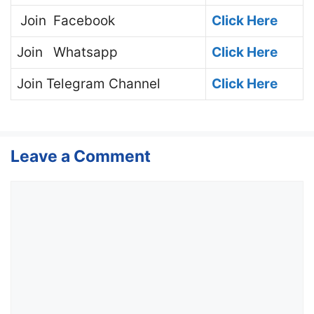
Join
Facebook
Click Here
Join
Whatsapp
Click Here
Join
Telegram Channel
Click Here
Leave a Comment
Comment