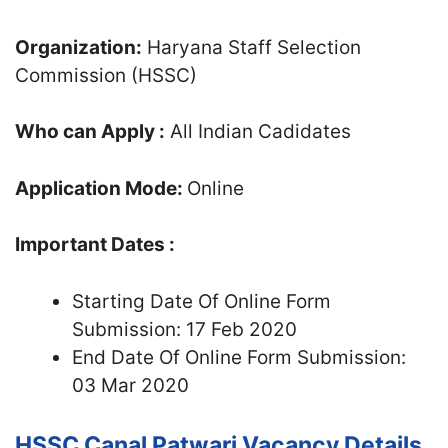
Organization:
Haryana Staff Selection
Commission (HSSC)
Who can Apply :
All Indian Cadidates
Application Mode:
Online
Important Dates :
Starting Date Of Online Form
Submission: 17 Feb 2020
End Date Of Online Form Submission:
03 Mar 2020
HSSC Canal Patwari Vacancy Details