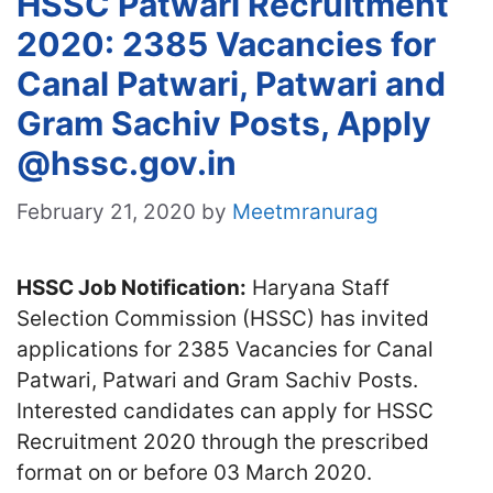
HSSC Patwari Recruitment
2020: 2385 Vacancies for
Canal Patwari, Patwari and
Gram Sachiv Posts, Apply
@hssc.gov.in
February 21, 2020
by
Meetmranurag
HSSC Job Notification:
Haryana Staff
Selection Commission (HSSC) has invited
applications for 2385 Vacancies for Canal
Patwari, Patwari and Gram Sachiv Posts.
Interested candidates can apply for HSSC
Recruitment 2020 through the prescribed
format on or before 03 March 2020.