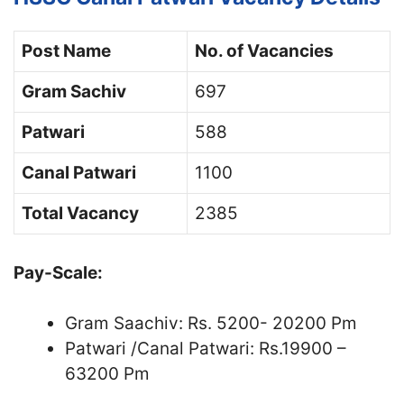
Post Name
No. of Vacancies
Gram Sachiv
697
Patwari
588
Canal Patwari
1100
Total Vacancy
2385
Pay-Scale:
Gram Saachiv: Rs. 5200- 20200 Pm
Patwari /Canal Patwari: Rs.19900 –
63200 Pm