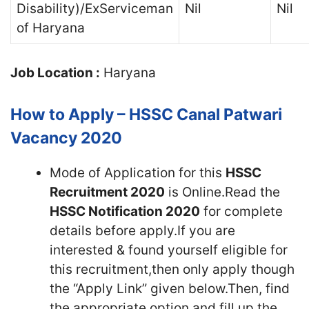
Disability)/ExServiceman
Nil
Nil
of Haryana
Job Location :
Haryana
How to Apply – HSSC Canal Patwari
Vacancy 2020
Mode of Application for this
HSSC
Recruitment 2020
is Online.Read the
HSSC Notification 2020
for complete
details before apply.If you are
interested & found yourself eligible for
this recruitment,then only apply though
the “Apply Link” given below.Then, find
the appropriate option and fill up the