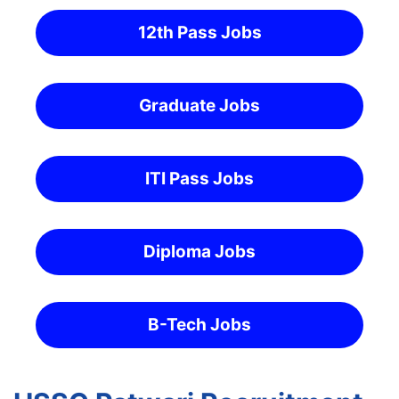
12th Pass Jobs
Graduate Jobs
ITI Pass Jobs
Diploma Jobs
B-Tech Jobs