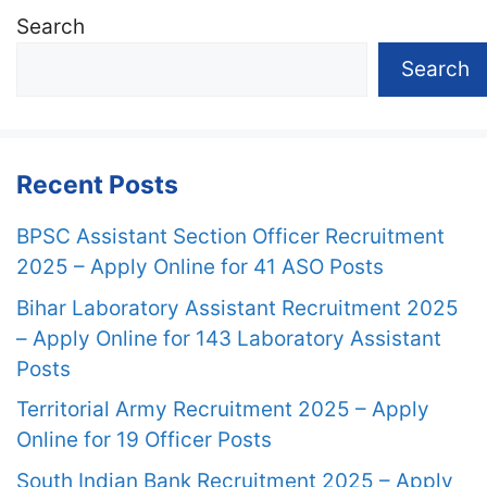
Search
Search
Recent Posts
BPSC Assistant Section Officer Recruitment
2025 – Apply Online for 41 ASO Posts
Bihar Laboratory Assistant Recruitment 2025
– Apply Online for 143 Laboratory Assistant
Posts
Territorial Army Recruitment 2025 – Apply
Online for 19 Officer Posts
South Indian Bank Recruitment 2025 – Apply