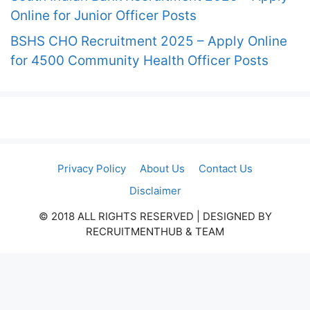
Online for Junior Officer Posts
BSHS CHO Recruitment 2025 – Apply Online
for 4500 Community Health Officer Posts
Privacy Policy
About Us
Contact Us
Disclaimer
© 2018 ALL RIGHTS RESERVED​ | DESIGNED BY
RECRUITMENTHUB & TEAM