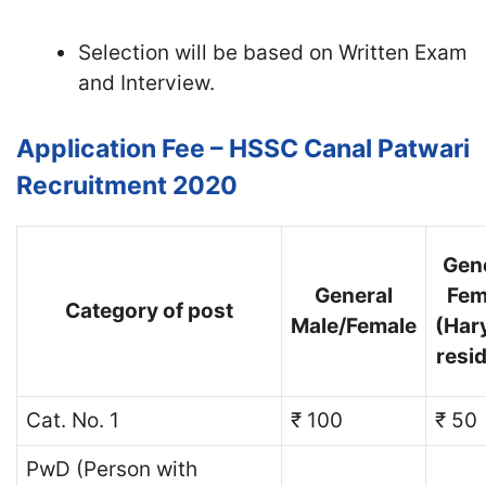
Selection will be based on Written Exam
and Interview.
Application Fee – HSSC Canal Patwari
Recruitment 2020
Gen
General
Fem
Category of post
Male/Female
(Har
resi
Cat. No. 1
₹ 100
₹ 50
PwD (Person with