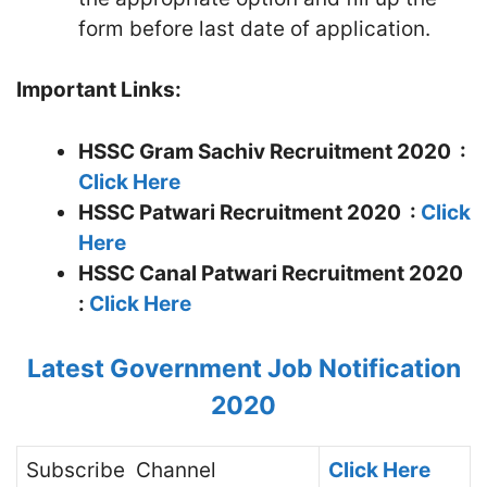
form before last date of application.
Important Links:
HSSC Gram Sachiv Recruitment 2020 :
Click Here
HSSC Patwari Recruitment 2020 :
Click
Here
HSSC Canal Patwari Recruitment 2020
:
Click Here
Latest Government Job Notification
2020
Subscribe
Channel
Click Here