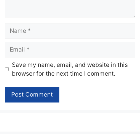
Name
Email
Website
Save my name, email, and website in this
browser for the next time I comment.