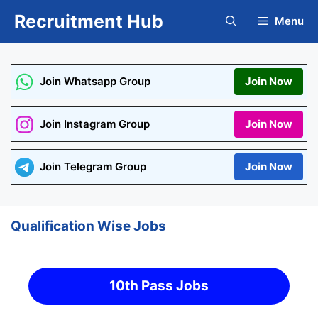
Skip
Recruitment Hub
Menu
to
content
Join Whatsapp Group
Join Now
Join Instagram Group
Join Now
Join Telegram Group
Join Now
Qualification Wise Jobs
10th Pass Jobs