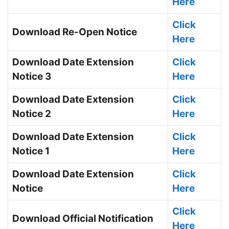
Here
Click
Download Re-Open Notice
Here
Download Date Extension
Click
Notice 3
Here
Download Date Extension
Click
Notice 2
Here
Download Date Extension
Click
Notice 1
Here
Download Date Extension
Click
Notice
Here
Click
Download Official Notification
Here