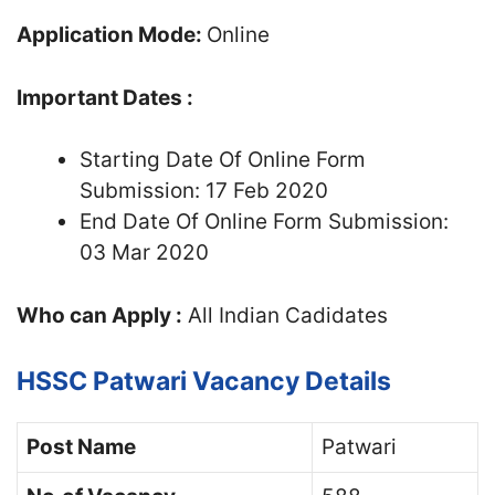
Application Mode:
Online
Important Dates :
Starting Date Of Online Form
Submission: 17 Feb 2020
End Date Of Online Form Submission:
03 Mar 2020
Who can Apply :
All Indian Cadidates
HSSC Patwari Vacancy Details
Post Name
Patwari