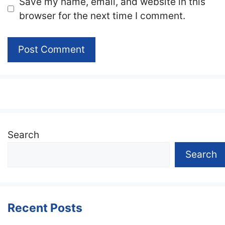
Website
Save my name, email, and website in this
browser for the next time I comment.
Search
Search
Recent Posts