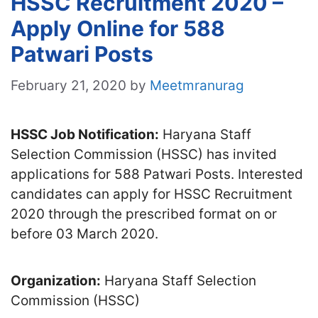
HSSC Recruitment 2020 –
Apply Online for 588
Patwari Posts
February 21, 2020
by
Meetmranurag
HSSC Job Notification:
Haryana Staff
Selection Commission (HSSC) has invited
applications for 588 Patwari Posts. Interested
candidates can apply for HSSC Recruitment
2020 through the prescribed format on or
before 03 March 2020.
Organization:
Haryana Staff Selection
Commission (HSSC)