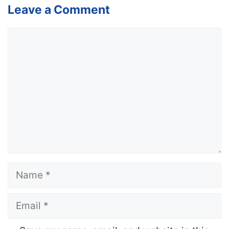
Leave a Comment
Comment
Name
Email