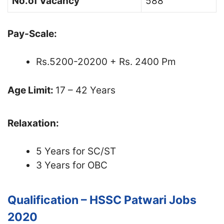
No.of Vacancy
588
Pay-Scale:
Rs.5200-20200 + Rs. 2400 Pm
Age Limit:
17 – 42 Years
Relaxation:
5 Years for SC/ST
3 Years for OBC
Qualification – HSSC Patwari Jobs
2020