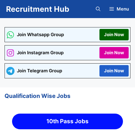
Skip
Recruitment Hub
Menu
to
content
Join Whatsapp Group
Join Now
Join Instagram Group
Join Now
Join Telegram Group
Join Now
Qualification Wise Jobs
10th Pass Jobs