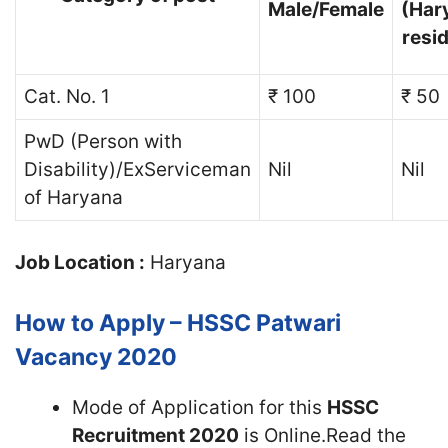
Male/Female
(Har
resi
Cat. No. 1
₹ 100
₹ 50
PwD (Person with
Disability)/ExServiceman
Nil
Nil
of Haryana
Job Location :
Haryana
How to Apply – HSSC Patwari
Vacancy 2020
Mode of Application for this
HSSC
Recruitment 2020
is Online.Read the