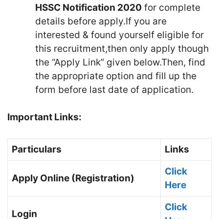
HSSC Notification 2020
for complete
details before apply.If you are
interested & found yourself eligible for
this recruitment,then only apply though
the “Apply Link” given below.Then, find
the appropriate option and fill up the
form before last date of application.
Important Links:
Particulars
Links
Click
Apply Online (Registration)
Here
Click
Login