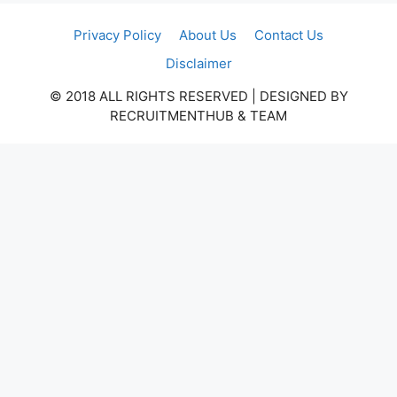
Privacy Policy
About Us
Contact Us
Disclaimer
© 2018 ALL RIGHTS RESERVED​ | DESIGNED BY
RECRUITMENTHUB & TEAM