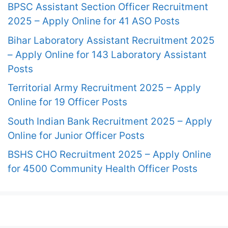
BPSC Assistant Section Officer Recruitment
2025 – Apply Online for 41 ASO Posts
Bihar Laboratory Assistant Recruitment 2025
– Apply Online for 143 Laboratory Assistant
Posts
Territorial Army Recruitment 2025 – Apply
Online for 19 Officer Posts
South Indian Bank Recruitment 2025 – Apply
Online for Junior Officer Posts
BSHS CHO Recruitment 2025 – Apply Online
for 4500 Community Health Officer Posts