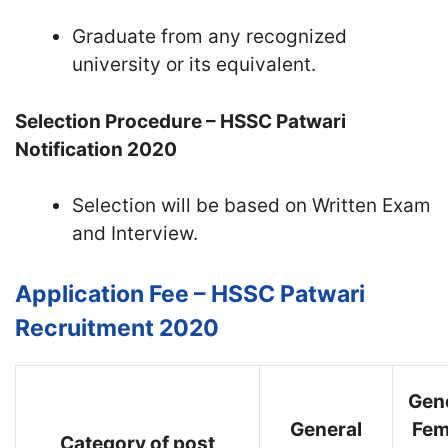
Graduate from any recognized
university or its equivalent.
Selection Procedure – HSSC Patwari
Notification 2020
Selection will be based on Written Exam
and Interview.
Application Fee – HSSC Patwari
Recruitment 2020
Gen
General
Fem
Category of post