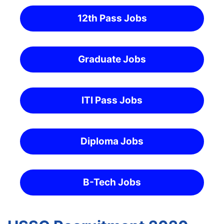
12th Pass Jobs
Graduate Jobs
ITI Pass Jobs
Diploma Jobs
B-Tech Jobs