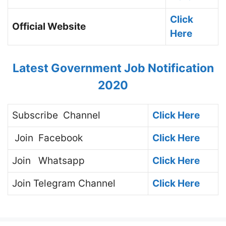
Click
Official Website
Here
Latest Government Job Notification
2020
Subscribe
Channel
Click Here
Join
Facebook
Click Here
Join
Whatsapp
Click Here
Join
Telegram Channel
Click Here