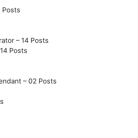
9 Posts
ator – 14 Posts
14 Posts
tendant – 02 Posts
ts