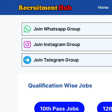
Skip
Home
to
content
Join Whatsapp Group
Join Instagram Group
Join Telegram Group
Qualification Wise Jobs
10th Pass Jobs
12t