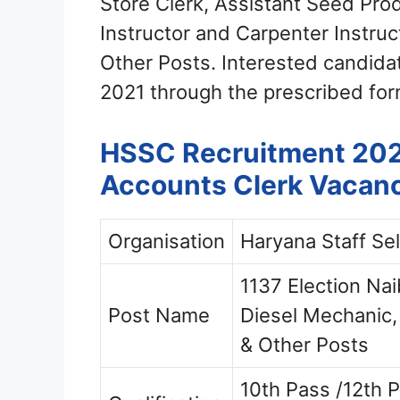
Store Clerk, Assistant Seed Produ
Instructor and Carpenter Instruc
Other Posts. Interested candida
2021 through the prescribed for
HSSC Recruitment 2021
Accounts Clerk Vacan
Organisation
Haryana Staff Se
1137 Election Nai
Post Name
Diesel Mechanic,
& Other Posts
10th Pass /12th P