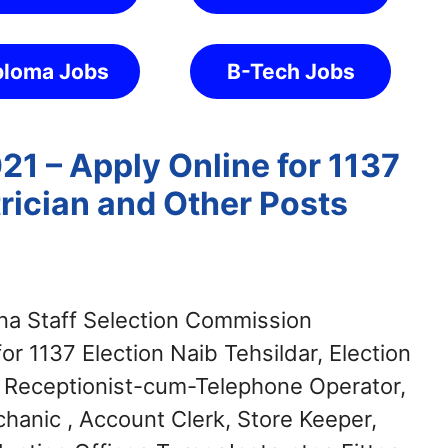
ploma Jobs
B-Tech Jobs
1 – Apply Online for 1137
rician and Other Posts
a Staff Selection Commission
or 1137 Election Naib Tehsildar, Election
 Receptionist-cum-Telephone Operator,
echanic , Account Clerk, Store Keeper,