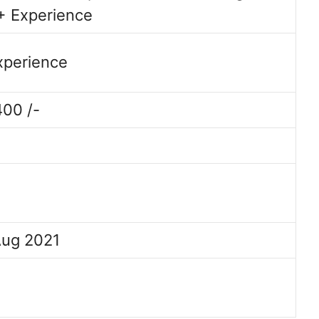
+ Experience
Experience
400 /-
Aug 2021