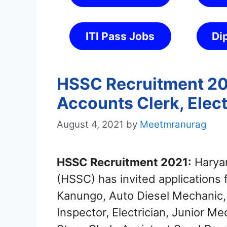
ITI Pass Jobs
Di
HSSC Recruitment 202
Accounts Clerk, Elect
August 4, 2021
by
Meetmranurag
HSSC Recruitment 2021:
Haryan
(HSSC) has invited applications f
Kanungo, Auto Diesel Mechanic,
Inspector, Electrician, Junior M