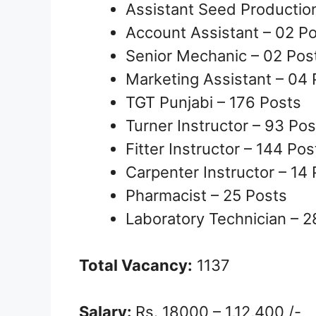
Assistant Seed Production
Account Assistant – 02 P
Senior Mechanic – 02 Pos
Marketing Assistant – 04 
TGT Punjabi – 176 Posts
Turner Instructor – 93 Pos
Fitter Instructor – 144 Pos
Carpenter Instructor – 14
Pharmacist – 25 Posts
Laboratory Technician – 2
Total Vacancy:
1137
Salary:
Rs. 18000 – 1,12,400 /-