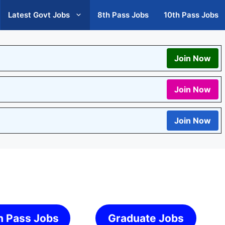
Latest Govt Jobs
8th Pass Jobs
10th Pass Jobs
Join Now
Join Now
Join Now
h Pass Jobs
Graduate Jobs