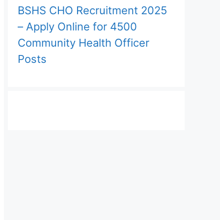
BSHS CHO Recruitment 2025
– Apply Online for 4500
Community Health Officer
Posts