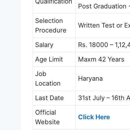
Qualification
Post Graduation 
Selection
Written Test or 
Procedure
Salary
Rs. 18000 – 1,12,
Age Limit
Maxm 42 Years
Job
Haryana
Location
Last Date
31st July – 16th 
Official
Click Here
Website