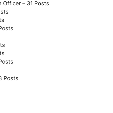
 Officer – 31 Posts
osts
ts
Posts
ts
ts
 Posts
8 Posts