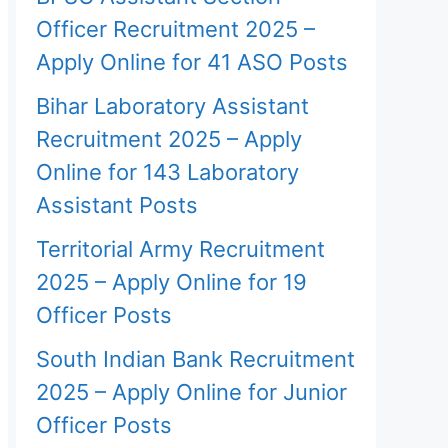
Officer Recruitment 2025 –
Apply Online for 41 ASO Posts
Bihar Laboratory Assistant
Recruitment 2025 – Apply
Online for 143 Laboratory
Assistant Posts
Territorial Army Recruitment
2025 – Apply Online for 19
Officer Posts
South Indian Bank Recruitment
2025 – Apply Online for Junior
Officer Posts