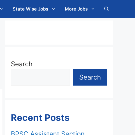
State Wise Jobs
More Jobs
Search
Search
Recent Posts
BPSC Assistant Section