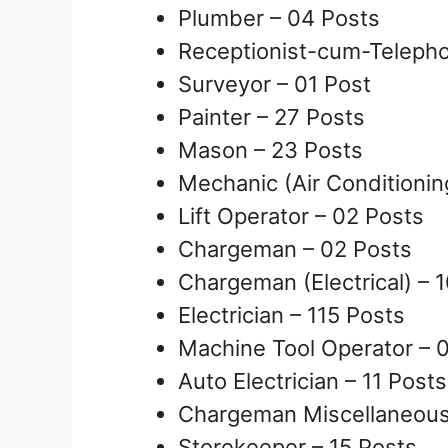
Plumber – 04 Posts
Receptionist-cum-Telepho
Surveyor – 01 Post
Painter – 27 Posts
Mason – 23 Posts
Mechanic (Air Conditionin
Lift Operator – 02 Posts
Chargeman – 02 Posts
Chargeman (Electrical) – 
Electrician – 115 Posts
Machine Tool Operator – 
Auto Electrician – 11 Posts
Chargeman Miscellaneous 
Storekeeper – 15 Posts