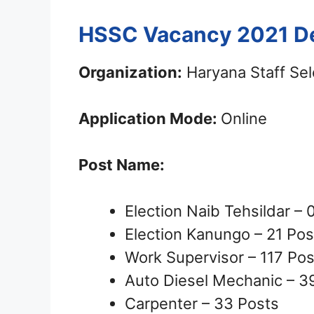
HSSC Vacancy 2021 De
Organization:
Haryana Staff Se
Application Mode:
Online
Post Name:
Election Naib Tehsildar – 
Election Kanungo – 21 Pos
Work Supervisor – 117 Pos
Auto Diesel Mechanic – 3
Carpenter – 33 Posts