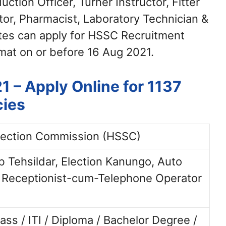
ction Officer, Turner Instructor, Fitter
tor, Pharmacist, Laboratory Technician &
tes can apply for HSSC Recruitment
mat on or before 16 Aug 2021.
 – Apply Online for 1137
cies
lection Commission (HSSC)
b Tehsildar, Election Kanungo, Auto
 Receptionist-cum-Telephone Operator
ass / ITI / Diploma / Bachelor Degree /