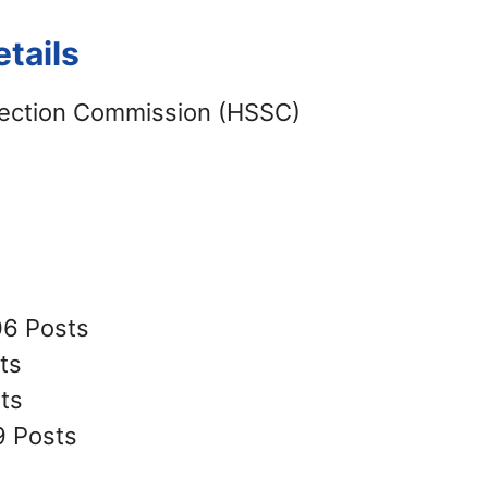
tails
lection Commission (HSSC)
06 Posts
ts
ts
9 Posts