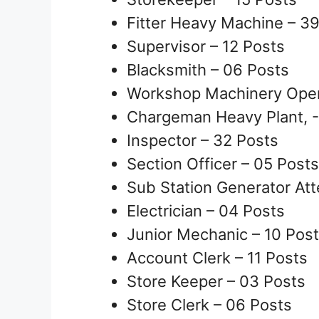
Fitter Heavy Machine – 3
Supervisor – 12 Posts
Blacksmith – 06 Posts
Workshop Machinery Oper
Chargeman Heavy Plant, -
Inspector – 32 Posts
Section Officer – 05 Posts
Sub Station Generator At
Electrician – 04 Posts
Junior Mechanic – 10 Pos
Account Clerk – 11 Posts
Store Keeper – 03 Posts
Store Clerk – 06 Posts