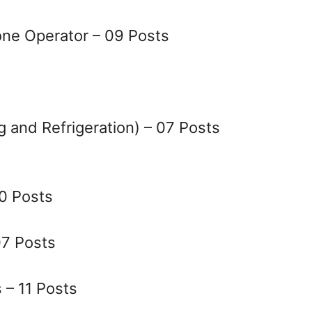
ne Operator – 09 Posts
g and Refrigeration) – 07 Posts
10 Posts
07 Posts
– 11 Posts