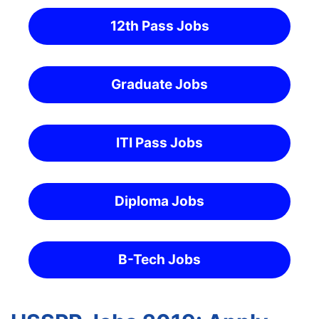
12th Pass Jobs
Graduate Jobs
ITI Pass Jobs
Diploma Jobs
B-Tech Jobs