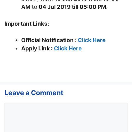
AM
to
04 Jul 2019 till 05:00 PM
.
Important Links:
Official Notification :
Click Here
Apply Link :
Click Here
Leave a Comment
Comment