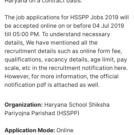
Haryana on a contract basis.
The job applications for HSSPP Jobs 2019 will
be accepted online on or before 04 Jul 2019
till 05:00 PM. To understand necessary
details, We have mentioned all the
recruitment details such as online form fee,
qualifications, vacancy details, age limit, pay
scale, etc in the recruitment notification here.
However, for more information, the official
notification pdf is attached as well.
Organization:
Haryana School Shiksha
Pariyojna Parishad (HSSPP)
Application Mode:
Online