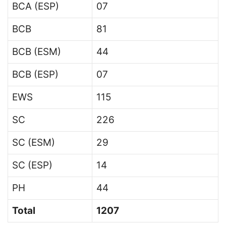
BCA (ESP)
07
BCB
81
BCB (ESM)
44
BCB (ESP)
07
EWS
115
SC
226
SC (ESM)
29
SC (ESP)
14
PH
44
Total
1207