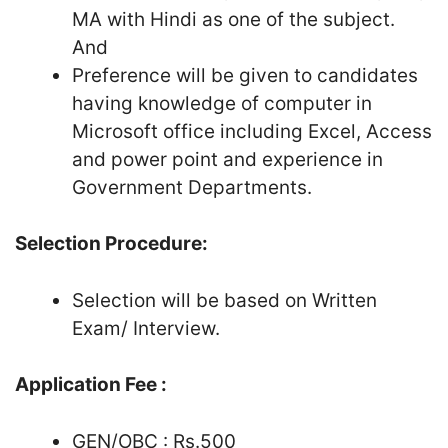
MA with Hindi as one of the subject.
And
Preference will be given to candidates
having knowledge of computer in
Microsoft office including Excel, Access
and power point and experience in
Government Departments.
Selection Procedure:
Selection will be based on Written
Exam/ Interview.
Application Fee :
GEN/OBC : Rs.500