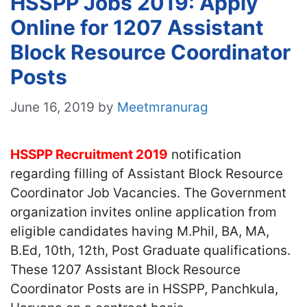
HSSPP Jobs 2019: Apply
Online for 1207 Assistant
Block Resource Coordinator
Posts
June 16, 2019
by
Meetmranurag
HSSPP Recruitment 2019
notification
regarding filling of Assistant Block Resource
Coordinator Job Vacancies. The Government
organization invites online application from
eligible candidates having M.Phil, BA, MA,
B.Ed, 10th, 12th, Post Graduate qualifications.
These 1207 Assistant Block Resource
Coordinator Posts are in HSSPP, Panchkula,