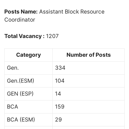
Posts Name:
Assistant Block Resource
Coordinator
Total Vacancy :
1207
Category
Number of Posts
Gen.
334
Gen.(ESM)
104
GEN (ESP)
14
BCA
159
BCA (ESM)
29