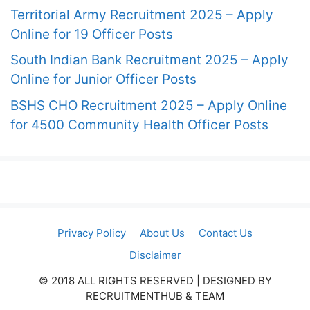
Territorial Army Recruitment 2025 – Apply
Online for 19 Officer Posts
South Indian Bank Recruitment 2025 – Apply
Online for Junior Officer Posts
BSHS CHO Recruitment 2025 – Apply Online
for 4500 Community Health Officer Posts
Privacy Policy
About Us
Contact Us
Disclaimer
© 2018 ALL RIGHTS RESERVED​ | DESIGNED BY
RECRUITMENTHUB & TEAM