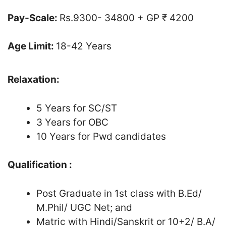
Pay-Scale:
Rs.9300- 34800 + GP ₹ 4200
Age Limit:
18-42 Years
Relaxation:
5 Years for SC/ST
3 Years for OBC
10 Years for Pwd candidates
Qualification :
Post Graduate in 1st class with B.Ed/
M.Phil/ UGC Net; and
Matric with Hindi/Sanskrit or 10+2/ B.A/