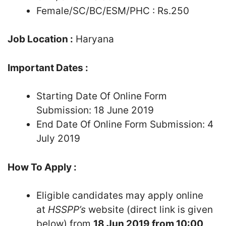
Female/SC/BC/ESM/PHC : Rs.250
Job Location :
Haryana
Important Dates :
Starting Date Of Online Form
Submission: 18 June 2019
End Date Of Online Form Submission: 4
July 2019
How To Apply :
Eligible candidates may apply online
at
HSSPP’s
website (direct link is given
below) from
18 Jun 2019 from 10:00