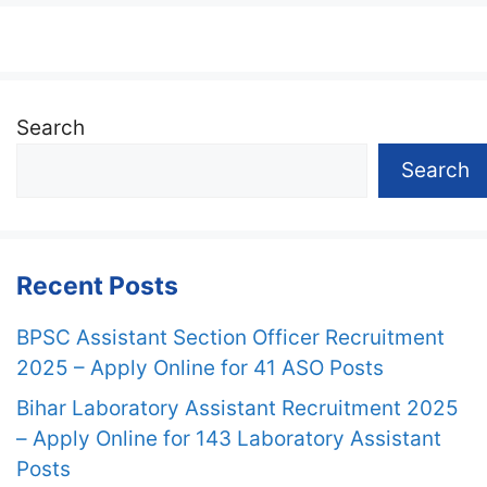
Search
Search
Recent Posts
BPSC Assistant Section Officer Recruitment
2025 – Apply Online for 41 ASO Posts
Bihar Laboratory Assistant Recruitment 2025
– Apply Online for 143 Laboratory Assistant
Posts