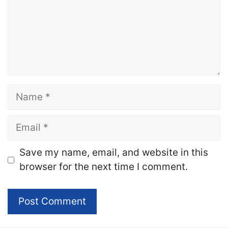
Name
Email
Website
Save my name, email, and website in this
browser for the next time I comment.