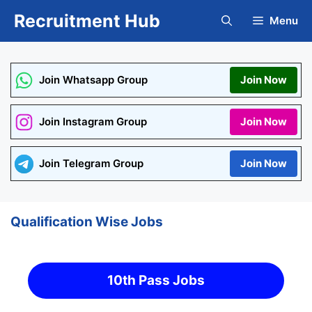
Skip
Recruitment Hub
Menu
to
content
Join Whatsapp Group
Join Now
Join Instagram Group
Join Now
Join Telegram Group
Join Now
Qualification Wise Jobs
10th Pass Jobs