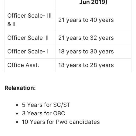
Jun
2019)
Officer Scale- III
21 years to 40 years
& II
Officer Scale-II
21 years to 32 years
Officer Scale- I
18 years to 30 years
Office Asst.
18 years to 28 years
Relaxation:
5 Years for SC/ST
3 Years for OBC
10 Years for Pwd candidates