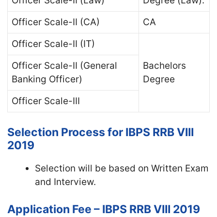
Officer Scale-II (Law)
Degree (Law).
Officer Scale-II (CA)
CA
Officer Scale-II (IT)
Officer Scale-II (General
Bachelors
Banking Officer)
Degree
Officer Scale-III
Selection Process for IBPS RRB VIII
2019
Selection will be based on Written Exam
and Interview.
Application Fee – IBPS RRB VIII 2019