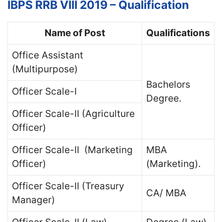
IBPS RRB VIII 2019 – Qualification
Name of Post
Qualifications
Office Assistant
(Multipurpose)
Bachelors
Officer Scale-I
Degree.
Officer Scale-II (Agriculture
Officer)
Officer Scale-II (Marketing
MBA
Officer)
(Marketing).
Officer Scale-II (Treasury
CA/ MBA
Manager)