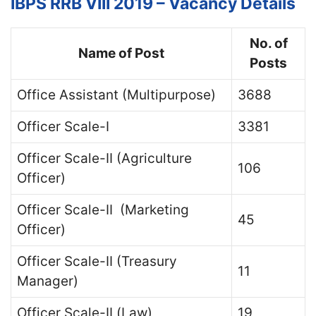
IBPS RRB VIII 2019 – Vacancy Details
No. of
Name of Post
Posts
Office Assistant (Multipurpose)
3688
Officer Scale-I
3381
Officer Scale-II (Agriculture
106
Officer)
Officer Scale-II (Marketing
45
Officer)
Officer Scale-II (Treasury
11
Manager)
Officer Scale-II (Law)
19