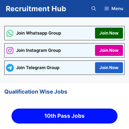
Skip
Recruitment Hub
Menu
to
content
Join Whatsapp Group
Join Now
Join Instagram Group
Join Now
Join Telegram Group
Join Now
Qualification Wise Jobs
10th Pass Jobs