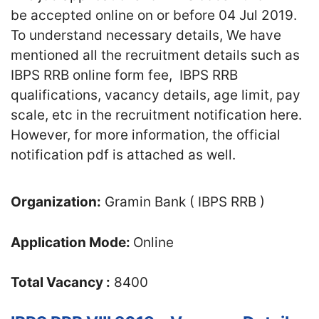
be accepted online on or before 04 Jul 2019.
To understand necessary details, We have
mentioned all the recruitment details such as
IBPS RRB online form fee, IBPS RRB
qualifications, vacancy details, age limit, pay
scale, etc in the recruitment notification here.
However, for more information, the official
notification pdf is attached as well.
Organization:
Gramin Bank ( IBPS RRB )
Application Mode:
Online
Total Vacancy :
8400