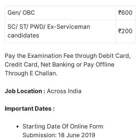
Gen/ OBC
₹600
SC/ ST/ PWD/ Ex-Serviceman
₹200
candidates
Pay the Examination Fee through Debit Card,
Credit Card, Net Banking or Pay Offline
Through E Challan.
Job Location :
Across India
Important Dates :
Starting Date Of Online Form
Submission: 18 June 2019