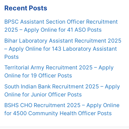
Recent Posts
BPSC Assistant Section Officer Recruitment
2025 – Apply Online for 41 ASO Posts
Bihar Laboratory Assistant Recruitment 2025
– Apply Online for 143 Laboratory Assistant
Posts
Territorial Army Recruitment 2025 – Apply
Online for 19 Officer Posts
South Indian Bank Recruitment 2025 – Apply
Online for Junior Officer Posts
BSHS CHO Recruitment 2025 – Apply Online
for 4500 Community Health Officer Posts