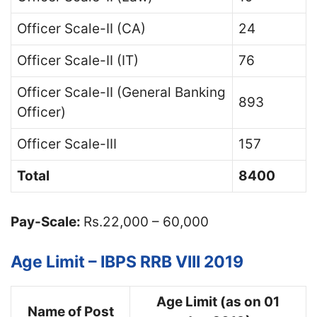
Officer Scale-II (CA)
24
Officer Scale-II (IT)
76
Officer Scale-II (General Banking
893
Officer)
Officer Scale-III
157
Total
8400
Pay-Scale:
Rs.22,000 – 60,000
Age Limit – IBPS RRB VIII 2019
Age Limit (as on 01
Name of Post