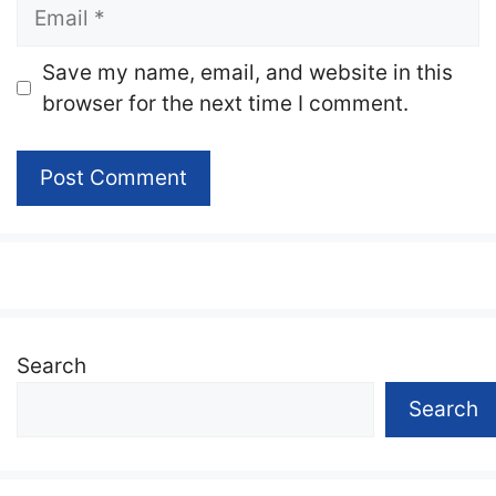
Email
Website
Save my name, email, and website in this
browser for the next time I comment.
Search
Search