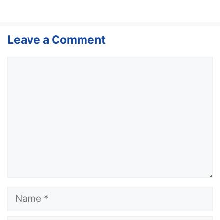
Leave a Comment
Comment
Name