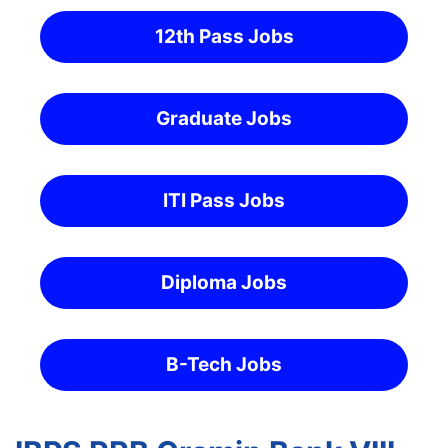
12th Pass Jobs
Graduate Jobs
ITI Pass Jobs
Diploma Jobs
B-Tech Jobs