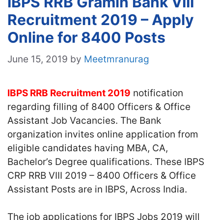
IBPS RRB Gramin Bank VIII
Recruitment 2019 – Apply
Online for 8400 Posts
June 15, 2019
by
Meetmranurag
IBPS RRB Recruitment 2019
notification
regarding filling of 8400 Officers & Office
Assistant Job Vacancies. The Bank
organization invites online application from
eligible candidates having MBA, CA,
Bachelor’s Degree qualifications. These IBPS
CRP RRB VIII 2019 – 8400 Officers & Office
Assistant Posts are in IBPS, Across India.
The job applications for IBPS Jobs 2019 will