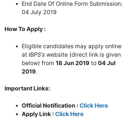
End Date Of Online Form Submission:
04 July 2019
How To Apply :
Eligible candidates may apply online
at
IBPS’s
website (direct link is given
below) from
18 Jun 2019
to
04 Jul
2019
.
Important Links:
Official Notification :
Click Here
Apply Link :
Click Here