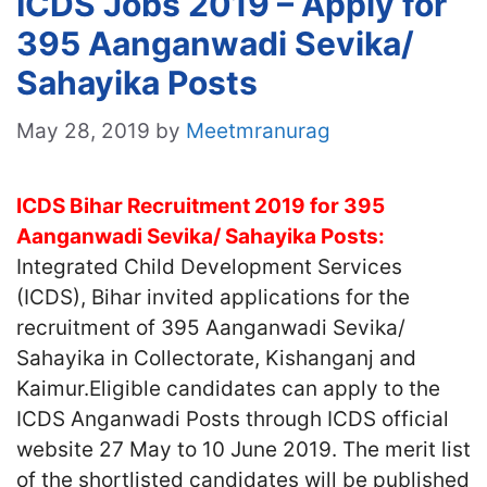
ICDS Jobs 2019 – Apply for
395 Aanganwadi Sevika/
Sahayika Posts
May 28, 2019
by
Meetmranurag
ICDS Bihar Recruitment 2019 for 395
Aanganwadi Sevika/ Sahayika Posts:
Integrated Child Development Services
(ICDS), Bihar invited applications for the
recruitment of 395 Aanganwadi Sevika/
Sahayika in Collectorate, Kishanganj and
Kaimur.Eligible candidates can apply to the
ICDS Anganwadi Posts through ICDS official
website 27 May to 10 June 2019. The merit list
of the shortlisted candidates will be published