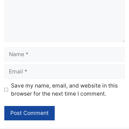
Name
Email
Website
Save my name, email, and website in this
browser for the next time I comment.