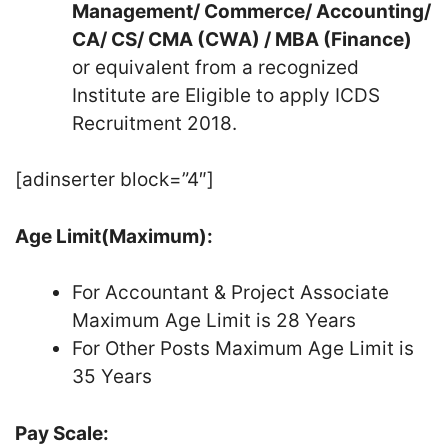
Management/ Commerce/ Accounting/
CA/ CS/ CMA (CWA) / MBA (Finance)
or equivalent from a recognized
Institute are Eligible to apply ICDS
Recruitment 2018.
[adinserter block=”4″]
Age Limit(Maximum):
For Accountant & Project Associate
Maximum Age Limit is 28 Years
For Other Posts Maximum Age Limit is
35 Years
Pay Scale: