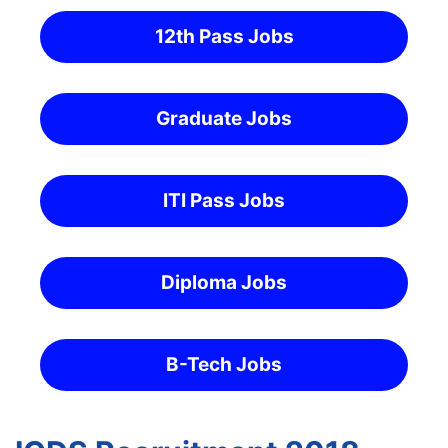
12th Pass Jobs
Graduate Jobs
ITI Pass Jobs
Diploma Jobs
B-Tech Jobs