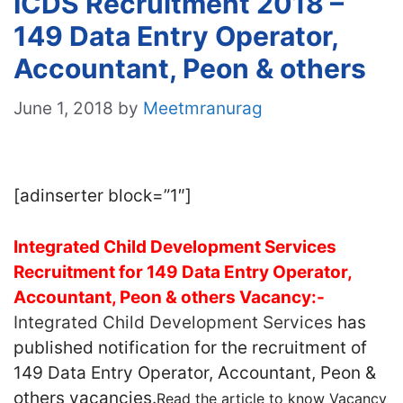
ICDS Recruitment 2018 –
149 Data Entry Operator,
Accountant, Peon & others
June 1, 2018
by
Meetmranurag
[adinserter block=”1″]
Integrated Child Development Services
Recruitment for 149 Data Entry Operator,
Accountant, Peon & others Vacancy:-
Integrated Child Development Services
has
published notification for the recruitment of
149 Data Entry Operator, Accountant, Peon &
others vacancies.
Read the article to know Vacancy