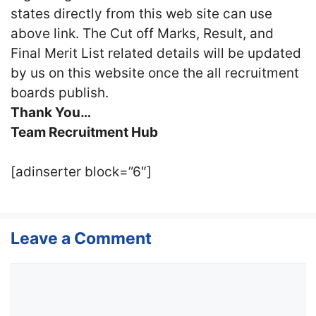
states directly from this web site can use
above link. The Cut off Marks, Result, and
Final Merit List related details will be updated
by us on this website once the all recruitment
boards publish.
Thank You…
Team Recruitment Hub
[adinserter block=”6″]
Leave a Comment
Comment