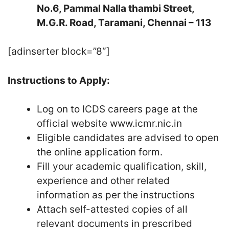
No.6, Pammal Nalla thambi Street,
M.G.R. Road, Taramani, Chennai – 113
[adinserter block=”8″]
Instructions to Apply:
Log on to ICDS careers page at the
official website www.icmr.nic.in
Eligible candidates are advised to open
the online application form.
Fill your academic qualification, skill,
experience and other related
information as per the instructions
Attach self-attested copies of all
relevant documents in prescribed