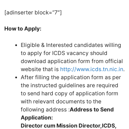
[adinserter block=”7″]
How to Apply:
Eligible & Interested candidates willing
to apply for ICDS vacancy should
download application form from official
website that is
http://www.icds.tn.nic.in
.
After filling the application form as per
the instructed guidelines are required
to send hard copy of application form
with relevant documents to the
following address :
Address to Send
Application:
Director cum Mission Director,
ICDS,