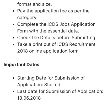
format and size.
Pay the application fee as per the
category.
Complete the ICDS Jobs Application
Form with the essential data.
Check the Details before Submitting.
Take a print out of ICDS Recruitment
2018 online application form
Important Dates:
Starting Date for Submission of
Application: Started
Last date for Submission of Application:
18.06.2018