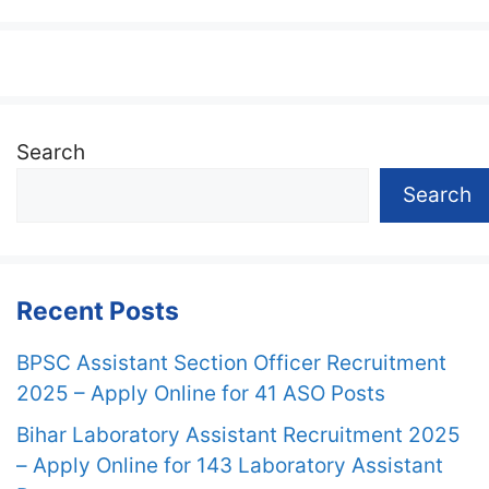
Search
Search
Recent Posts
BPSC Assistant Section Officer Recruitment
2025 – Apply Online for 41 ASO Posts
Bihar Laboratory Assistant Recruitment 2025
– Apply Online for 143 Laboratory Assistant