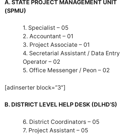
A. STATE PROJECT MANAGEMENT UNIT
(SPMU)
1. Specialist – 05
2. Accountant – 01
3. Project Associate – 01
4. Secretarial Assistant / Data Entry
Operator – 02
5. Office Messenger / Peon – 02
[adinserter block=”3″]
B. DISTRICT LEVEL HELP DESK (DLHD’S)
6. District Coordinators – 05
7. Project Assistant – 05