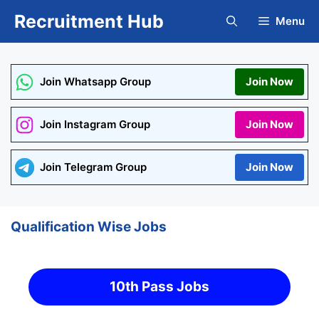
Skip
Recruitment Hub
Menu
to
content
Join Whatsapp Group
Join Now
Join Instagram Group
Join Now
Join Telegram Group
Join Now
Qualification Wise Jobs
10th Pass Jobs