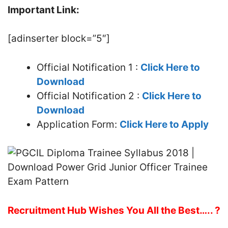
Important Link:
[adinserter block=”5″]
Official Notification 1 :
Click Here to
Download
Official Notification 2 :
Click Here to
Download
Application Form:
Click Here to Apply
Recruitment Hub Wishes You All the Best….. ?