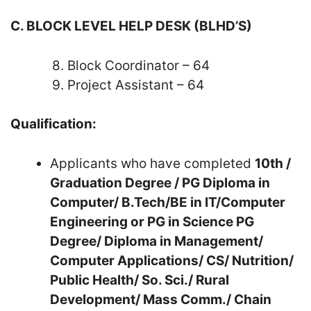
C. BLOCK LEVEL HELP DESK (BLHD’S)
8. Block Coordinator – 64
9. Project Assistant – 64
Qualification:
Applicants who have completed
10th /
Graduation Degree / PG Diploma in
Computer/ B.Tech/BE in IT/Computer
Engineering or PG in Science PG
Degree/ Diploma in Management/
Computer Applications/ CS/ Nutrition/
Public Health/ So. Sci./ Rural
Development/ Mass Comm./ Chain