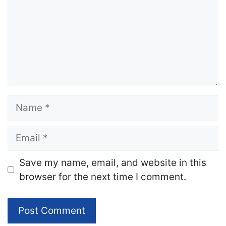
Name
Email
Website
Save my name, email, and website in this
browser for the next time I comment.