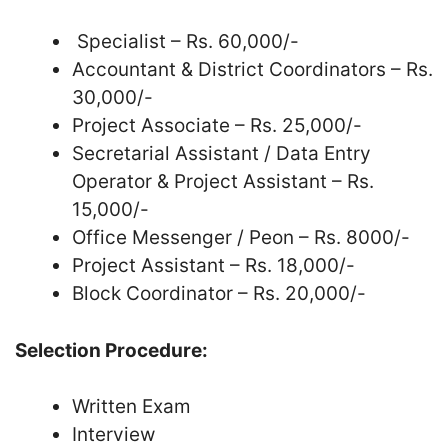
Specialist – Rs. 60,000/-
Accountant & District Coordinators – Rs.
30,000/-
Project Associate – Rs. 25,000/-
Secretarial Assistant / Data Entry
Operator & Project Assistant – Rs.
15,000/-
Office Messenger / Peon – Rs. 8000/-
Project Assistant – Rs. 18,000/-
Block Coordinator – Rs. 20,000/-
Selection Procedure:
Written Exam
Interview