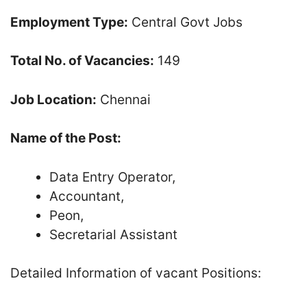
Employment Type:
Central Govt Jobs
Total No. of Vacancies:
149
Job Location:
Chennai
Name of the Post:
Data Entry Operator,
Accountant,
Peon,
Secretarial Assistant
Detailed Information of vacant Positions: