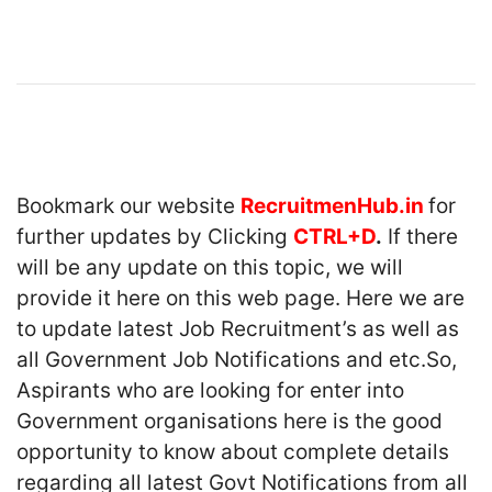
Bookmark our website
RecruitmenHub.in
for
further updates by Clicking
CTRL+D
.
If there
will be any update on this topic, we will
provide it here on this web page. Here we are
to update latest Job Recruitment’s as well as
all Government Job Notifications and etc.So,
Aspirants who are looking for enter into
Government organisations here is the good
opportunity to know about complete details
regarding all latest Govt Notifications from all