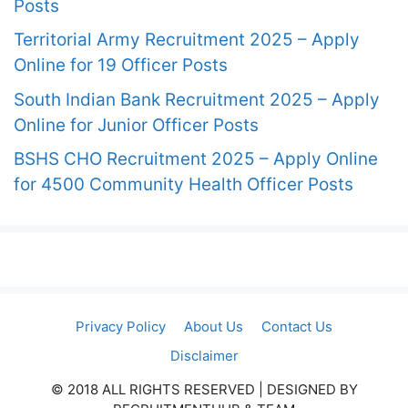
Posts
Territorial Army Recruitment 2025 – Apply
Online for 19 Officer Posts
South Indian Bank Recruitment 2025 – Apply
Online for Junior Officer Posts
BSHS CHO Recruitment 2025 – Apply Online
for 4500 Community Health Officer Posts
Privacy Policy
About Us
Contact Us
Disclaimer
© 2018 ALL RIGHTS RESERVED​ | DESIGNED BY