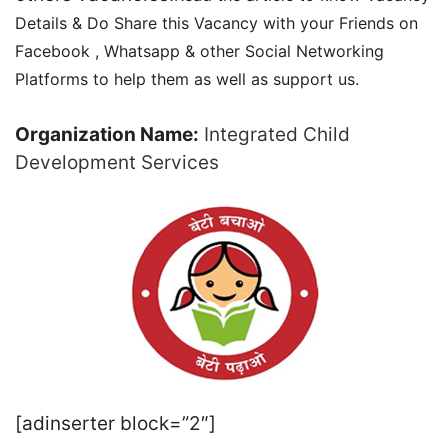
Details & Do Share this Vacancy with your Friends on
Facebook , Whatsapp & other Social Networking
Platforms to help them as well as support us.
Organization Name:
Integrated Child
Development Services
[adinserter block=”2″]