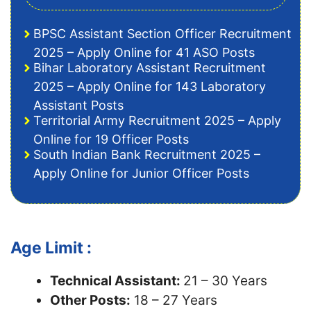
BPSC Assistant Section Officer Recruitment
2025 – Apply Online for 41 ASO Posts
Bihar Laboratory Assistant Recruitment
2025 – Apply Online for 143 Laboratory
Assistant Posts
Territorial Army Recruitment 2025 – Apply
Online for 19 Officer Posts
South Indian Bank Recruitment 2025 –
Apply Online for Junior Officer Posts
Age Limit :
Technical Assistant:
21 – 30 Years
Other Posts:
18 – 27 Years