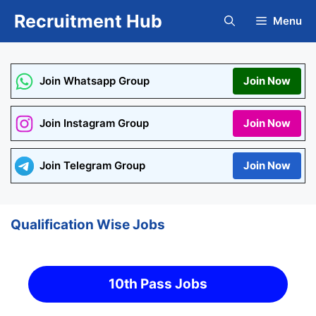
Skip
Recruitment Hub
Menu
to
content
Join Whatsapp Group
Join Now
Join Instagram Group
Join Now
Join Telegram Group
Join Now
Qualification Wise Jobs
10th Pass Jobs