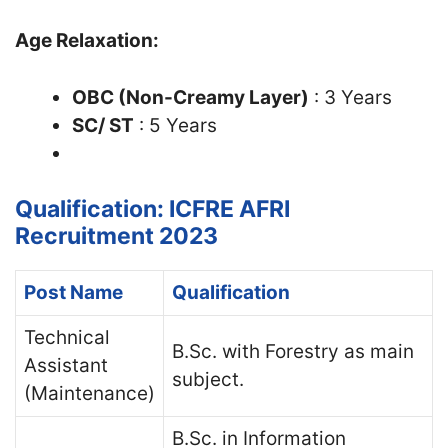
Age Relaxation:
OBC (Non-Creamy Layer)
: 3 Years
SC/ ST
: 5 Years
Qualification: ICFRE AFRI
Recruitment 2023
Post Name
Qualification
Technical
B.Sc. with Forestry as main
Assistant
subject.
(Maintenance)
B.Sc. in Information