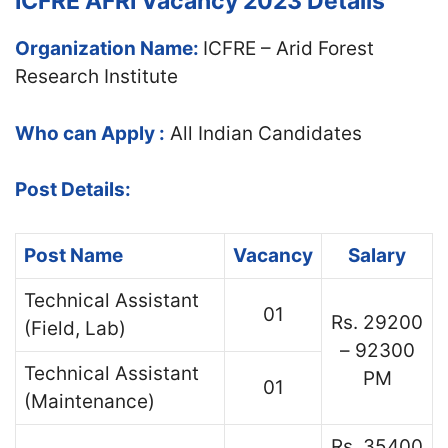
ICFRE AFRI Vacancy 2023 Details
Organization Name:
ICFRE – Arid Forest
Research Institute
Who can Apply :
All Indian Candidates
Post Details:
Post Name
Vacancy
Salary
Technical Assistant
01
Rs. 29200
(Field, Lab)
– 92300
Technical Assistant
PM
01
(Maintenance)
Rs. 35400