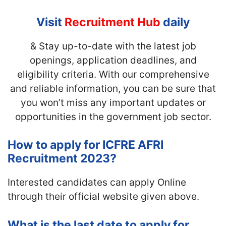
Visit
Recruitment Hub
daily
& Stay up-to-date with the latest job
openings, application deadlines, and
eligibility criteria. With our comprehensive
and reliable information, you can be sure that
you won’t miss any important updates or
opportunities in the government job sector.
How to apply for ICFRE AFRI
Recruitment 2023?
Interested candidates can apply Online
through their official website given above.
What is the last date to apply for