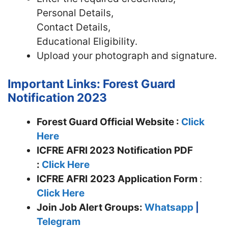
Personal Details,
Contact Details,
Educational Eligibility.
Upload your photograph and signature.
Important Links: Forest Guard
Notification 2023
Forest Guard Official Website :
Click
Here
ICFRE AFRI 2023 Notification PDF
:
Click Here
ICFRE AFRI
2023 Application Form
:
Click Here
Join
Job Alert Groups:
Whatsapp
|
Telegram