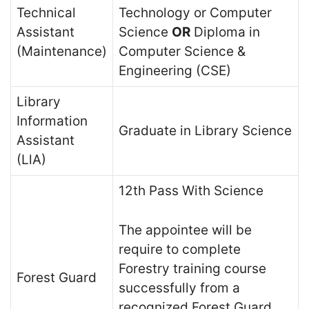
Technical
Technology or Computer
Assistant
Science
OR
Diploma in
(Maintenance)
Computer Science &
Engineering (CSE)
Library
Information
Graduate in Library Science
Assistant
(LlA)
12th Pass With Science
The appointee will be
require to complete
Forestry training course
Forest Guard
successfully from a
recognized Forest Guard