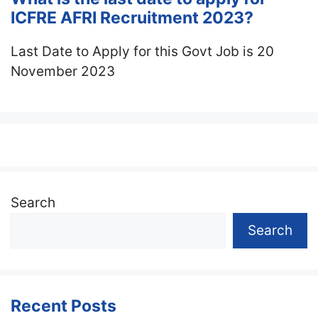
ICFRE AFRI Recruitment 2023?
Last Date to Apply for this Govt Job is 20
November 2023
Search
Search
Recent Posts