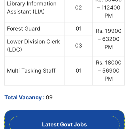
Library Information
02
– 112400
Assistant (LlA)
PM
Forest Guard
01
Rs. 19900
– 63200
Lower Division Clerk
03
PM
(LDC)
Rs. 18000
Multi Tasking Staff
01
– 56900
PM
Total Vacancy :
09
Latest Govt Jobs