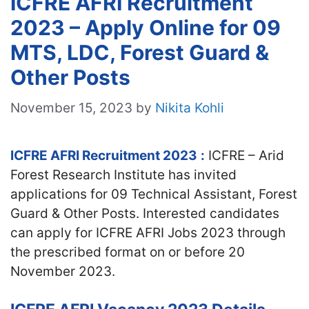
ICFRE AFRI Recruitment
2023 – Apply Online for 09
MTS, LDC, Forest Guard &
Other Posts
November 15, 2023
by
Nikita Kohli
ICFRE AFRI Recruitment 2023
:
ICFRE – Arid
Forest Research Institute has invited
applications for 09 Technical Assistant, Forest
Guard & Other Posts. Interested candidates
can apply for ICFRE AFRI Jobs 2023 through
the prescribed format on or before 20
November 2023.