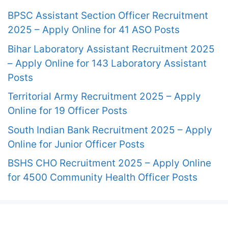
BPSC Assistant Section Officer Recruitment
2025 – Apply Online for 41 ASO Posts
Bihar Laboratory Assistant Recruitment 2025
– Apply Online for 143 Laboratory Assistant
Posts
Territorial Army Recruitment 2025 – Apply
Online for 19 Officer Posts
South Indian Bank Recruitment 2025 – Apply
Online for Junior Officer Posts
BSHS CHO Recruitment 2025 – Apply Online
for 4500 Community Health Officer Posts