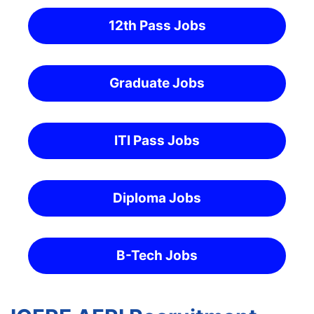
12th Pass Jobs
Graduate Jobs
ITI Pass Jobs
Diploma Jobs
B-Tech Jobs