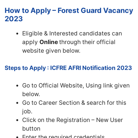
How to Apply – Forest Guard Vacancy
2023
Eligible & Interested candidates can
apply
Online
through their official
website given below.
Steps to Apply : ICFRE AFRI Notification 2023
Go to Official Website, Using link given
below.
Go to Career Section & search for this
job.
Click on the Registration – New User
button
Enter the required credentials,