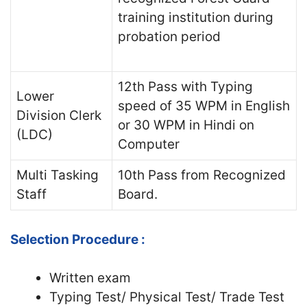
training institution during
probation period
12th Pass with Typing
Lower
speed of 35 WPM in English
Division Clerk
or 30 WPM in Hindi on
(LDC)
Computer
Multi Tasking
10th Pass from Recognized
Staff
Board.
Selection Procedure :
Written exam
Typing Test/ Physical Test/ Trade Test