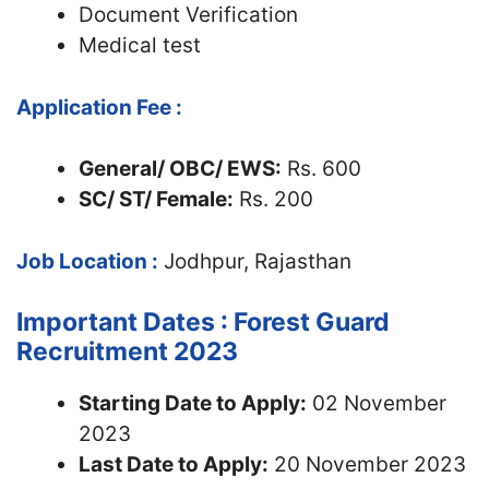
Document Verification
Medical test
Application Fee :
General/ OBC/ EWS:
Rs. 600
SC/ ST/ Female:
Rs. 200
Job Location :
Jodhpur, Rajasthan
Important Dates : Forest Guard
Recruitment 2023
Starting Date to Apply:
02 November
2023
Last Date to Apply:
20 November 2023