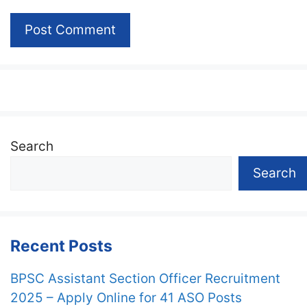
Search
Search
Recent Posts
BPSC Assistant Section Officer Recruitment
2025 – Apply Online for 41 ASO Posts