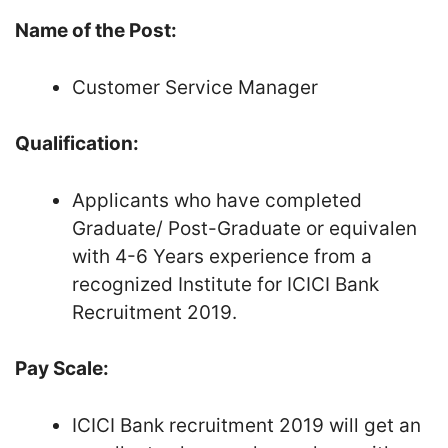
Name of the Post:
Customer Service Manager
Qualification:
Applicants who have completed
Graduate/ Post-Graduate or equivalen
with 4-6 Years experience from a
recognized Institute for ICICI Bank
Recruitment 2019.
Pay Scale:
ICICI Bank recruitment 2019 will get an