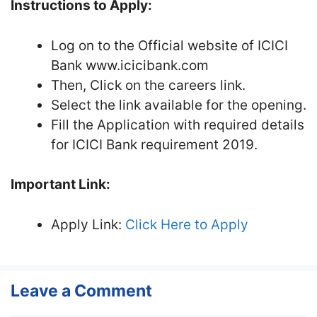
Instructions to Apply:
Log on to the Official website of ICICI
Bank www.icicibank.com
Then, Click on the careers link.
Select the link available for the opening.
Fill the Application with required details
for ICICI Bank requirement 2019.
Important Link:
Apply Link:
Click Here to Apply
Leave a Comment