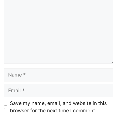
Comment
Name
Email
Website
Save my name, email, and website in this
browser for the next time I comment.