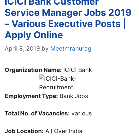
ICICI Bank Customer
Service Manager Jobs 2019
– Various Executive Posts |
Apply Online
April 8, 2019
by
Meetmranurag
Organization Name:
ICICI Bank
Employment Type:
Bank Jobs
Total No. of Vacancies:
various
Job Location:
All Over India