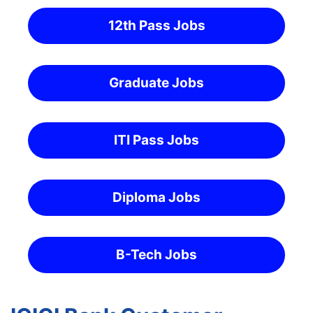
12th Pass Jobs
Graduate Jobs
ITI Pass Jobs
Diploma Jobs
B-Tech Jobs