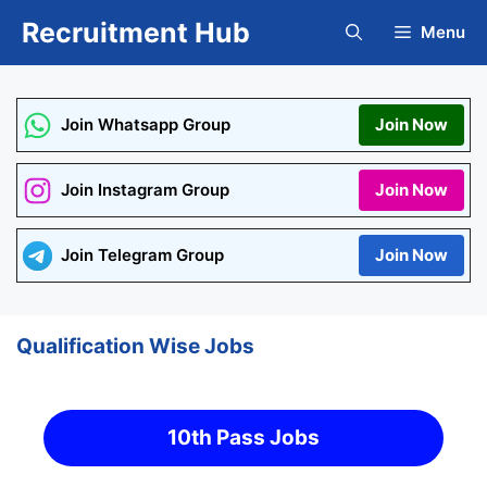
Skip
Recruitment Hub
Menu
to
content
Join Whatsapp Group
Join Now
Join Instagram Group
Join Now
Join Telegram Group
Join Now
Qualification Wise Jobs
10th Pass Jobs