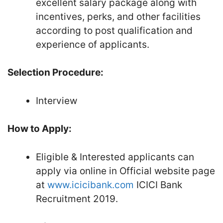
excellent salary package along with
incentives, perks, and other facilities
according to post qualification and
experience of applicants.
Selection Procedure:
Interview
How to Apply:
Eligible & Interested applicants can
apply via online in Official website page
at
www.icicibank.com
ICICI Bank
Recruitment 2019.