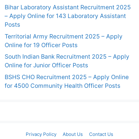
Bihar Laboratory Assistant Recruitment 2025
– Apply Online for 143 Laboratory Assistant
Posts
Territorial Army Recruitment 2025 – Apply
Online for 19 Officer Posts
South Indian Bank Recruitment 2025 – Apply
Online for Junior Officer Posts
BSHS CHO Recruitment 2025 – Apply Online
for 4500 Community Health Officer Posts
Privacy Policy
About Us
Contact Us