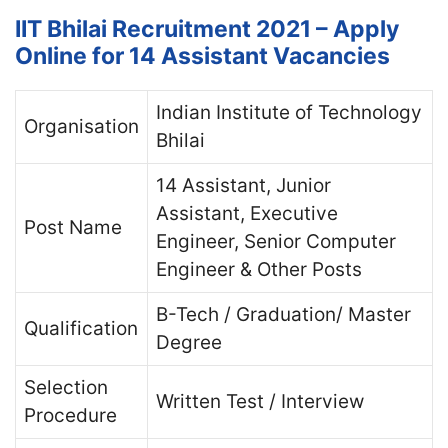
IIT Bhilai Recruitment 2021 – Apply
Online for 14 Assistant Vacancies
Indian Institute of Technology
Organisation
Bhilai
14 Assistant, Junior
Assistant, Executive
Post Name
Engineer, Senior Computer
Engineer & Other Posts
B-Tech / Graduation/ Master
Qualification
Degree
Selection
Written Test / Interview
Procedure