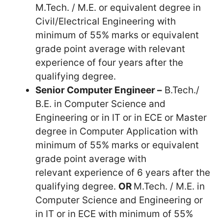
M.Tech. / M.E. or equivalent degree in
Civil/Electrical Engineering with
minimum of 55% marks or equivalent
grade point average with relevant
experience of four years after the
qualifying degree.
Senior Computer Engineer –
B.Tech./
B.E. in Computer Science and
Engineering or in IT or in ECE or Master
degree in Computer Application with
minimum of 55% marks or equivalent
grade point average with
relevant experience of 6 years after the
qualifying degree.
OR
M.Tech. / M.E. in
Computer Science and Engineering or
in IT or in ECE with minimum of 55%