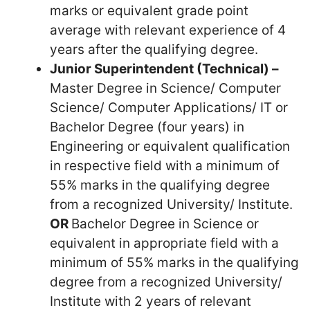
marks or equivalent grade point
average with relevant experience of 4
years after the qualifying degree.
Junior Superintendent (Technical) –
Master Degree in Science/ Computer
Science/ Computer Applications/ IT or
Bachelor Degree (four years) in
Engineering or equivalent qualification
in respective field with a minimum of
55% marks in the qualifying degree
from a recognized University/ Institute.
OR
Bachelor Degree in Science or
equivalent in appropriate field with a
minimum of 55% marks in the qualifying
degree from a recognized University/
Institute with 2 years of relevant