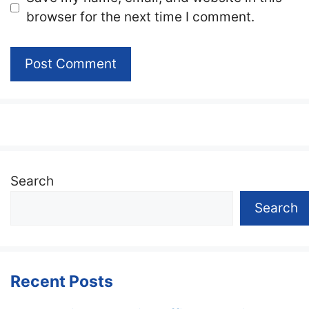
browser for the next time I comment.
Search
Search
Recent Posts