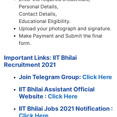
Personal Details,
Contact Details,
Educational Eligibility.
Upload your photograph and signature.
Make Payment and Submit the final
form.
Important Links: IIT Bhilai
Recruitment 2021
Join Telegram Group:
Click Here
IIT Bhilai Assistant
Official
Website :
Click Here
IIT Bhilai Jobs 2021 Notification :
Click Here