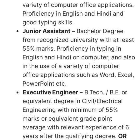
variety of computer office applications.
Proficiency in English and Hindi and
good typing skills.
Junior Assistant
–
Bachelor Degree
from recognized university with at least
55% marks. Proficiency in typing in
English and Hindi on computer, and also
in the use of a variety of computer
office applications such as Word, Excel,
PowerPoint etc.
Executive Engineer
–
B.Tech. / B.E. or
equivalent degree in Civil/Electrical
Engineering with minimum of 55%
marks or equivalent grade point
average with relevant experience of 6
years after the qualifying degree.
OR