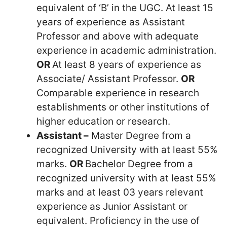
equivalent of ‘B’ in the UGC. At least 15
years of experience as Assistant
Professor and above with adequate
experience in academic administration.
OR
At least 8 years of experience as
Associate/ Assistant Professor.
OR
Comparable experience in research
establishments or other institutions of
higher education or research.
Assistant –
Master Degree from a
recognized University with at least 55%
marks.
OR
Bachelor Degree from a
recognized university with at least 55%
marks and at least 03 years relevant
experience as Junior Assistant or
equivalent. Proficiency in the use of