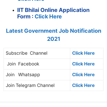
IIT Bhilai Online Application
Form :
Click Here
Latest Government Job Notification
2021
Subscribe
Channel
Click Here
Join
Facebook
Click Here
Join
Whatsapp
Click Here
Join
Telegram Channel
Click Here