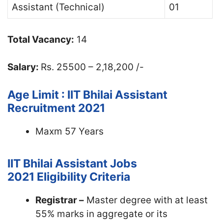
Assistant (Technical)
01
Total Vacancy:
14
Salary:
Rs. 25500 – 2,18,200 /-
Age Limit : IIT Bhilai Assistant
Recruitment 2021
Maxm 57 Years
IIT Bhilai Assistant Jobs
2021
Eligibility Criteria
Registrar –
Master degree with at least
55% marks in aggregate or its