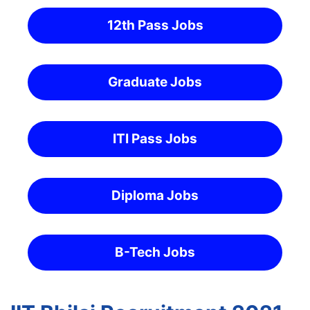
12th Pass Jobs
Graduate Jobs
ITI Pass Jobs
Diploma Jobs
B-Tech Jobs