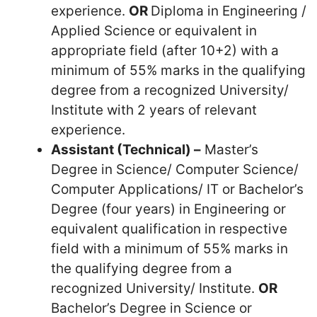
experience.
OR
Diploma in Engineering /
Applied Science or equivalent in
appropriate field (after 10+2) with a
minimum of 55% marks in the qualifying
degree from a recognized University/
Institute with 2 years of relevant
experience.
Assistant (Technical) –
Master’s
Degree in Science/ Computer Science/
Computer Applications/ IT or Bachelor’s
Degree (four years) in Engineering or
equivalent qualification in respective
field with a minimum of 55% marks in
the qualifying degree from a
recognized University/ Institute.
OR
Bachelor’s Degree in Science or