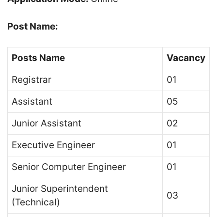
Post Name:
Posts Name
Vacancy
Registrar
01
Assistant
05
Junior Assistant
02
Executive Engineer
01
Senior Computer Engineer
01
Junior Superintendent
03
(Technical)