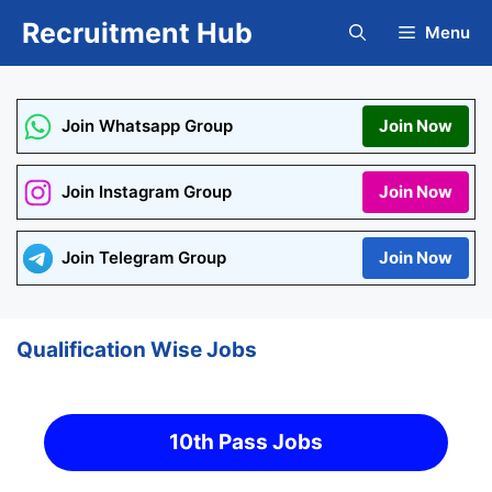
Skip
Recruitment Hub
Menu
to
content
Join Whatsapp Group
Join Now
Join Instagram Group
Join Now
Join Telegram Group
Join Now
Qualification Wise Jobs
10th Pass Jobs