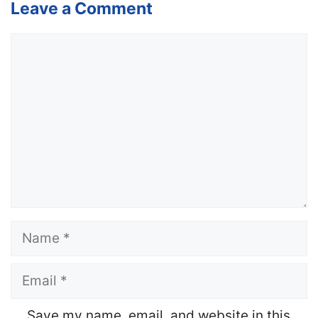
Leave a Comment
Comment
Name
Email
Website
Save my name, email, and website in this