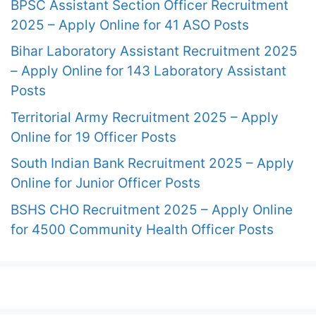
BPSC Assistant Section Officer Recruitment
2025 – Apply Online for 41 ASO Posts
Bihar Laboratory Assistant Recruitment 2025
– Apply Online for 143 Laboratory Assistant
Posts
Territorial Army Recruitment 2025 – Apply
Online for 19 Officer Posts
South Indian Bank Recruitment 2025 – Apply
Online for Junior Officer Posts
BSHS CHO Recruitment 2025 – Apply Online
for 4500 Community Health Officer Posts