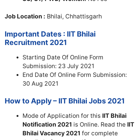
Job Location :
Bhilai, Chhattisgarh
Important Dates : IIT Bhilai
Recruitment 2021
Starting Date Of Online Form
Submission: 23 July 2021
End Date Of Online Form Submission:
30 Aug 2021
How to Apply – IIT Bhilai Jobs 2021
Mode of Application for this
IIT Bhilai
Notification 2021
is Online. Read the
IIT
Bhilai Vacancy 2021
for complete