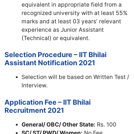
equivalent in appropriate field from a
recognized university with at least 55%
marks and at least 03 years’ relevant
experience as Junior Assistant
(Technical) or equivalent.
Selection Procedure – IIT Bhilai
Assistant Notification 2021
Selection will be based on Written Test /
Interview.
Application Fee – IIT Bhilai
Recruitment 2021
General/ OBC/ Other State:
Rs. 100
SC/ ST/ PWD/ Women:
No Fee