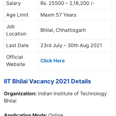
Salary
Rs. 25500 – 2,18,200 /-
Age Limit
Maxm 57 Years
Job
Bhilai, Chhattisgarh
Location
Last Date
23rd July – 30th Aug 2021
Official
Click Here
Website
IIT Bhilai Vacancy 2021 Details
Organization:
Indian Institute of Technology
Bhilai
Application Mode:
Online