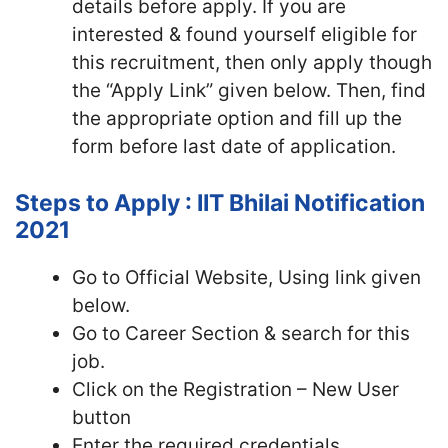
details before apply. If you are
interested & found yourself eligible for
this recruitment, then only apply though
the “Apply Link” given below. Then, find
the appropriate option and fill up the
form before last date of application.
Steps to Apply : IIT Bhilai Notification
2021
Go to Official Website, Using link given
below.
Go to Career Section & search for this
job.
Click on the Registration – New User
button
Enter the required credentials,