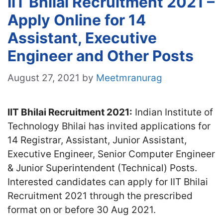
IIT Bhilai Recruitment 2021 –
Apply Online for 14
Assistant, Executive
Engineer and Other Posts
August 27, 2021
by
Meetmranurag
IIT Bhilai Recruitment 2021:
Indian Institute of
Technology Bhilai has invited applications for
14 Registrar, Assistant, Junior Assistant,
Executive Engineer, Senior Computer Engineer
& Junior Superintendent (Technical) Posts.
Interested candidates can apply for IIT Bhilai
Recruitment 2021 through the prescribed
format on or before 30 Aug 2021.