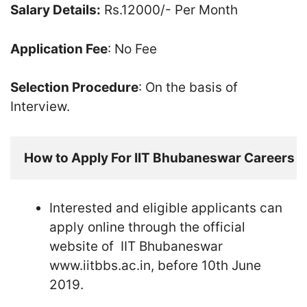
Salary Details:
Rs.12000/- Per Month
Application Fee
: No Fee
Selection Procedure
: On the basis of
Interview.
How to Apply For IIT Bhubaneswar Careers
Interested and eligible applicants can
apply online through the official
website of IIT Bhubaneswar
www.iitbbs.ac.in, before 10th June
2019.