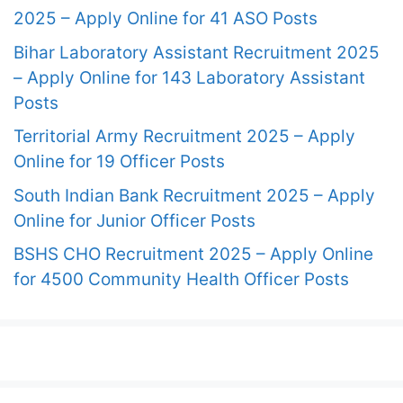
2025 – Apply Online for 41 ASO Posts
Bihar Laboratory Assistant Recruitment 2025
– Apply Online for 143 Laboratory Assistant
Posts
Territorial Army Recruitment 2025 – Apply
Online for 19 Officer Posts
South Indian Bank Recruitment 2025 – Apply
Online for Junior Officer Posts
BSHS CHO Recruitment 2025 – Apply Online
for 4500 Community Health Officer Posts