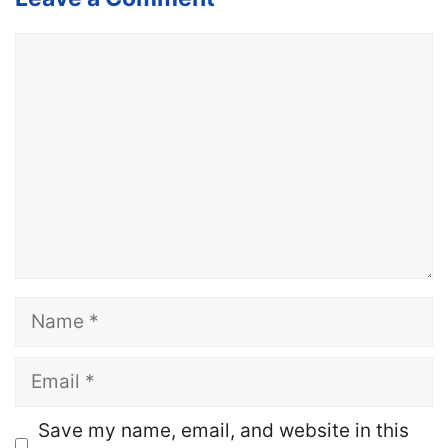
Comment
Name
Email
Website
Save my name, email, and website in this