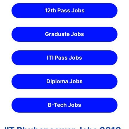
12th Pass Jobs
Graduate Jobs
ITI Pass Jobs
Diploma Jobs
B-Tech Jobs