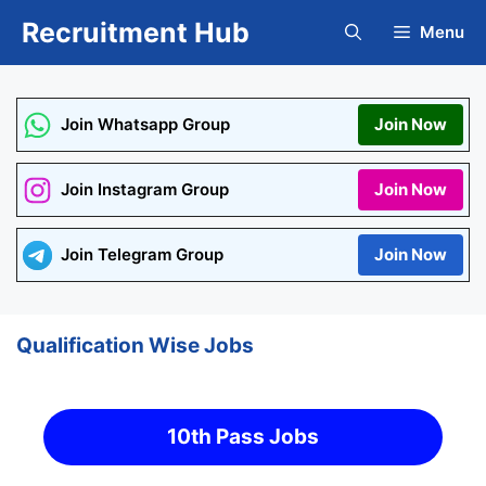
Skip
Recruitment Hub
Menu
to
content
Join Whatsapp Group
Join Now
Join Instagram Group
Join Now
Join Telegram Group
Join Now
Qualification Wise Jobs
10th Pass Jobs