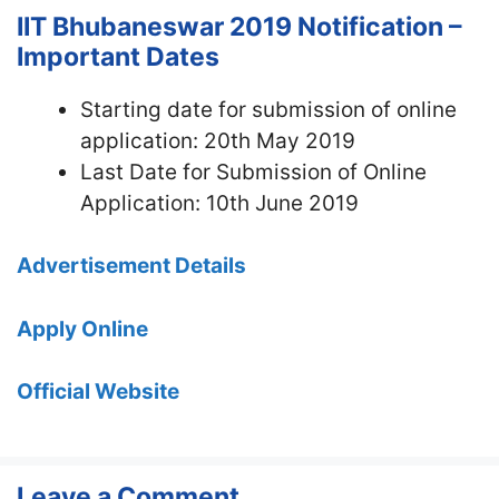
IIT Bhubaneswar 2019 Notification –
Important Dates
Starting date for submission of online
application: 20th May 2019
Last Date for Submission of Online
Application: 10th June 2019
Advertisement Details
Apply Online
Official Website
Leave a Comment