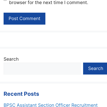
browser for the next time I comment.
Search
Search
Recent Posts
BPSC Assistant Section Officer Recruitment