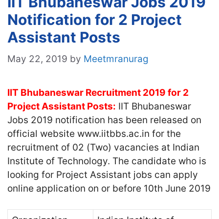
IIT Bhubaneswar Jobs 2019
Notification for 2 Project
Assistant Posts
May 22, 2019
by
Meetmranurag
IIT Bhubaneswar Recruitment 2019 for 2
Project Assistant Posts:
IIT Bhubaneswar
Jobs 2019 notification has been released on
official website www.iitbbs.ac.in for the
recruitment of 02 (Two) vacancies at Indian
Institute of Technology. The candidate who is
looking for Project Assistant jobs can apply
online application on or before 10th June 2019