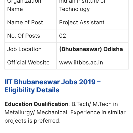
Organization
Indian Institute of
Name
Technology
Name of Post
Project Assistant
No. Of Posts
02
Job Location
(Bhubaneswar) Odisha
Official Website
www.iitbbs.ac.in
IIT Bhubaneswar Jobs 2019 –
Eligibility Details
Education Qualification
: B.Tech/ M.Tech in
Metallurgy/ Mechanical. Experience in similar
projects is preferred.