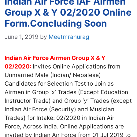
Indian Air Force IAF Airmen
Group X & Y 02/2020 Online
Form.Concluding Soon
June 1, 2019
by
Meetmranurag
Indian Air Force Airmen Group X & Y
02/2020
:
Invites Online Applications from
Unmarried Male (Indian/ Nepalese)
Candidates for Selection Test to Join as
Airmen in Group ‘x’ Trades (Except Education
Instructor Trade) and Group ‘y’ Trades {except
Indian Air Force (Security) and Musician
Trades} for Intake: 02/2020 in Indian Air
Force, Across India. Online Applications are
invited by Indian Air Force from 01 Jul 2019 to