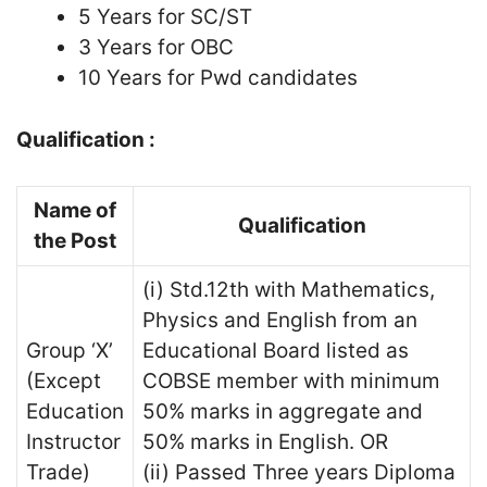
5 Years for SC/ST
3 Years for OBC
10 Years for Pwd candidates
Qualification :
Name of
Qualification
the Post
(i) Std.12th with Mathematics,
Physics and English from an
Group ‘X’
Educational Board listed as
(Except
COBSE member with minimum
Education
50% marks in aggregate and
Instructor
50% marks in English. OR
Trade)
(ii) Passed Three years Diploma