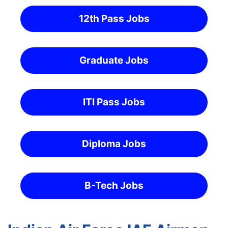
12th Pass Jobs
Graduate Jobs
ITI Pass Jobs
Diploma Jobs
B-Tech Jobs