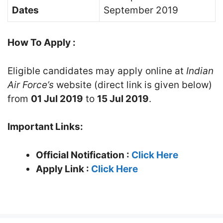
Dates
September 2019
How To Apply :
Eligible candidates may apply online at
Indian
Air Force’s
website (direct link is given below)
from
01 Jul 2019
to
15 Jul 2019
.
Important Links:
Official Notification :
Click Here
Apply Link :
Click Here