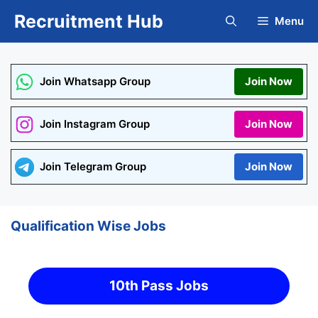
Skip
Recruitment Hub
Menu
to
content
Join Whatsapp Group
Join Now
Join Instagram Group
Join Now
Join Telegram Group
Join Now
Qualification Wise Jobs
10th Pass Jobs