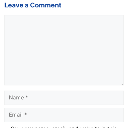
Leave a Comment
Comment
Name
Email