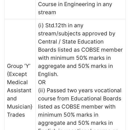
Course in Engineering in any
stream
(i) Std.12th in any
stream/subjects approved by
Central / State Education
Boards listed as COBSE member
with minimum 50% marks in
Group ‘Y’
aggregate and 50% marks in
{Except
English.
Medical
OR
Assistant
(ii) Passed two years vocational
and
course from Educational Boards
Musician}
listed as COBSE member with
Trades
minimum 50% marks in
aggregate and 50% marks in