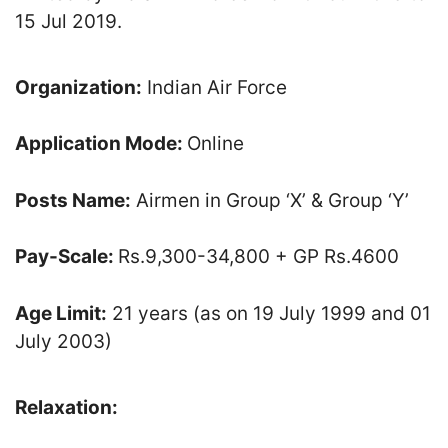
15 Jul 2019.
Organization:
Indian Air Force
Application Mode:
Online
Posts Name:
Airmen in Group ‘X’ & Group ‘Y’
Pay-Scale:
Rs.9,300-34,800 + GP Rs.4600
Age Limit:
21 years (as on 19 July 1999 and 01
July 2003)
Relaxation: