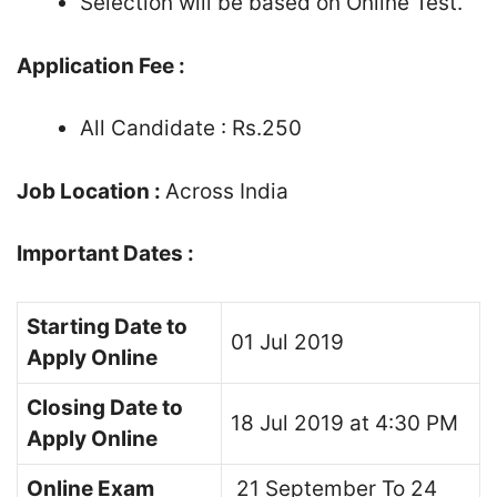
Selection will be based on Online Test.
Application Fee :
All Candidate : Rs.250
Job Location :
Across India
Important Dates :
Starting Date to
01 Jul 2019
Apply Online
Closing Date to
18 Jul 2019 at 4:30 PM
Apply Online
Online Exam
21 September To 24