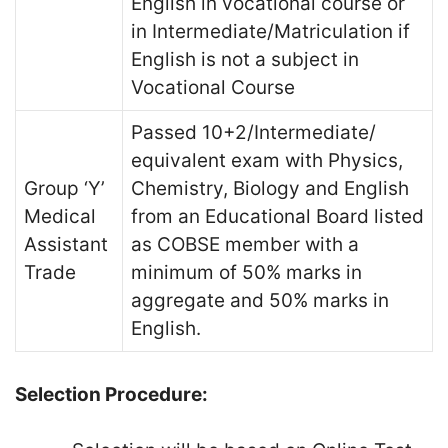
English in vocational course or
in Intermediate/Matriculation if
English is not a subject in
Vocational Course
Passed 10+2/Intermediate/
equivalent exam with Physics,
Group ‘Y’
Chemistry, Biology and English
Medical
from an Educational Board listed
Assistant
as COBSE member with a
Trade
minimum of 50% marks in
aggregate and 50% marks in
English.
Selection Procedure: