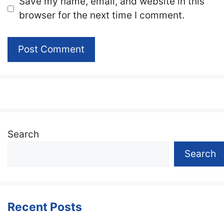
Website
Save my name, email, and website in this
browser for the next time I comment.
Search
Search
Recent Posts