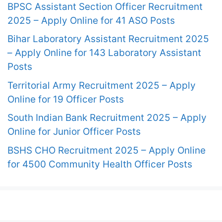
BPSC Assistant Section Officer Recruitment
2025 – Apply Online for 41 ASO Posts
Bihar Laboratory Assistant Recruitment 2025
– Apply Online for 143 Laboratory Assistant
Posts
Territorial Army Recruitment 2025 – Apply
Online for 19 Officer Posts
South Indian Bank Recruitment 2025 – Apply
Online for Junior Officer Posts
BSHS CHO Recruitment 2025 – Apply Online
for 4500 Community Health Officer Posts