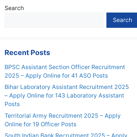
Search
Search
Recent Posts
BPSC Assistant Section Officer Recruitment
2025 – Apply Online for 41 ASO Posts
Bihar Laboratory Assistant Recruitment 2025
– Apply Online for 143 Laboratory Assistant
Posts
Territorial Army Recruitment 2025 – Apply
Online for 19 Officer Posts
South Indian Bank Recruitment 2025 – Apply