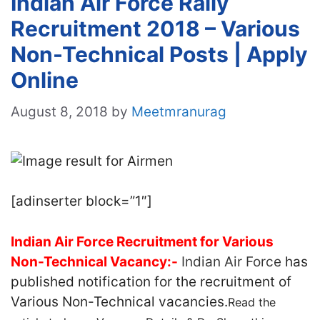
Indian Air Force Rally
Recruitment 2018 – Various
Non-Technical Posts | Apply
Online
August 8, 2018
by
Meetmranurag
[adinserter block=”1″]
Indian Air Force Recruitment for Various
Non-Technical Vacancy:-
Indian Air Force
has
published notification for the recruitment of
Various Non-Technical vacancies.
Read the