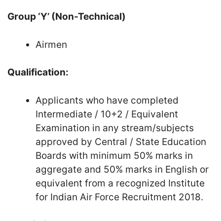
Group ‘Y’ (Non-Technical)
Airmen
Qualification:
Applicants who have completed
Intermediate / 10+2 / Equivalent
Examination in any stream/subjects
approved by Central / State Education
Boards with minimum 50% marks in
aggregate and 50% marks in English or
equivalent from a recognized Institute
for Indian Air Force Recruitment 2018.