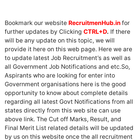
Bookmark our website
RecruitmenHub.in
for
further updates by Clicking
CTRL+D
.
If there
will be any update on this topic, we will
provide it here on this web page. Here we are
to update latest Job Recruitment’s as well as
all Government Job Notifications and etc.So,
Aspirants who are looking for enter into
Government organisations here is the good
opportunity to know about complete details
regarding all latest Govt Notifications from all
states directly from this web site can use
above link. The Cut off Marks, Result, and
Final Merit List related details will be updated
by us on this website once the all recruitment