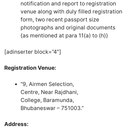
notification and report to registration
venue along with duly filled registration
form, two recent passport size
photographs and original documents
{as mentioned at para 11(a) to (h)}
[adinserter block=”4″]
Registration Venue:
“9, Airmen Selection,
Centre, Near Rajdhani,
College, Baramunda,
Bhubaneswar – 751003.”
Address: