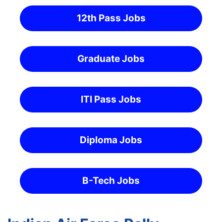
12th Pass Jobs
Graduate Jobs
ITI Pass Jobs
Diploma Jobs
B-Tech Jobs