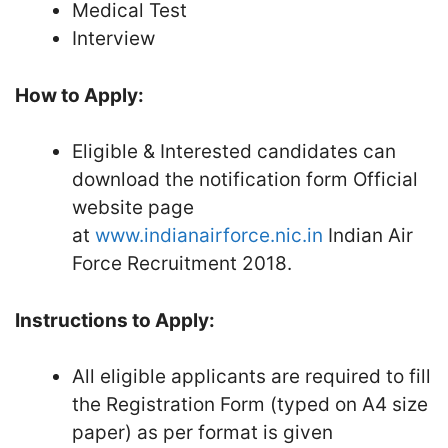
Medical Test
Interview
How to Apply:
Eligible & Interested candidates can
download the notification form Official
website page
at
www.indianairforce.nic.in
Indian Air
Force Recruitment 2018.
Instructions to Apply:
All eligible applicants are required to fill
the Registration Form (typed on A4 size
paper) as per format is given