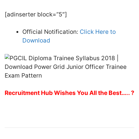
[adinserter block=”5″]
Official Notification:
Click Here to
Download
Recruitment Hub Wishes You All the Best….. ?