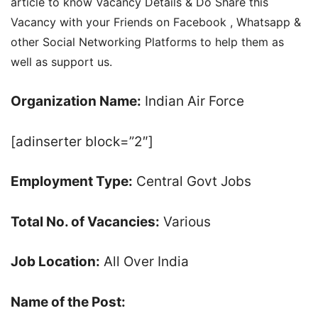
article to know Vacancy Details & Do Share this
Vacancy with your Friends on Facebook , Whatsapp &
other Social Networking Platforms to help them as
well as support us.
Organization Name:
Indian Air Force
[adinserter block=”2″]
Employment Type:
Central Govt Jobs
Total No. of Vacancies:
Various
Job Location:
All Over India
Name of the Post: