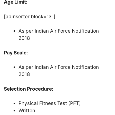
Age Limit:
[adinserter block=”3″]
As per Indian Air Force Notification
2018
Pay Scale:
As per Indian Air Force Notification
2018
Selection Procedure:
Physical Fitness Test (PFT)
Written