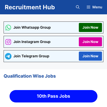
Skip
Recruitment Hub
Menu
to
content
Join Whatsapp Group
Join Now
Join Instagram Group
Join Now
Join Telegram Group
Join Now
Qualification Wise Jobs
10th Pass Jobs