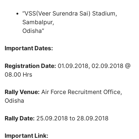
“VSS(Veer Surendra Sai) Stadium,
Sambalpur,
Odisha”
Important Dates:
Registration Date:
01.09.2018, 02.09.2018 @
08.00 Hrs
Rally Venue:
Air Force Recruitment Office,
Odisha
Rally Date:
25.09.2018 to 28.09.2018
Important Link: