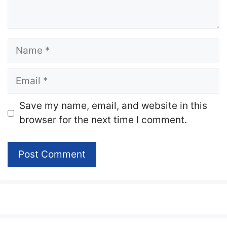
Name
Email
Website
Save my name, email, and website in this
browser for the next time I comment.