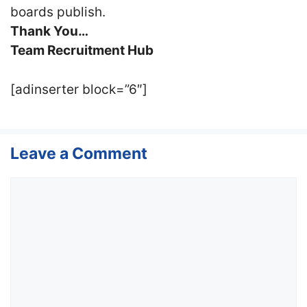
boards publish.
Thank You…
Team Recruitment Hub
[adinserter block=”6″]
Leave a Comment
Comment