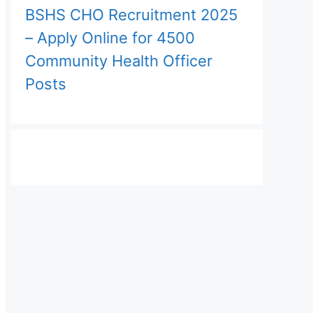
BSHS CHO Recruitment 2025
– Apply Online for 4500
Community Health Officer
Posts