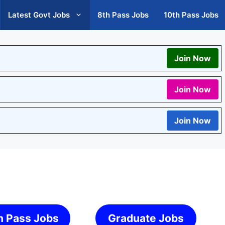
Latest Govt Jobs
8th Pass Jobs
10th Pass Jobs
Join Now
Join Now
Join Now
h Pass Jobs
Graduate Jobs