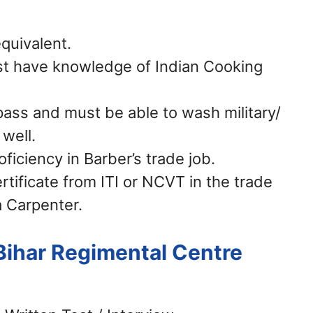
quivalent.
t have knowledge of Indian Cooking
pass and must be able to wash military/
 well.
ficiency in Barber’s trade job.
rtificate from ITI or NCVT in the trade
a Carpenter.
Bihar Regimental Centre