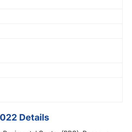
022 Details