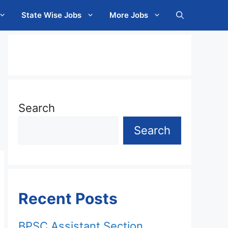
State Wise Jobs
More Jobs
Search
Search
Recent Posts
BPSC Assistant Section