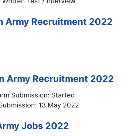
 Written Test / Interview.
ian Army Recruitment 2022
ian Army Recruitment 2022
Form Submission: Started
 Submission: 13 May 2022
 Army Jobs 2022