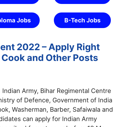
ploma Jobs
B-Tech Jobs
ent 2022 – Apply Right
, Cook and Other Posts
:
Indian Army, Bihar Regimental Centre
nistry of Defence, Government of India
Cook, Washerman, Barber, Safaiwala and
didates can apply for Indian Army