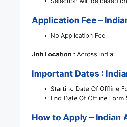
Selection will be based on
Application Fee – Ind
No Application Fee
Job Location :
Across India
Important Dates : Ind
Starting Date Of Offline 
End Date Of Offline Form
How to Apply – Indian