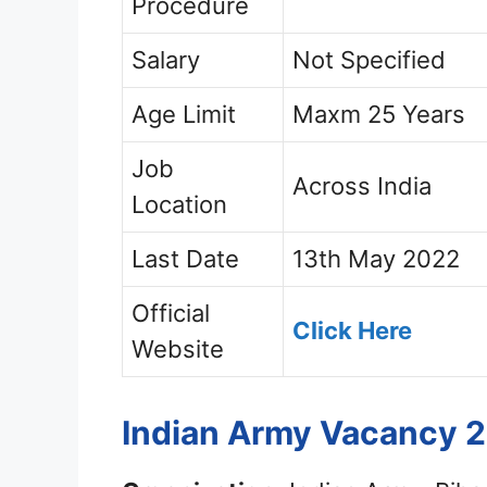
Procedure
Salary
Not Specified
Age Limit
Maxm 25 Years
Job
Across India
Location
Last Date
13th May 2022
Official
Click Here
Website
Indian Army Vacancy 2