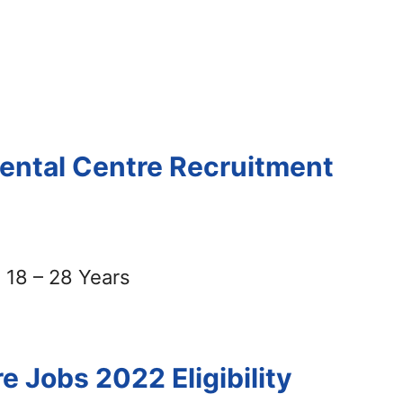
mental Centre Recruitment
18 – 28 Years
re Jobs 2022
Eligibility