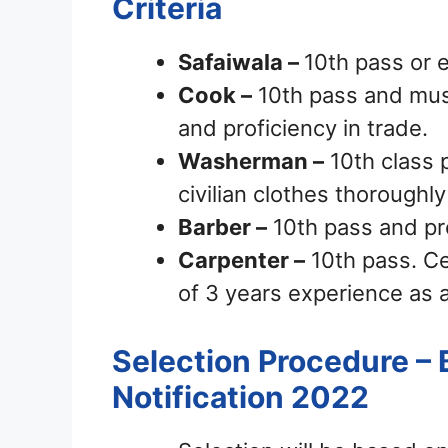
Criteria
Safaiwala –
10th pass or e
Cook –
10th pass and mus
and proficiency in trade.
Washerman –
10th class 
civilian clothes thoroughly
Barber –
10th pass and pro
Carpenter –
10th pass. Ce
of 3 years experience as 
Selection Procedure – 
Notification 2022