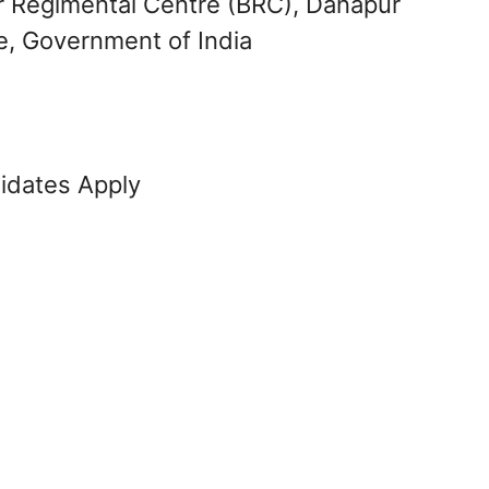
r Regimental Centre (BRC), Danapur
e, Government of India
didates Apply