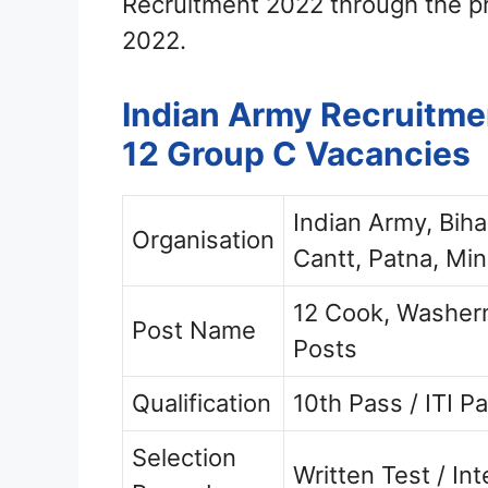
Recruitment 2022 through the p
2022.
Indian Army Recruitmen
12 Group C Vacancies
Indian Army, Bih
Organisation
Cantt, Patna, Min
12 Cook, Washerm
Post Name
Posts
Qualification
10th Pass / ITI P
Selection
Written Test / In