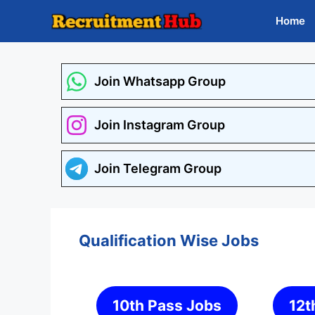
Skip
Home
to
content
Join Whatsapp Group
Join Instagram Group
Join Telegram Group
Qualification Wise Jobs
10th Pass Jobs
12t