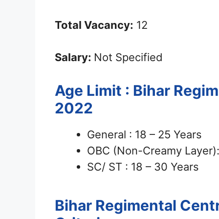
Total Vacancy:
12
Salary:
Not Specified
Age Limit : Bihar Regi
2022
General : 18 – 25 Years
OBC (Non-Creamy Layer): 
SC/ ST : 18 – 30 Years
Bihar Regimental Cent