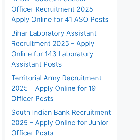
Officer Recruitment 2025 –
Apply Online for 41 ASO Posts
Bihar Laboratory Assistant
Recruitment 2025 – Apply
Online for 143 Laboratory
Assistant Posts
Territorial Army Recruitment
2025 – Apply Online for 19
Officer Posts
South Indian Bank Recruitment
2025 – Apply Online for Junior
Officer Posts