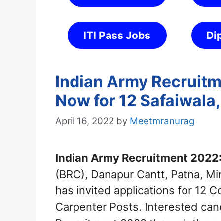
ITI Pass Jobs
Di
Indian Army Recruitm
Now for 12 Safaiwala
April 16, 2022
by
Meetmranurag
Indian Army Recruitment 2022
(BRC), Danapur Cantt, Patna, Mi
has invited applications for 12 
Carpenter Posts. Interested can