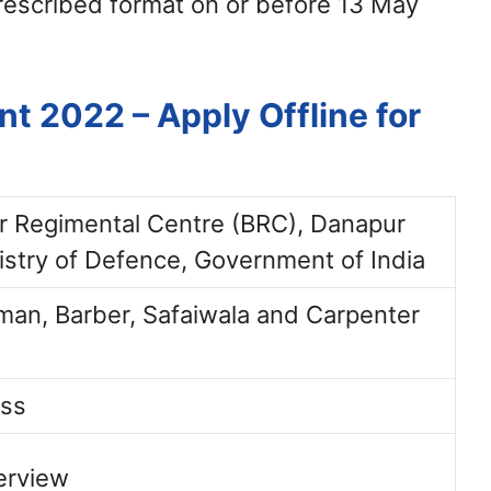
rescribed format on or before 13 May
t 2022 – Apply Offline for
ar Regimental Centre (BRC), Danapur
istry of Defence, Government of India
an, Barber, Safaiwala and Carpenter
ass
terview