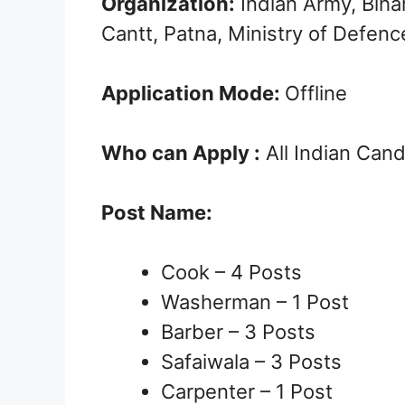
Organization:
Indian Army, Biha
Cantt, Patna, Ministry of Defenc
Application Mode:
Offline
Who can Apply :
All Indian Can
Post Name:
Cook – 4 Posts
Washerman – 1 Post
Barber – 3 Posts
Safaiwala – 3 Posts
Carpenter – 1 Post