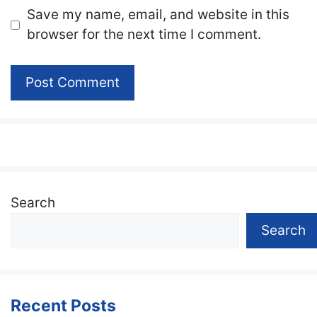
Website
Save my name, email, and website in this
browser for the next time I comment.
Search
Search
Recent Posts