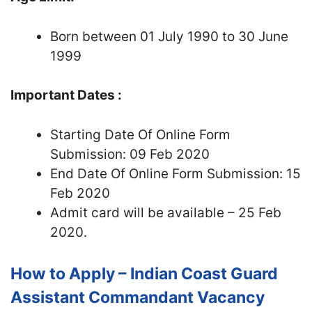
Born between 01 July 1990 to 30 June
1999
Important Dates :
Starting Date Of Online Form
Submission: 09 Feb 2020
End Date Of Online Form Submission: 15
Feb 2020
Admit card will be available – 25 Feb
2020.
How to Apply – Indian Coast Guard
Assistant Commandant Vacancy