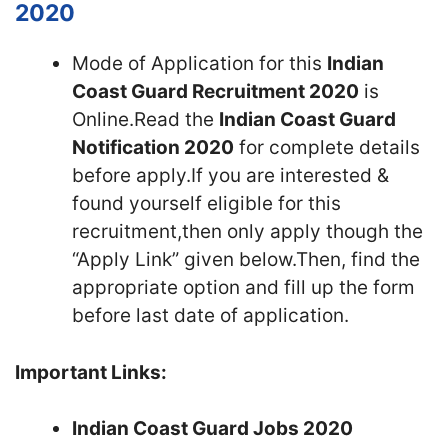
2020
Mode of Application for this
Indian
Coast Guard Recruitment 2020
is
Online.Read the
Indian Coast Guard
Notification 2020
for complete details
before apply.If you are interested &
found yourself eligible for this
recruitment,then only apply though the
“Apply Link” given below.Then, find the
appropriate option and fill up the form
before last date of application.
Important Links:
Indian Coast Guard Jobs 2020