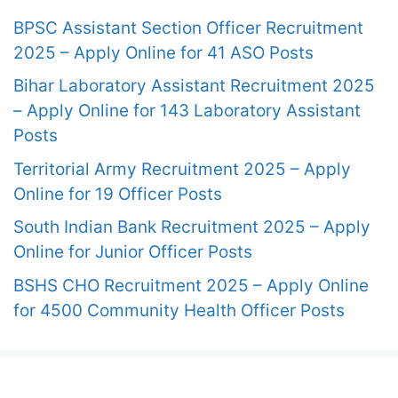
BPSC Assistant Section Officer Recruitment
2025 – Apply Online for 41 ASO Posts
Bihar Laboratory Assistant Recruitment 2025
– Apply Online for 143 Laboratory Assistant
Posts
Territorial Army Recruitment 2025 – Apply
Online for 19 Officer Posts
South Indian Bank Recruitment 2025 – Apply
Online for Junior Officer Posts
BSHS CHO Recruitment 2025 – Apply Online
for 4500 Community Health Officer Posts