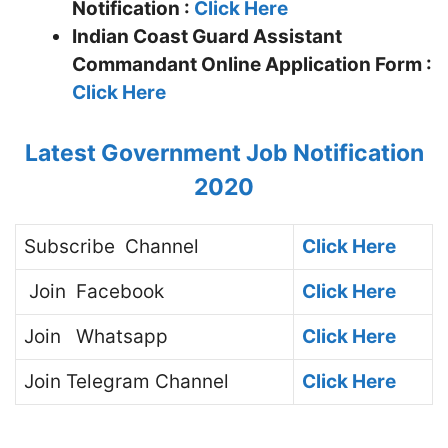
Notification :
Click Here
Indian Coast Guard Assistant
Commandant
Online Application Form :
Click Here
Latest Government Job Notification
2020
Subscribe
Channel
Click Here
Join
Facebook
Click Here
Join
Whatsapp
Click Here
Join
Telegram Channel
Click Here