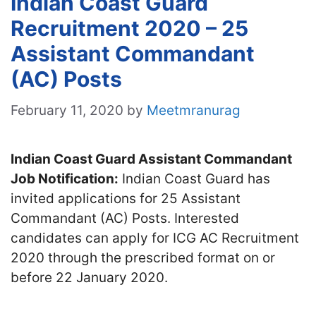
Indian Coast Guard
Recruitment 2020 – 25
Assistant Commandant
(AC) Posts
February 11, 2020
by
Meetmranurag
Indian Coast Guard Assistant Commandant
Job Notification:
Indian Coast Guard has
invited applications for 25 Assistant
Commandant (AC) Posts. Interested
candidates can apply for ICG AC Recruitment
2020 through the prescribed format on or
before 22 January 2020.