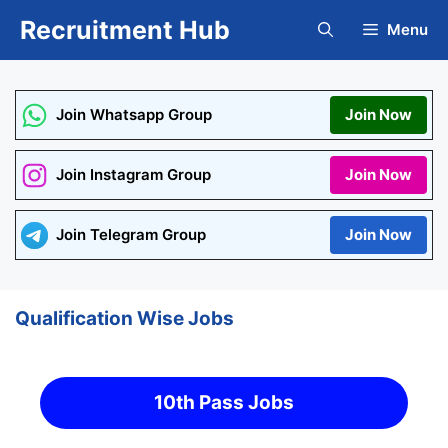
Skip
Recruitment Hub
Menu
to
content
Join Whatsapp Group
Join Now
Join Instagram Group
Join Now
Join Telegram Group
Join Now
Qualification Wise Jobs
10th Pass Jobs