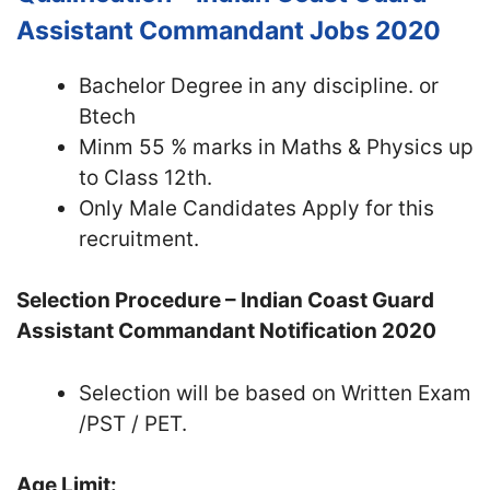
Assistant Commandant Jobs 2020
Bachelor Degree in any discipline. or
Btech
Minm 55 % marks in Maths & Physics up
to Class 12th.
Only Male Candidates Apply for this
recruitment.
Selection Procedure – Indian Coast Guard
Assistant Commandant Notification 2020
Selection will be based on Written Exam
/PST / PET.
Age Limit: