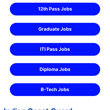
12th Pass Jobs
Graduate Jobs
ITI Pass Jobs
Diploma Jobs
B-Tech Jobs