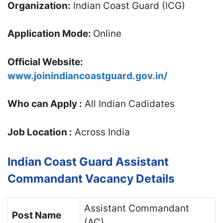
Organization:
Indian Coast Guard (ICG)
Application Mode:
Online
Official Website:
www.joinindiancoastguard.gov.in/
Who can Apply :
All Indian Cadidates
Job Location :
Across India
Indian Coast Guard Assistant
Commandant Vacancy Details
Assistant Commandant
Post Name
(AC)