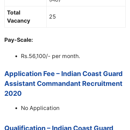
Total
25
Vacancy
Pay-Scale:
Rs.56,100/- per month.
Application Fee – Indian Coast Guard
Assistant Commandant Recruitment
2020
No Application
Qualification – Indian Coast Guard