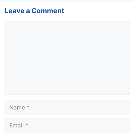
Leave a Comment
Comment
Name
Email