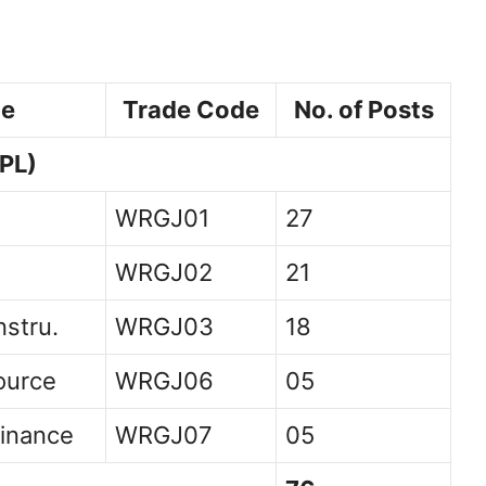
de
Trade Code
No. of Posts
PL)
WRGJ01
27
WRGJ02
21
nstru.
WRGJ03
18
ource
WRGJ06
05
inance
WRGJ07
05