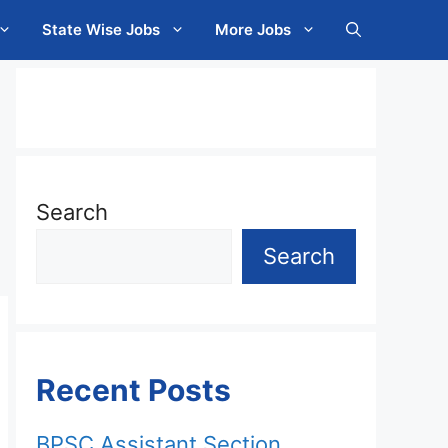
State Wise Jobs
More Jobs
Search
Search
Recent Posts
BPSC Assistant Section