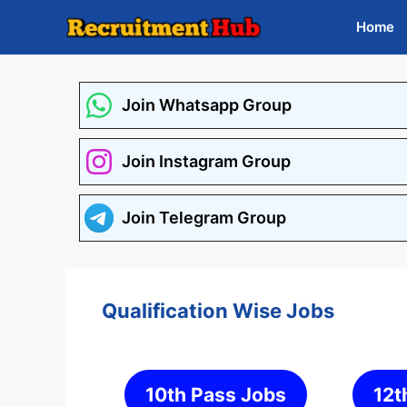
Skip
Home
to
content
Join Whatsapp Group
Join Instagram Group
Join Telegram Group
Qualification Wise Jobs
10th Pass Jobs
12t