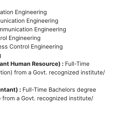
ation Engineering
munication Engineering
Communication Engineering
rol Engineering
ess Control Engineering
g
tant Human Resource) :
Full-Time
ion) from a Govt. recognized institute/
ntant) :
Full-Time Bachelors degree
from a Govt. recognized institute/