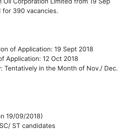
an Oil Corporation Limited from 19 Sep
M for 390 vacancies.
ion of Application: 19 Sept 2018
f Application: 12 Oct 2018
: Tentatively in the Month of Nov./ Dec.
on 19/09/2018)
 SC/ ST candidates