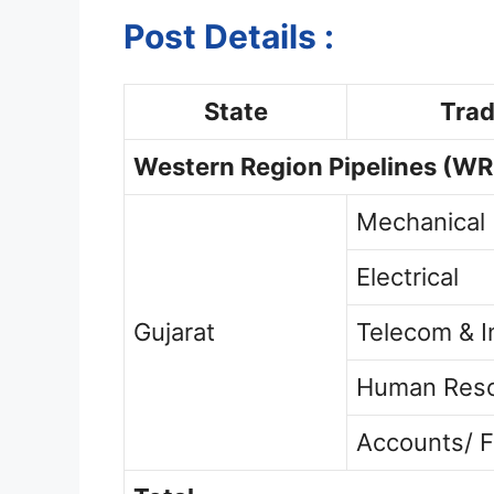
Post Details :
State
Tra
Western Region Pipelines
(WR
Mechanical
Electrical
Gujarat
Telecom & I
Human Res
Accounts/ F