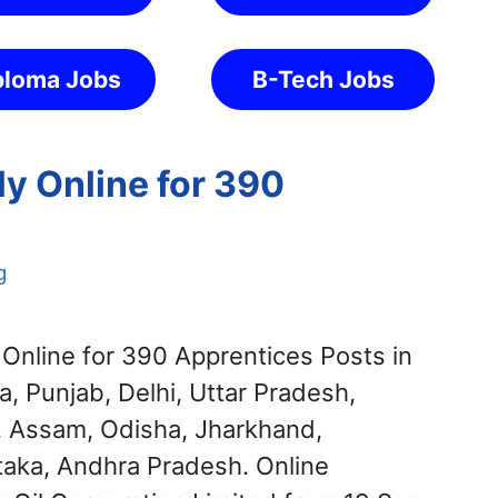
ploma Jobs
B-Tech Jobs
y Online for 390
g
Online for 390 Apprentices Posts in
a, Punjab, Delhi, Uttar Pradesh,
, Assam, Odisha, Jharkhand,
taka, Andhra Pradesh. Online