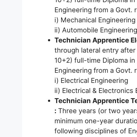
Engineering from a Govt. r
i) Mechanical Engineering
ii) Automobile Engineerin
Technician Apprentice Ele
through lateral entry afte
10+2) full-time Diploma in 
Engineering from a Govt. r
i) Electrical Engineering
ii) Electrical & Electronic
Technician Apprentice T
:
Three years (or two years
minimum one-year duration
following disciplines of E