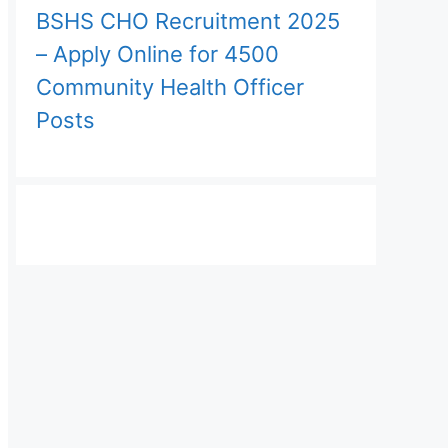
BSHS CHO Recruitment 2025
– Apply Online for 4500
Community Health Officer
Posts