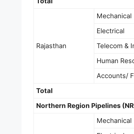
Total
Mechanical
Electrical
Rajasthan
Telecom & I
Human Res
Accounts/ F
Total
Northern Region Pipelines
(NR
Mechanical