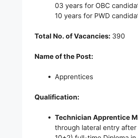
03 years for OBC candida
10 years for PWD candida
Total No. of Vacancies:
390
Name of the Post:
Apprentices
Qualification:
Technician Apprentice M
through lateral entry afte
10+2) full-time Diploma in 