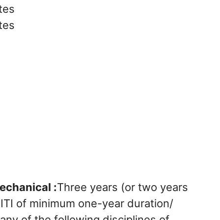
tes
tes
echanical :
Three years (or two years
r ITI of minimum one-year duration/
any of the following disciplines of