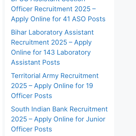
Officer Recruitment 2025 –
Apply Online for 41 ASO Posts
Bihar Laboratory Assistant
Recruitment 2025 – Apply
Online for 143 Laboratory
Assistant Posts
Territorial Army Recruitment
2025 – Apply Online for 19
Officer Posts
South Indian Bank Recruitment
2025 – Apply Online for Junior
Officer Posts