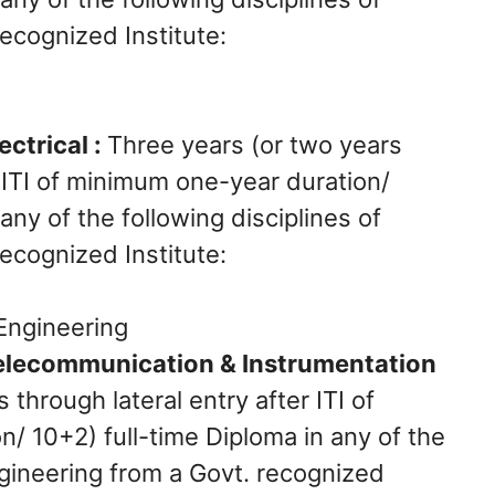
ecognized Institute:
g
ctrical :
Three years (or two years
r ITI of minimum one-year duration/
any of the following disciplines of
ecognized Institute:
s Engineering
elecommunication & Instrumentation
 through lateral entry after ITI of
/ 10+2) full-time Diploma in any of the
ngineering from a Govt. recognized