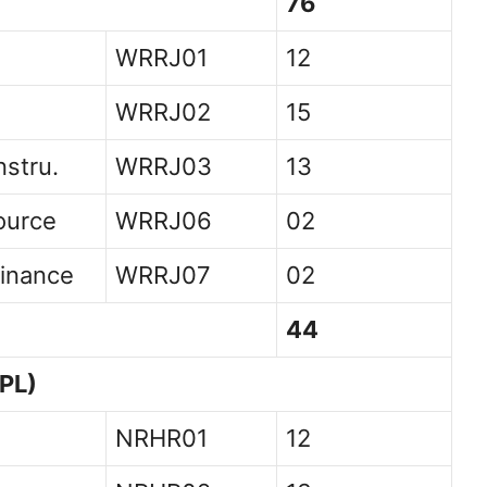
76
WRRJ01
12
WRRJ02
15
nstru.
WRRJ03
13
ource
WRRJ06
02
inance
WRRJ07
02
44
PL)
NRHR01
12