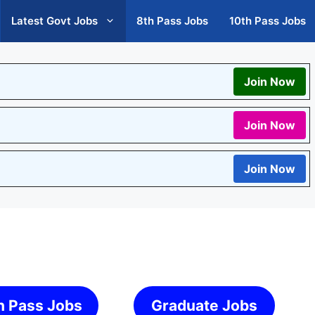
Latest Govt Jobs
8th Pass Jobs
10th Pass Jobs
Join Now
Join Now
Join Now
h Pass Jobs
Graduate Jobs