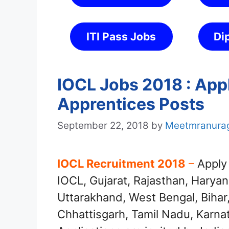
ITI Pass Jobs
Di
IOCL Jobs 2018 : Appl
Apprentices Posts
September 22, 2018
by
Meetmranura
IOCL Recruitment 2018
–
Apply 
IOCL, Gujarat, Rajasthan, Haryan
Uttarakhand, West Bengal, Bihar
Chhattisgarh, Tamil Nadu, Karna