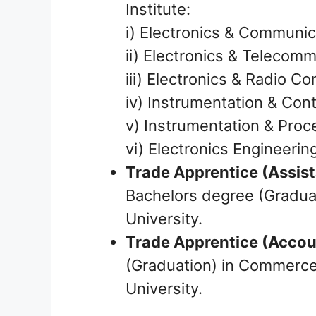
Institute:
i) Electronics & Communic
ii) Electronics & Telecom
iii) Electronics & Radio 
iv) Instrumentation & Cont
v) Instrumentation & Proc
vi) Electronics Engineerin
Trade Apprentice (Assis
Bachelors degree (Graduat
University.
Trade Apprentice (Accou
(Graduation) in Commerce 
University.