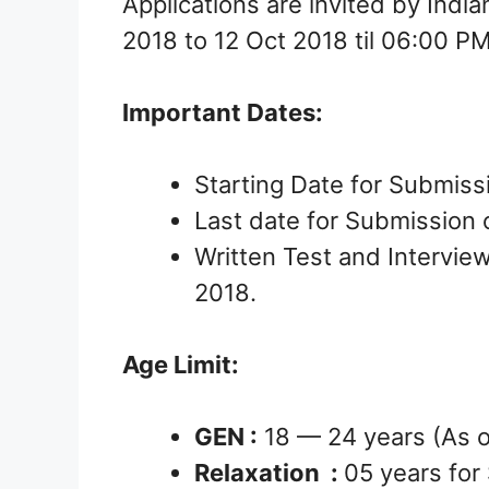
Applications are invited by Indi
2018 to 12 Oct 2018 til 06:00 P
Important Dates:
Starting Date for Submiss
Last date for Submission o
Written Test and Interview
2018.
Age Limit:
GEN :
18 — 24 years (As 
Relaxation :
05 years for