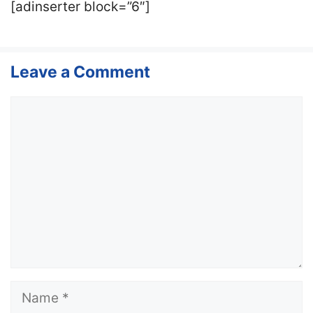
[adinserter block=”6″]
Leave a Comment
Comment
Name