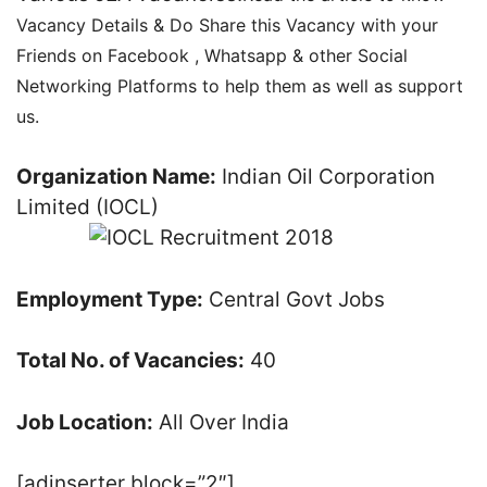
Vacancy Details & Do Share this Vacancy with your
Friends on Facebook , Whatsapp & other Social
Networking Platforms to help them as well as support
us.
Organization Name:
Indian Oil Corporation
Limited (IOCL)
Employment Type:
Central Govt Jobs
Total No. of Vacancies:
40
Job Location:
All Over India
[adinserter block=”2″]