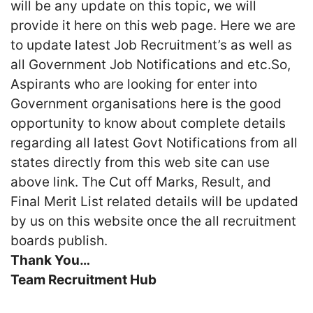
will be any update on this topic, we will
provide it here on this web page. Here we are
to update latest Job Recruitment’s as well as
all Government Job Notifications and etc.So,
Aspirants who are looking for enter into
Government organisations here is the good
opportunity to know about complete details
regarding all latest Govt Notifications from all
states directly from this web site can use
above link. The Cut off Marks, Result, and
Final Merit List related details will be updated
by us on this website once the all recruitment
boards publish.
Thank You…
Team Recruitment Hub