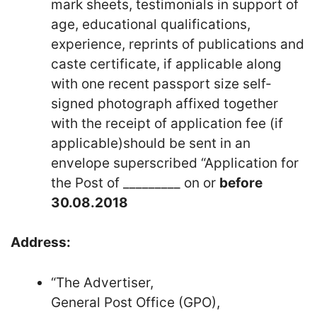
mark sheets, testimonials in support of
age, educational qualifications,
experience, reprints of publications and
caste certificate, if applicable along
with one recent passport size self-
signed photograph affixed together
with the receipt of application fee (if
applicable)should be sent in an
envelope superscribed “Application for
the Post of _________ on or
before
30.08.2018
Address:
“The Advertiser,
General Post Office (GPO),