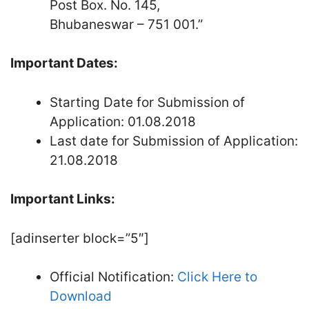
Post Box. No. 145,
Bhubaneswar – 751 001.”
Important Dates:
Starting Date for Submission of
Application: 01.08.2018
Last date for Submission of Application:
21.08.2018
Important Links:
[adinserter block=”5″]
Official Notification:
Click Here to
Download