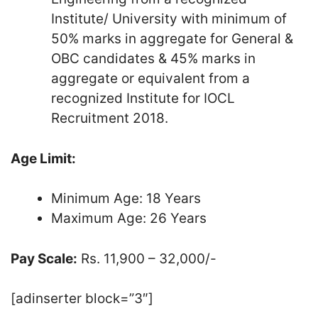
Institute/ University with minimum of
50% marks in aggregate for General &
OBC candidates & 45% marks in
aggregate or equivalent from a
recognized Institute for IOCL
Recruitment 2018.
Age Limit:
Minimum Age: 18 Years
Maximum Age: 26 Years
Pay Scale:
Rs. 11,900 – 32,000/-
[adinserter block=”3″]