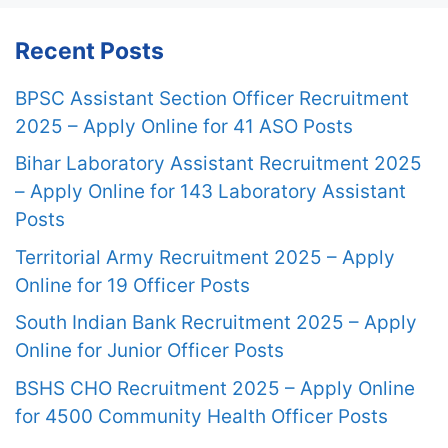
Recent Posts
BPSC Assistant Section Officer Recruitment
2025 – Apply Online for 41 ASO Posts
Bihar Laboratory Assistant Recruitment 2025
– Apply Online for 143 Laboratory Assistant
Posts
Territorial Army Recruitment 2025 – Apply
Online for 19 Officer Posts
South Indian Bank Recruitment 2025 – Apply
Online for Junior Officer Posts
BSHS CHO Recruitment 2025 – Apply Online
for 4500 Community Health Officer Posts