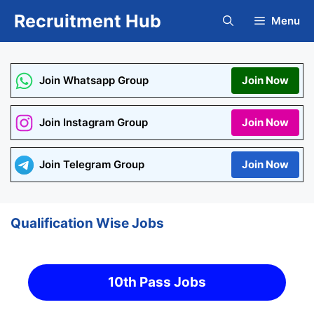
Skip
Recruitment Hub
Menu
to
content
Join Whatsapp Group
Join Now
Join Instagram Group
Join Now
Join Telegram Group
Join Now
Qualification Wise Jobs
10th Pass Jobs