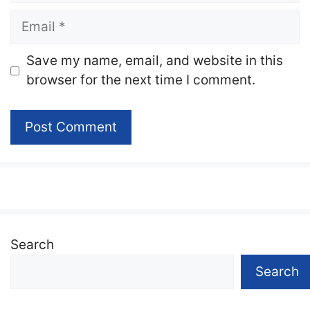
Email
Website
Save my name, email, and website in this
browser for the next time I comment.
Search
Search