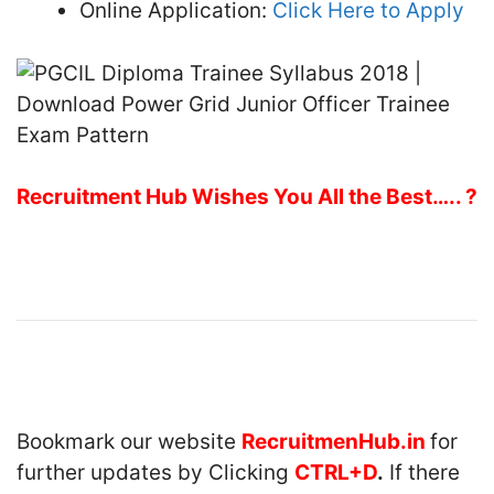
Online Application:
Click Here to Apply
Recruitment Hub Wishes You All the Best….. ?
Bookmark our website
RecruitmenHub.in
for
further updates by Clicking
CTRL+D
.
If there