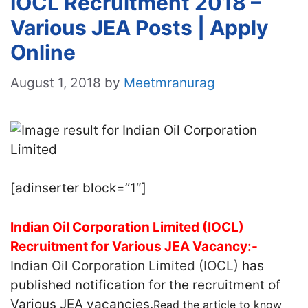
IOCL Recruitment 2018 –
Various JEA Posts | Apply
Online
August 1, 2018
by
Meetmranurag
[adinserter block=”1″]
Indian Oil Corporation Limited (IOCL)
Recruitment for Various JEA Vacancy:-
Indian Oil Corporation Limited (IOCL)
has
published notification for the recruitment of
Various JEA vacancies.
Read the article to know