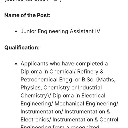
Name of the Post:
Junior Engineering Assistant IV
Qualification:
Applicants who have completed a
Diploma in Chemical/ Refinery &
Petrochemical Engg. or B.Sc. (Maths,
Physics, Chemistry or Industrial
Chemistry)/ Diploma in Electrical
Engineering/ Mechanical Engineering/
Instrumentation/ Instrumentation &
Electronics/ Instrumentation & Control
Engineering from a recognized