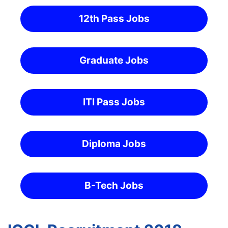
12th Pass Jobs
Graduate Jobs
ITI Pass Jobs
Diploma Jobs
B-Tech Jobs