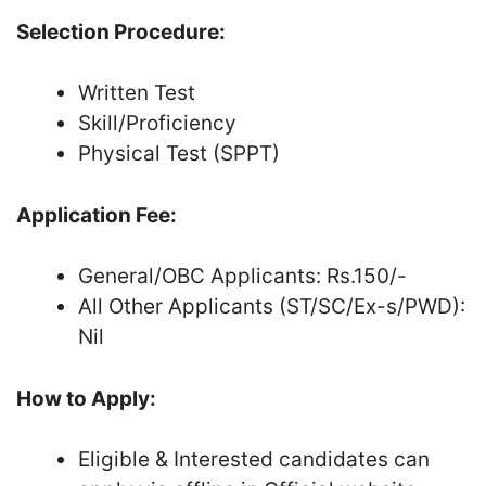
Selection Procedure:
Written Test
Skill/Proficiency
Physical Test (SPPT)
Application Fee:
General/OBC Applicants: Rs.150/-
All Other Applicants (ST/SC/Ex-s/PWD):
Nil
How to Apply:
Eligible & Interested candidates can