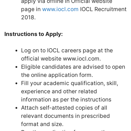
apply via offline in Official website
page in
www.iocl.com
IOCL Recruitment
2018.
Instructions to Apply:
Log on to IOCL careers page at the
official website www.iocl.com.
Eligible candidates are advised to open
the online application form.
Fill your academic qualification, skill,
experience and other related
information as per the instructions
Attach self-attested copies of all
relevant documents in prescribed
format and size.