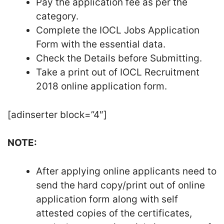
Pay the application fee as per the
category.
Complete the IOCL Jobs Application
Form with the essential data.
Check the Details before Submitting.
Take a print out of IOCL Recruitment
2018 online application form.
[adinserter block=”4″]
NOTE:
After applying online applicants need to
send the hard copy/print out of online
application form along with self
attested copies of the certificates,