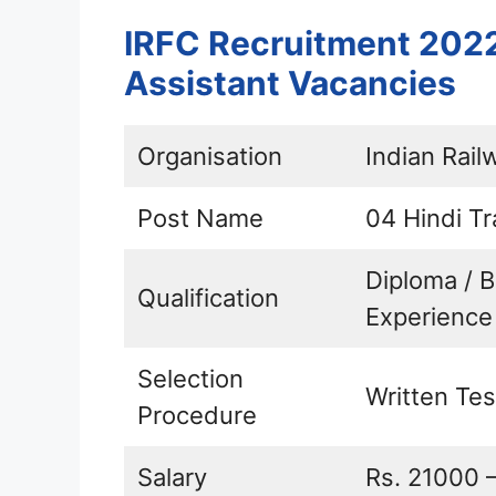
IRFC Recruitment 2022 
Assistant Vacancies
Organisation
Indian Rail
Post Name
04 Hindi Tr
Diploma / 
Qualification
Experience
Selection
Written Tes
Procedure
Salary
Rs. 21000 