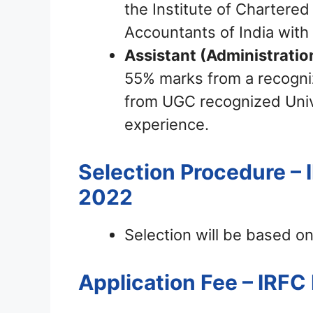
the Institute of Chartered
Accountants of India with
Assistant (Administratio
55% marks from a recogni
from UGC recognized Unive
experience.
Selection Procedure – 
2022
Selection will be based on
Application Fee – IRF