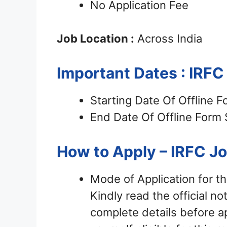
No Application Fee
Job Location :
Across India
Important Dates : IRF
Starting Date Of Offline 
End Date Of Offline Form
How to Apply – IRFC J
Mode of Application for t
Kindly read the official not
complete details before ap