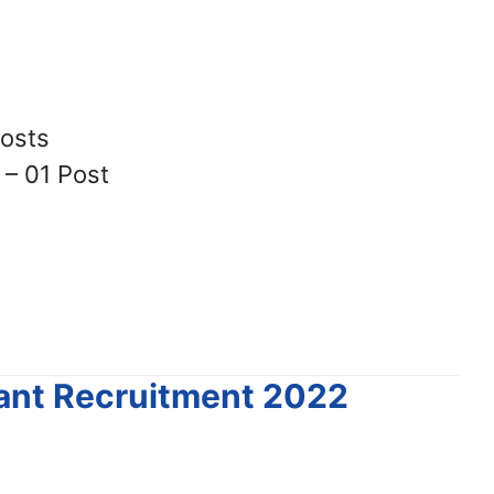
Posts
 – 01 Post
tant Recruitment 2022