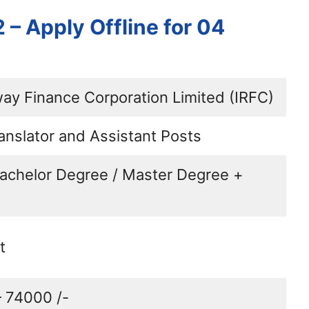
– Apply Offline for 04
way Finance Corporation Limited (IRFC)
anslator and Assistant Posts
Bachelor Degree / Master Degree +
t
– 74000 /-