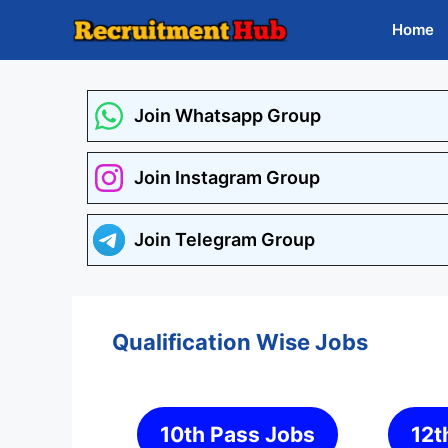
Skip
Home
to
content
Join Whatsapp Group
Join Instagram Group
Join Telegram Group
Qualification Wise Jobs
10th Pass Jobs
12t