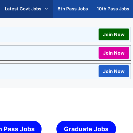
Latest Govt Jobs
8th Pass Jobs
10th Pass Jobs
Join Now
Join Now
Join Now
h Pass Jobs
Graduate Jobs