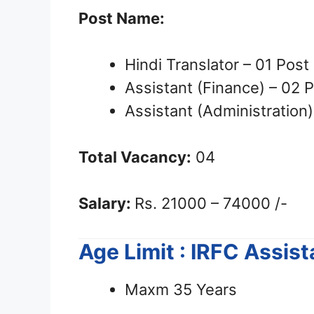
Post Name:
Hindi Translator – 01 Post
Assistant (Finance) – 02 
Assistant (Administration)
Total Vacancy:
04
Salary:
Rs. 21000 – 74000 /-
Age Limit : IRFC Assis
Maxm 35 Years