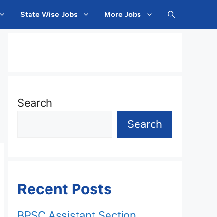
State Wise Jobs
More Jobs
Search
Search
Recent Posts
BPSC Assistant Section