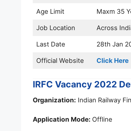
Age Limit
Maxm 35 Y
Job Location
Across Indi
Last Date
28th Jan 2
Official Website
Click Here
IRFC Vacancy 2022 Det
Organization:
Indian Railway Fi
Application Mode:
Offline