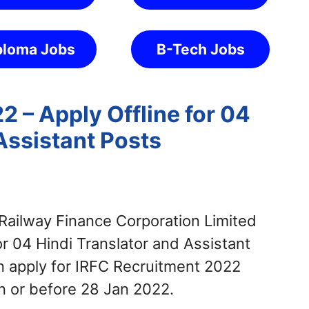
ploma Jobs
B-Tech Jobs
 – Apply Offline for 04
Assistant Posts
Railway Finance Corporation Limited
or 04 Hindi Translator and Assistant
n apply for IRFC Recruitment 2022
n or before 28 Jan 2022.