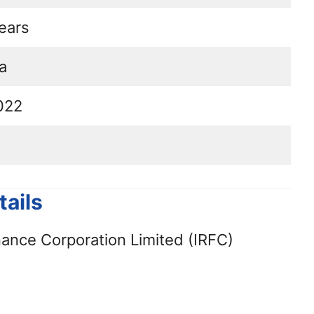
ears
a
022
ails
nance Corporation Limited (IRFC)