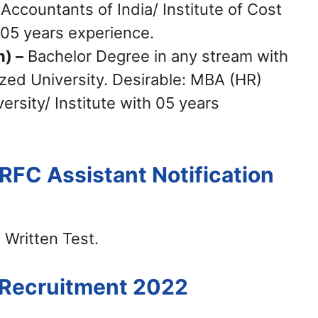
 Accountants of India/ Institute of Cost
 05 years experience.
n) –
Bachelor Degree in any stream with
zed University. Desirable: MBA (HR)
rsity/ Institute with 05 years
IRFC Assistant Notification
 Written Test.
C Recruitment 2022