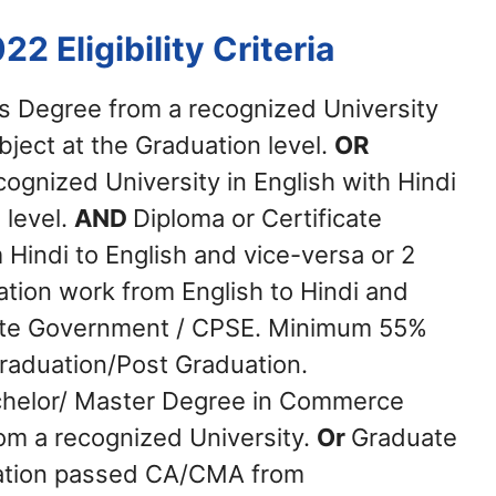
022
Eligibility Criteria
s Degree from a recognized University
ubject at the Graduation level.
OR
ognized University in English with Hindi
 level.
AND
Diploma or Certificate
 Hindi to English and vice-versa or 2
ation work from English to Hindi and
State Government / CPSE. Minimum 55%
Graduation/Post Graduation.
helor/ Master Degree in Commerce
om a recognized University.
Or
Graduate
nation passed CA/CMA from