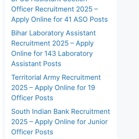
Officer Recruitment 2025 –
Apply Online for 41 ASO Posts
Bihar Laboratory Assistant
Recruitment 2025 – Apply
Online for 143 Laboratory
Assistant Posts
Territorial Army Recruitment
2025 – Apply Online for 19
Officer Posts
South Indian Bank Recruitment
2025 – Apply Online for Junior
Officer Posts