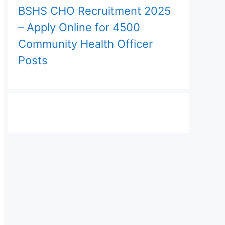
BSHS CHO Recruitment 2025
– Apply Online for 4500
Community Health Officer
Posts