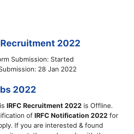
C Recruitment 2022
Form Submission: Started
 Submission: 28 Jan 2022
obs 2022
his
IRFC Recruitment 2022
is Offline.
ification of
IRFC Notification 2022
for
ply. If you are interested & found