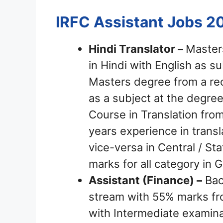
IRFC Assistant Jobs 2
Hindi Translator –
Master
in Hindi with English as s
Masters degree from a rec
as a subject at the degree
Course in Translation from
years experience in transl
vice-versa in Central / 
marks for all category in 
Assistant (Finance) –
Bac
stream with 55% marks fr
with Intermediate exami