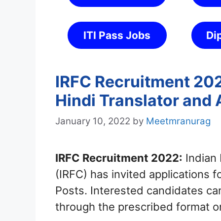
ITI Pass Jobs
Di
IRFC Recruitment 2022
Hindi Translator and 
January 10, 2022
by
Meetmranurag
IRFC Recruitment 2022:
Indian 
(IRFC) has invited applications f
Posts. Interested candidates ca
through the prescribed format o