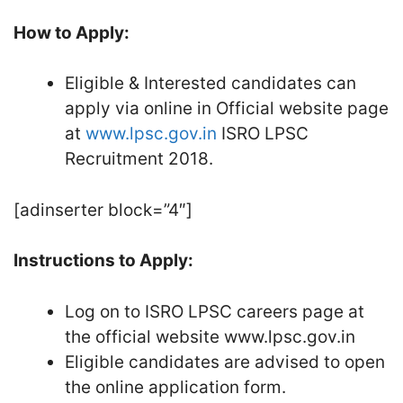
How to Apply:
Eligible & Interested candidates can
apply via online in Official website page
at
www.lpsc.gov.in
ISRO LPSC
Recruitment 2018.
[adinserter block=”4″]
Instructions to Apply:
Log on to ISRO LPSC careers page at
the official website www.lpsc.gov.in
Eligible candidates are advised to open
the online application form.