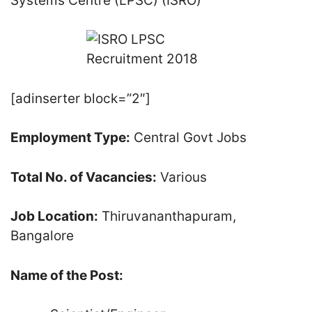
Systems Centre (LPSC) (ISRO)
[adinserter block=”2″]
Employment Type:
Central Govt Jobs
Total No. of Vacancies:
Various
Job Location:
Thiruvananthapuram,
Bangalore
Name of the Post: