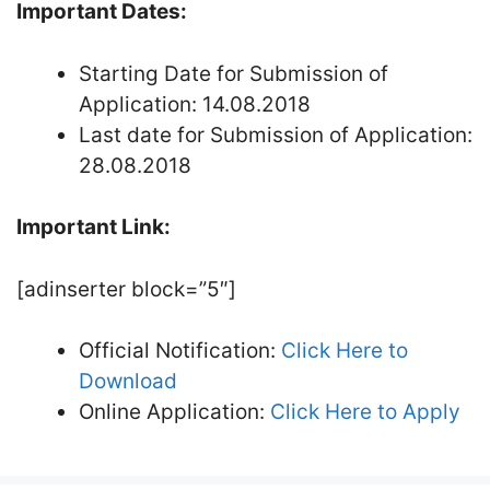
Important Dates:
Starting Date for Submission of
Application: 14.08.2018
Last date for Submission of Application:
28.08.2018
Important Link:
[adinserter block=”5″]
Official Notification:
Click Here to
Download
Online Application:
Click Here to Apply