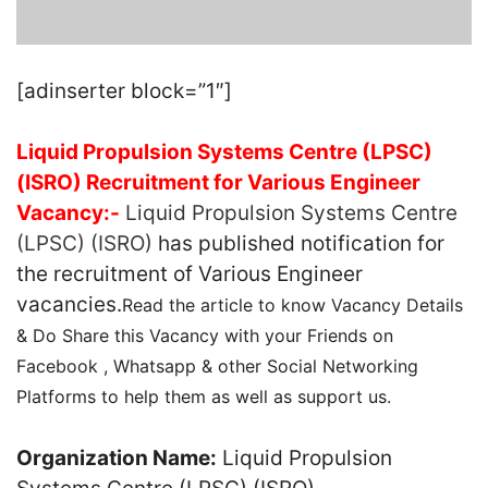
[adinserter block=”1″]
Liquid Propulsion Systems Centre (LPSC)
(ISRO) Recruitment for Various Engineer
Vacancy:-
Liquid Propulsion Systems Centre
(LPSC) (ISRO)
has published notification for
the recruitment of Various Engineer
vacancies.
Read the article to know Vacancy Details
& Do Share this Vacancy with your Friends on
Facebook , Whatsapp & other Social Networking
Platforms to help them as well as support us.
Organization Name:
Liquid Propulsion