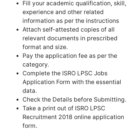
Fill your academic qualification, skill,
experience and other related
information as per the instructions
Attach self-attested copies of all
relevant documents in prescribed
format and size.
Pay the application fee as per the
category.
Complete the ISRO LPSC Jobs
Application Form with the essential
data.
Check the Details before Submitting.
Take a print out of ISRO LPSC
Recruitment 2018 online application
form.