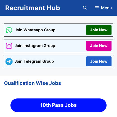
Skip
Recruitment Hub
Menu
to
content
Join Whatsapp Group
Join Now
Join Instagram Group
Join Now
Join Telegram Group
Join Now
Qualification Wise Jobs
10th Pass Jobs