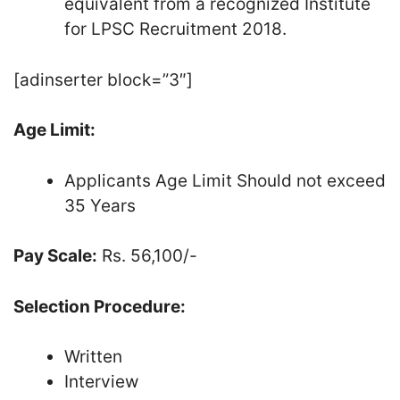
equivalent from a recognized Institute
for LPSC Recruitment 2018.
[adinserter block=”3″]
Age Limit:
Applicants Age Limit Should not exceed
35 Years
Pay Scale:
Rs. 56,100/-
Selection Procedure:
Written
Interview