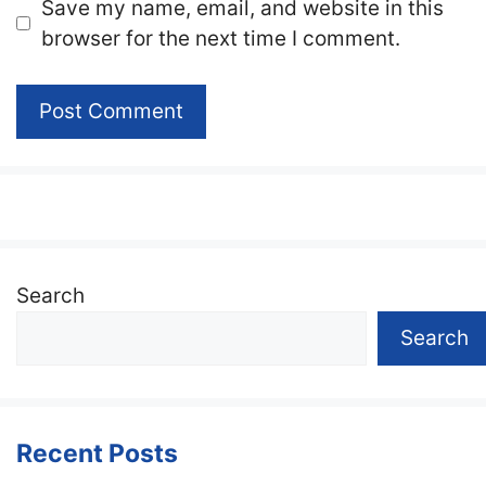
Website
Save my name, email, and website in this
browser for the next time I comment.
Search
Search
Recent Posts