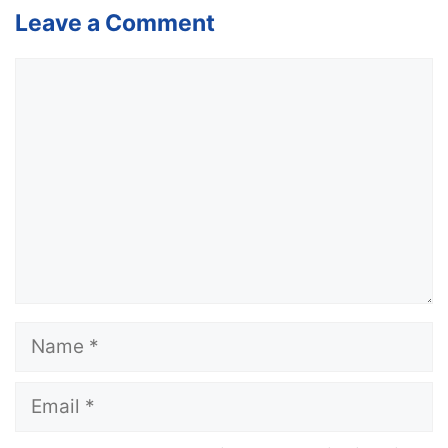
Leave a Comment
Comment
Name
Email