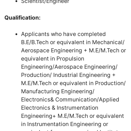
Scientist/Engineer
Qualification:
Applicants who have completed
B.E/B.Tech or equivalent in Mechanical/
Aerospace Engineering + M.E/M.Tech or
equivalent in Propulsion
Engineering/Aerospace Engineering/
Production/ Industrial Engineering +
M.E/M.Tech or equivalent in Production/
Manufacturing Engineering/
Electronics& Communication/Applied
Electronics & Instrumentation
Engineering+ M.E/M.Tech or equivalent
in Instrumentation Engineering or