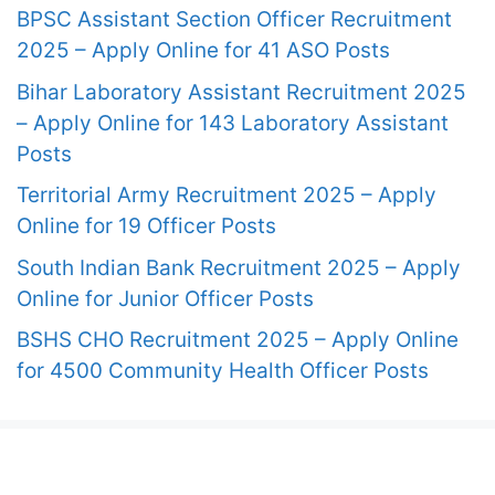
BPSC Assistant Section Officer Recruitment
2025 – Apply Online for 41 ASO Posts
Bihar Laboratory Assistant Recruitment 2025
– Apply Online for 143 Laboratory Assistant
Posts
Territorial Army Recruitment 2025 – Apply
Online for 19 Officer Posts
South Indian Bank Recruitment 2025 – Apply
Online for Junior Officer Posts
BSHS CHO Recruitment 2025 – Apply Online
for 4500 Community Health Officer Posts