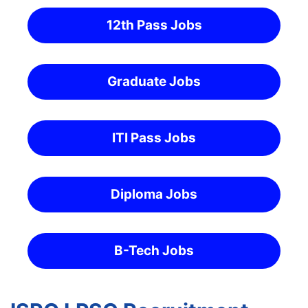
12th Pass Jobs
Graduate Jobs
ITI Pass Jobs
Diploma Jobs
B-Tech Jobs