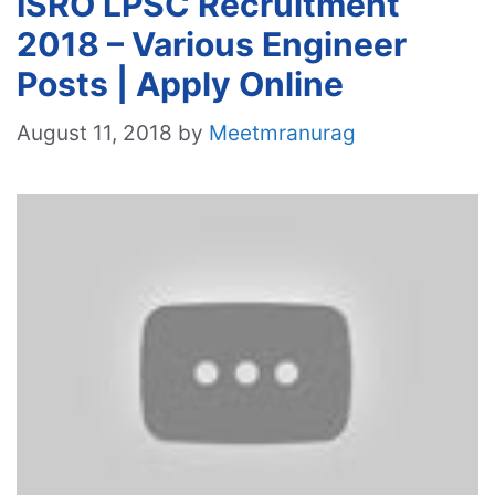
ISRO LPSC Recruitment
2018 – Various Engineer
Posts | Apply Online
August 11, 2018
by
Meetmranurag