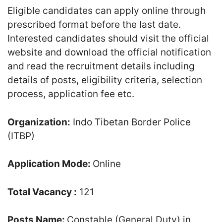
Eligible candidates can apply online through
prescribed format before the last date.
Interested candidates should visit the official
website and download the official notification
and read the recruitment details including
details of posts, eligibility criteria, selection
process, application fee etc.
Organization:
Indo Tibetan Border Police
(ITBP)
Application Mode:
Online
Total Vacancy :
121
Posts Name:
Constable (General Duty) in