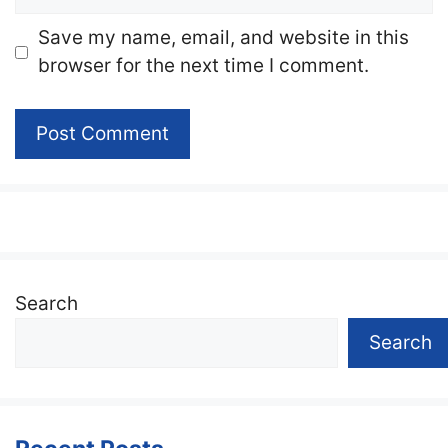
Website
Save my name, email, and website in this
browser for the next time I comment.
Search
Search