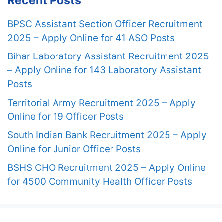
Recent Posts
BPSC Assistant Section Officer Recruitment
2025 – Apply Online for 41 ASO Posts
Bihar Laboratory Assistant Recruitment 2025
– Apply Online for 143 Laboratory Assistant
Posts
Territorial Army Recruitment 2025 – Apply
Online for 19 Officer Posts
South Indian Bank Recruitment 2025 – Apply
Online for Junior Officer Posts
BSHS CHO Recruitment 2025 – Apply Online
for 4500 Community Health Officer Posts