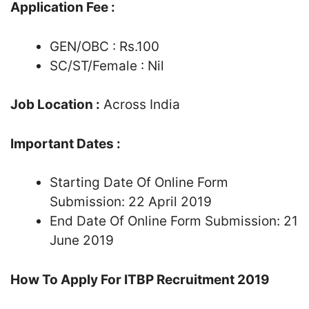
Application Fee :
GEN/OBC : Rs.100
SC/ST/Female : Nil
Job Location :
Across India
Important Dates :
Starting Date Of Online Form
Submission: 22 April 2019
End Date Of Online Form Submission: 21
June 2019
How To Apply For ITBP Recruitment 2019