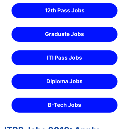
12th Pass Jobs
Graduate Jobs
ITI Pass Jobs
Diploma Jobs
B-Tech Jobs