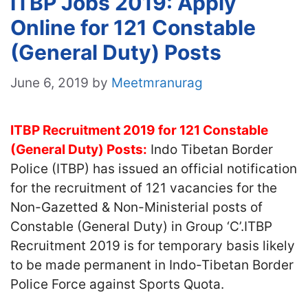
ITBP Jobs 2019: Apply
Online for 121 Constable
(General Duty) Posts
June 6, 2019
by
Meetmranurag
ITBP Recruitment 2019 for 121 Constable
(General Duty) Posts:
Indo Tibetan Border
Police (ITBP) has issued an official notification
for the recruitment of 121 vacancies for the
Non-Gazetted & Non-Ministerial posts of
Constable (General Duty) in Group ‘C’.ITBP
Recruitment 2019 is for temporary basis likely
to be made permanent in Indo-Tibetan Border
Police Force against Sports Quota.