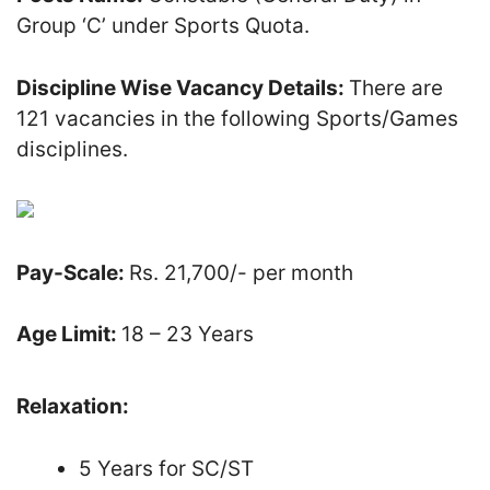
Group ‘C’ under Sports Quota.
Discipline Wise Vacancy Details:
There are
121 vacancies in the following Sports/Games
disciplines.
Pay-Scale:
Rs. 21,700/- per month
Age Limit:
18 – 23 Years
Relaxation:
5 Years for SC/ST