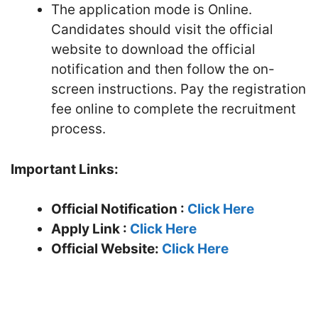
The application mode is Online.
Candidates should visit the official
website to download the official
notification and then follow the on-
screen instructions. Pay the registration
fee online to complete the recruitment
process.
Important Links:
Official Notification :
Click Here
Apply Link :
Click Here
Official Website:
Click Here