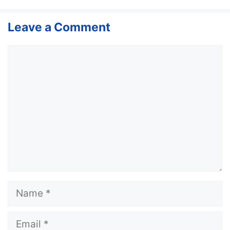
Leave a Comment
Comment
Name
Email