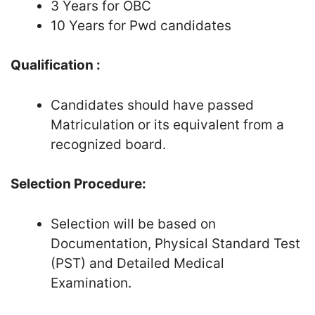
3 Years for OBC
10 Years for Pwd candidates
Qualification :
Candidates should have passed
Matriculation or its equivalent from a
recognized board.
Selection Procedure:
Selection will be based on
Documentation, Physical Standard Test
(PST) and Detailed Medical
Examination.