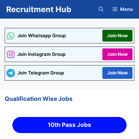
Skip
Recruitment Hub
Menu
to
content
Join Whatsapp Group
Join Now
Join Instagram Group
Join Now
Join Telegram Group
Join Now
Qualification Wise Jobs
10th Pass Jobs