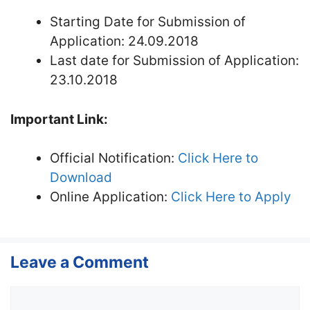
Starting Date for Submission of
Application: 24.09.2018
Last date for Submission of Application:
23.10.2018
Important Link:
Official Notification:
Click Here to
Download
Online Application:
Click Here to Apply
Leave a Comment
Comment