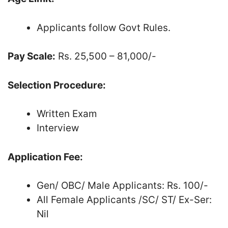
Applicants follow Govt Rules.
Pay Scale:
Rs. 25,500 – 81,000/-
Selection Procedure:
Written Exam
Interview
Application Fee:
Gen/ OBC/ Male Applicants: Rs. 100/-
All Female Applicants /SC/ ST/ Ex-Ser:
Nil