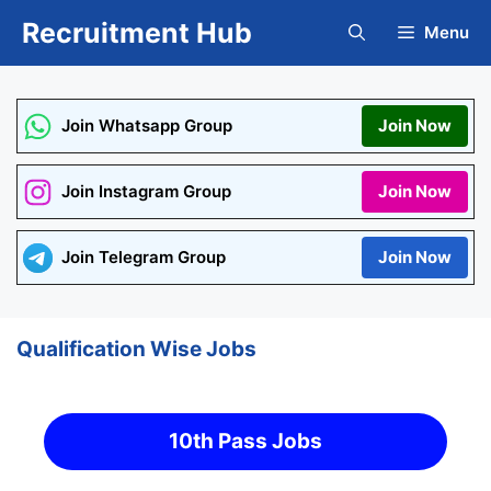
Skip
Recruitment Hub
Menu
to
content
Join Whatsapp Group
Join Now
Join Instagram Group
Join Now
Join Telegram Group
Join Now
Qualification Wise Jobs
10th Pass Jobs