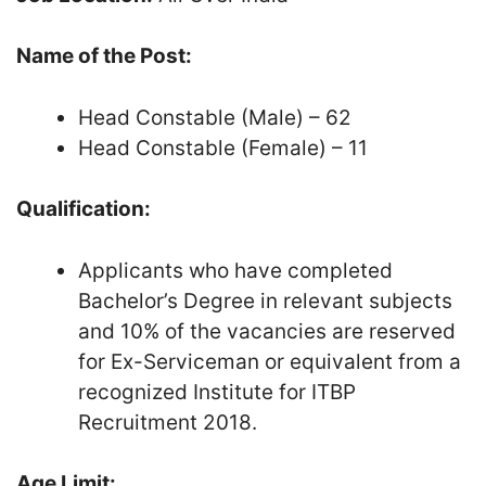
Name of the Post:
Head Constable (Male) – 62
Head Constable (Female) – 11
Qualification:
Applicants who have completed
Bachelor’s Degree in relevant subjects
and 10% of the vacancies are reserved
for Ex-Serviceman or equivalent from a
recognized Institute for ITBP
Recruitment 2018.
Age Limit: