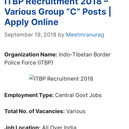
ITBP Recruitment 2018 –
Various Group “C” Posts |
Apply Online
September 19, 2018
by
Meetmranurag
Organization Name:
Indo-Tibetan Border
Police Force (ITBP)
Employment Type:
Central Govt Jobs
Total No. of Vacancies:
Various
Job Location:
All Over India