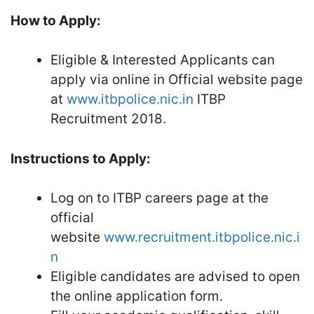
How to Apply:
Eligible & Interested Applicants can
apply via online in Official website page
at
www.itbpolice.nic.in
ITBP
Recruitment 2018.
Instructions to Apply:
Log on to ITBP careers page at the
official
website
www.recruitment.itbpolice.nic.i
n
Eligible candidates are advised to open
the online application form.