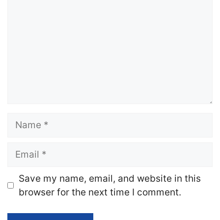
Name
Email
Website
Save my name, email, and website in this
browser for the next time I comment.