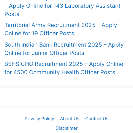
– Apply Online for 143 Laboratory Assistant
Posts
Territorial Army Recruitment 2025 – Apply
Online for 19 Officer Posts
South Indian Bank Recruitment 2025 – Apply
Online for Junior Officer Posts
BSHS CHO Recruitment 2025 – Apply Online
for 4500 Community Health Officer Posts
Privacy Policy
About Us
Contact Us
Disclaimer